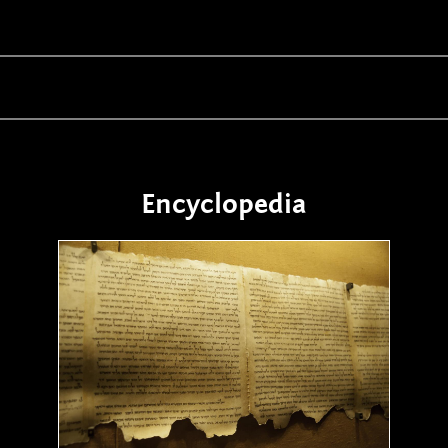
Encyclopedia