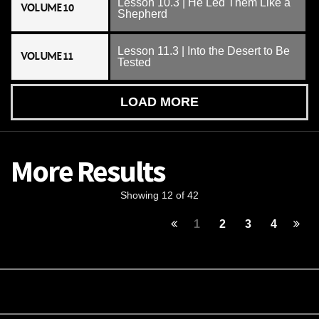
Lesson 10.3 | He Led Them Like a
VOLUME 10
Shepherd
Lesson 11.3 | Into the Desert to Be
VOLUME 11
Tested
LOAD MORE
More Results
Showing 12 of 42
1
2
3
4