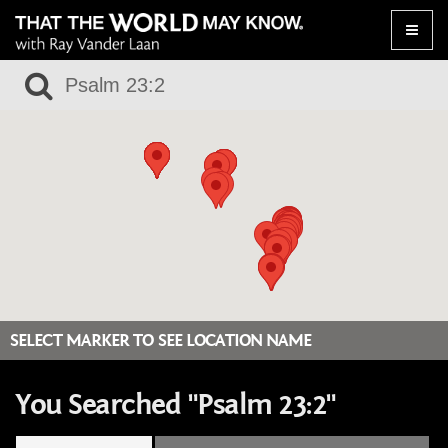
Toggle
naviga
SELECT MARKER TO SEE LOCATION NAME
You Searched "Psalm 23:2"