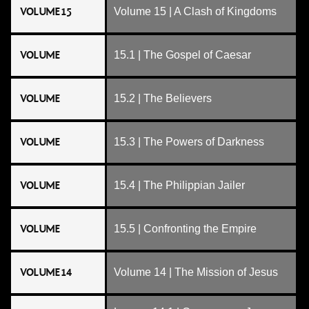
VOLUME 15
Volume 15 | A Clash of Kingdoms
VOLUME
15.1 | The Gospel of Caesar
VOLUME
15.2 | The Believers
VOLUME
15.3 | The Powers of Darkness
VOLUME
15.4 | The Philippian Jailer
VOLUME
15.5 | Confronting the Empire
VOLUME 14
Volume 14 | The Mission of Jesus