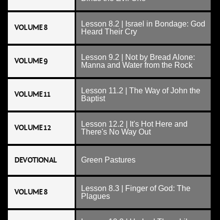
Lesson 8.2 | Israel in Bondage: God
VOLUME 8
Heard Their Cry
Lesson 9.2 | Not by Bread Alone:
VOLUME 9
Manna and Water from the Rock
Lesson 11.2 | The Way of John the
VOLUME 11
Baptist
Lesson 12.2 | It's Hot Here and
VOLUME 12
There's No Way Out
DEVOTIONAL
Green Pastures
Lesson 8.3 | Finger of God: The
VOLUME 8
Plagues