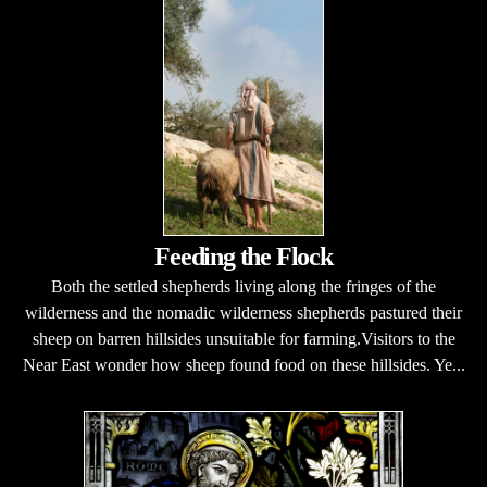
Feeding the Flock
Both the settled shepherds living along the fringes of the
wilderness and the nomadic wilderness shepherds pastured their
sheep on barren hillsides unsuitable for farming.Visitors to the
Near East wonder how sheep found food on these hillsides. Ye...