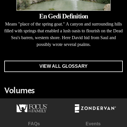
En Gedi Definition
Means "place of the spring goat." A canyon and surrounding hills
filled with springs that enabled a lush oasis to flourish on the Dead
Sea's barren, western shore. Here David hid from Saul and
possibly wrote several psalms.
VIEW ALL GLOSSARY
Volumes
FAQs
Events