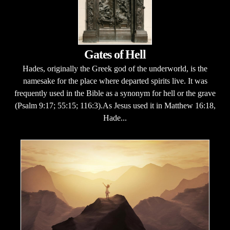
Gates of Hell
Hades, originally the Greek god of the underworld, is the
namesake for the place where departed spirits live. It was
frequently used in the Bible as a synonym for hell or the grave
(Psalm 9:17; 55:15; 116:3).As Jesus used it in Matthew 16:18,
Hade...