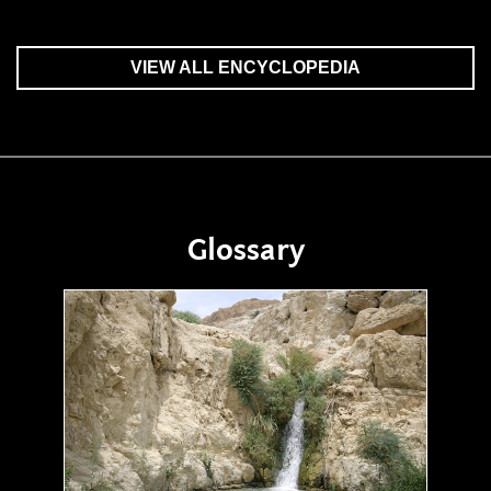
VIEW ALL ENCYCLOPEDIA
Glossary