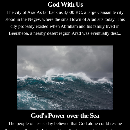
God With Us
The city of AradAs far back as 3,000 BC, a large Canaanite city
stood in the Negev, where the small town of Arad sits today. This
city probably existed when Abraham and his family lived in
Beersheba, a nearby desert region.Arad was eventually dest...
God's Power over the Sea
The people of Jesus' day believed that God alone could rescue