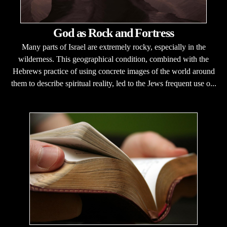
God as Rock and Fortress
Many parts of Israel are extremely rocky, especially in the
wilderness. This geographical condition, combined with the
Hebrews practice of using concrete images of the world around
them to describe spiritual reality, led to the Jews frequent use o...