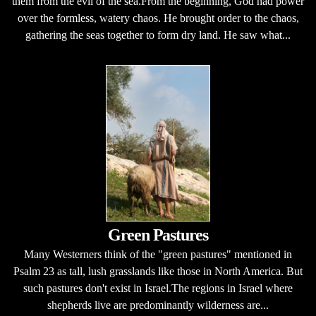
them from the evil of the sea.From the beginning, God had power
over the formless, watery chaos. He brought order to the chaos,
gathering the seas together to form dry land. He saw what...
Green Pastures
Many Westerners think of the "green pastures" mentioned in
Psalm 23 as tall, lush grasslands like those in North America. But
such pastures don't exist in Israel.The regions in Israel where
shepherds live are predominantly wilderness are...