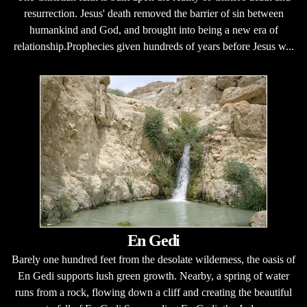
resurrection. Jesus' death removed the barrier of sin between
humankind and God, and brought into being a new era of
relationship.Prophecies given hundreds of years before Jesus w...
En Gedi
Barely one hundred feet from the desolate wilderness, the oasis of
En Gedi supports lush green growth. Nearby, a spring of water
runs from a rock, flowing down a cliff and creating the beautiful