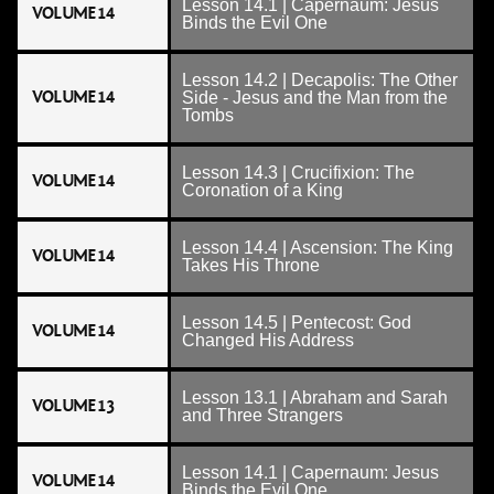
Lesson 14.1 | Capernaum: Jesus
VOLUME 14
Binds the Evil One
Lesson 14.2 | Decapolis: The Other
VOLUME 14
Side - Jesus and the Man from the
Tombs
Lesson 14.3 | Crucifixion: The
VOLUME 14
Coronation of a King
Lesson 14.4 | Ascension: The King
VOLUME 14
Takes His Throne
Lesson 14.5 | Pentecost: God
VOLUME 14
Changed His Address
Lesson 13.1 | Abraham and Sarah
VOLUME 13
and Three Strangers
Lesson 14.1 | Capernaum: Jesus
VOLUME 14
Binds the Evil One