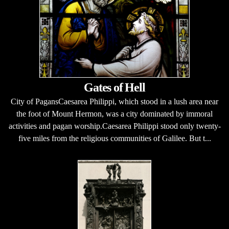
Gates of Hell
City of PagansCaesarea Philippi, which stood in a lush area near
the foot of Mount Hermon, was a city dominated by immoral
activities and pagan worship.Caesarea Philippi stood only twenty-
five miles from the religious communities of Galilee. But t...