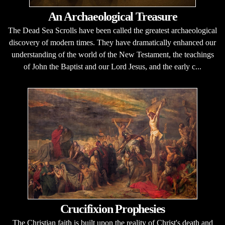
An Archaeological Treasure
The Dead Sea Scrolls have been called the greatest archaeological
discovery of modern times. They have dramatically enhanced our
understanding of the world of the New Testament, the teachings
of John the Baptist and our Lord Jesus, and the early c...
Crucifixion Prophesies
The Christian faith is built upon the reality of Christ's death and