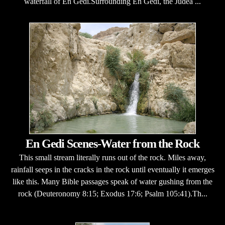
waterfall of En Gedi.Surrounding En Gedi, the Judea ...
En Gedi Scenes-Water from the Rock
This small stream literally runs out of the rock. Miles away,
rainfall seeps in the cracks in the rock until eventually it emerges
like this. Many Bible passages speak of water gushing from the
rock (Deuteronomy 8:15; Exodus 17:6; Psalm 105:41).Th...