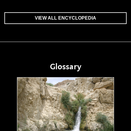
VIEW ALL ENCYCLOPEDIA
Glossary