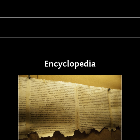
Encyclopedia