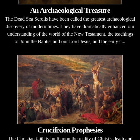
An Archaeological Treasure
The Dead Sea Scrolls have been called the greatest archaeological
discovery of modern times. They have dramatically enhanced our
understanding of the world of the New Testament, the teachings
of John the Baptist and our Lord Jesus, and the early c...
Crucifixion Prophesies
The Christian faith is built upon the reality of Christ's death and