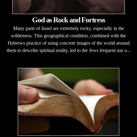
God as Rock and Fortress
Many parts of Israel are extremely rocky, especially in the
wilderness. This geographical condition, combined with the
Hebrews practice of using concrete images of the world around
them to describe spiritual reality, led to the Jews frequent use o...