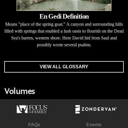
En Gedi Definition
Means "place of the spring goat." A canyon and surrounding hills
filled with springs that enabled a lush oasis to flourish on the Dead
Sea's barren, western shore. Here David hid from Saul and
possibly wrote several psalms.
VIEW ALL GLOSSARY
Volumes
FAQs
Events