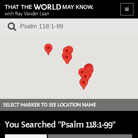
Toggle
naviga
SELECT MARKER TO SEE LOCATION NAME
You Searched "Psalm 118:1-99"