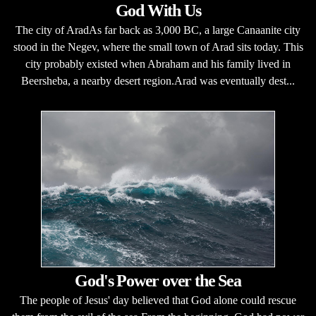
God With Us
The city of AradAs far back as 3,000 BC, a large Canaanite city
stood in the Negev, where the small town of Arad sits today. This
city probably existed when Abraham and his family lived in
Beersheba, a nearby desert region.Arad was eventually dest...
God's Power over the Sea
The people of Jesus' day believed that God alone could rescue