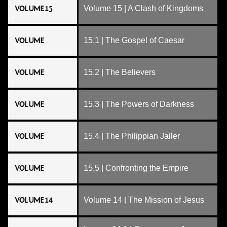
VOLUME 15
Volume 15 | A Clash of Kingdoms
VOLUME
15.1 | The Gospel of Caesar
VOLUME
15.2 | The Believers
VOLUME
15.3 | The Powers of Darkness
VOLUME
15.4 | The Philippian Jailer
VOLUME
15.5 | Confronting the Empire
VOLUME 14
Volume 14 | The Mission of Jesus