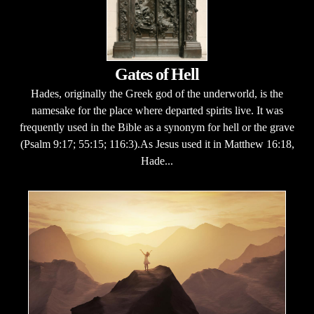
Gates of Hell
Hades, originally the Greek god of the underworld, is the
namesake for the place where departed spirits live. It was
frequently used in the Bible as a synonym for hell or the grave
(Psalm 9:17; 55:15; 116:3).As Jesus used it in Matthew 16:18,
Hade...