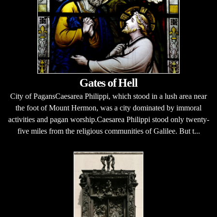
Gates of Hell
City of PagansCaesarea Philippi, which stood in a lush area near
the foot of Mount Hermon, was a city dominated by immoral
activities and pagan worship.Caesarea Philippi stood only twenty-
five miles from the religious communities of Galilee. But t...