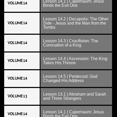
Lesson 14.1 | Capernaum: Jesus
VOLUME 14
Binds the Evil One
Lesson 14.2 | Decapolis: The Other
VOLUME 14
Side - Jesus and the Man from the
Tombs
Lesson 14.3 | Crucifixion: The
VOLUME 14
Coronation of a King
Lesson 14.4 | Ascension: The King
VOLUME 14
Takes His Throne
Lesson 14.5 | Pentecost: God
VOLUME 14
Changed His Address
Lesson 13.1 | Abraham and Sarah
VOLUME 13
and Three Strangers
Lesson 14.1 | Capernaum: Jesus
VOLUME 14
Binds the Evil One