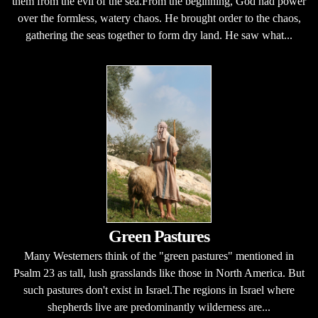
them from the evil of the sea.From the beginning, God had power
over the formless, watery chaos. He brought order to the chaos,
gathering the seas together to form dry land. He saw what...
Green Pastures
Many Westerners think of the "green pastures" mentioned in
Psalm 23 as tall, lush grasslands like those in North America. But
such pastures don't exist in Israel.The regions in Israel where
shepherds live are predominantly wilderness are...