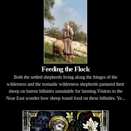
Feeding the Flock
Both the settled shepherds living along the fringes of the
wilderness and the nomadic wilderness shepherds pastured their
sheep on barren hillsides unsuitable for farming.Visitors to the
Near East wonder how sheep found food on these hillsides. Ye...