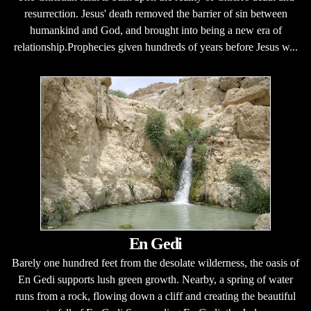
resurrection. Jesus' death removed the barrier of sin between
humankind and God, and brought into being a new era of
relationship.Prophecies given hundreds of years before Jesus w...
En Gedi
Barely one hundred feet from the desolate wilderness, the oasis of
En Gedi supports lush green growth. Nearby, a spring of water
runs from a rock, flowing down a cliff and creating the beautiful