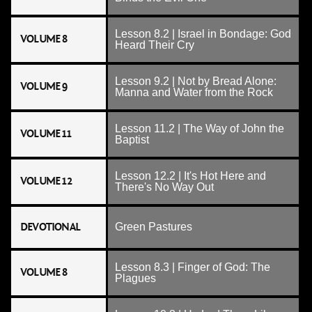
Lesson 8.2 | Israel in Bondage: God
VOLUME 8
Heard Their Cry
Lesson 9.2 | Not by Bread Alone:
VOLUME 9
Manna and Water from the Rock
Lesson 11.2 | The Way of John the
VOLUME 11
Baptist
Lesson 12.2 | It's Hot Here and
VOLUME 12
There's No Way Out
DEVOTIONAL
Green Pastures
Lesson 8.3 | Finger of God: The
VOLUME 8
Plagues