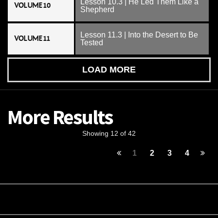
Lesson 10.3 | He Led Them Like a
VOLUME 10
Shepherd
Lesson 11.3 | Into the Desert to Be
VOLUME 11
Tested
LOAD MORE
More Results
Showing 12 of 42
1
2
3
4