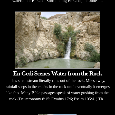
waterfall of En Gedi.Surrounding En Gedi, the Judea ...
En Gedi Scenes-Water from the Rock
This small stream literally runs out of the rock. Miles away,
rainfall seeps in the cracks in the rock until eventually it emerges
like this. Many Bible passages speak of water gushing from the
rock (Deuteronomy 8:15; Exodus 17:6; Psalm 105:41).Th...