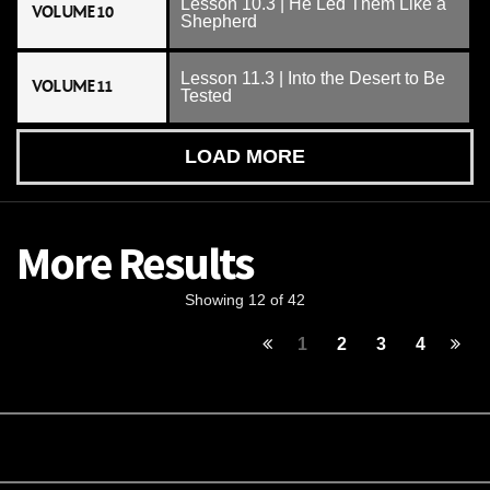
Lesson 10.3 | He Led Them Like a
VOLUME 10
Shepherd
Lesson 11.3 | Into the Desert to Be
VOLUME 11
Tested
LOAD MORE
More Results
Showing 12 of 42
1
2
3
4