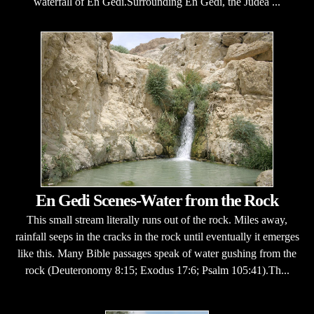
waterfall of En Gedi.Surrounding En Gedi, the Judea ...
En Gedi Scenes-Water from the Rock
This small stream literally runs out of the rock. Miles away,
rainfall seeps in the cracks in the rock until eventually it emerges
like this. Many Bible passages speak of water gushing from the
rock (Deuteronomy 8:15; Exodus 17:6; Psalm 105:41).Th...