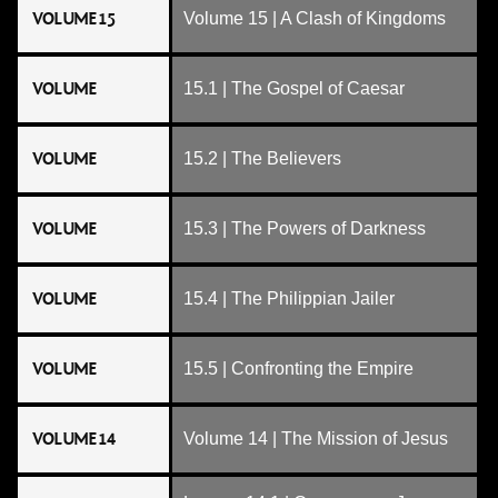
VOLUME 15
Volume 15 | A Clash of Kingdoms
VOLUME
15.1 | The Gospel of Caesar
VOLUME
15.2 | The Believers
VOLUME
15.3 | The Powers of Darkness
VOLUME
15.4 | The Philippian Jailer
VOLUME
15.5 | Confronting the Empire
VOLUME 14
Volume 14 | The Mission of Jesus