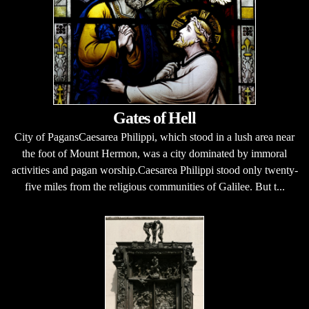
Gates of Hell
City of PagansCaesarea Philippi, which stood in a lush area near
the foot of Mount Hermon, was a city dominated by immoral
activities and pagan worship.Caesarea Philippi stood only twenty-
five miles from the religious communities of Galilee. But t...