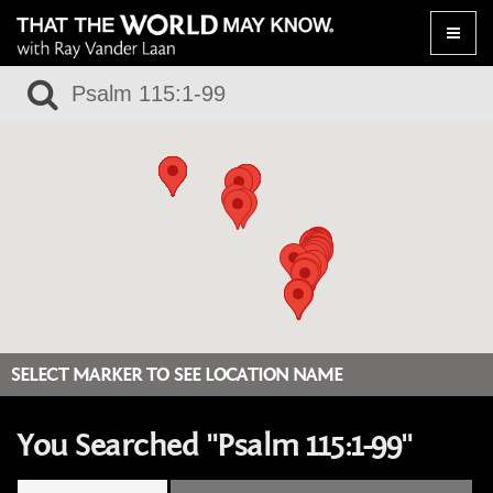
Toggle
naviga
SELECT MARKER TO SEE LOCATION NAME
You Searched "Psalm 115:1-99"