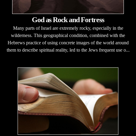
God as Rock and Fortress
Many parts of Israel are extremely rocky, especially in the
wilderness. This geographical condition, combined with the
Hebrews practice of using concrete images of the world around
them to describe spiritual reality, led to the Jews frequent use o...