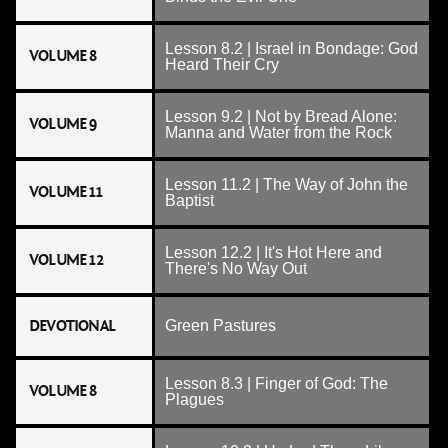
Lesson 8.2 | Israel in Bondage: God
VOLUME 8
Heard Their Cry
Lesson 9.2 | Not by Bread Alone:
VOLUME 9
Manna and Water from the Rock
Lesson 11.2 | The Way of John the
VOLUME 11
Baptist
Lesson 12.2 | It's Hot Here and
VOLUME 12
There's No Way Out
DEVOTIONAL
Green Pastures
Lesson 8.3 | Finger of God: The
VOLUME 8
Plagues