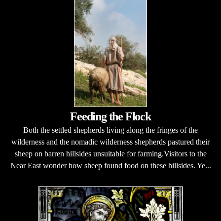
Feeding the Flock
Both the settled shepherds living along the fringes of the
wilderness and the nomadic wilderness shepherds pastured their
sheep on barren hillsides unsuitable for farming.Visitors to the
Near East wonder how sheep found food on these hillsides. Ye...