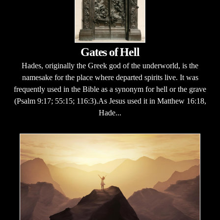
Gates of Hell
Hades, originally the Greek god of the underworld, is the
namesake for the place where departed spirits live. It was
frequently used in the Bible as a synonym for hell or the grave
(Psalm 9:17; 55:15; 116:3).As Jesus used it in Matthew 16:18,
Hade...