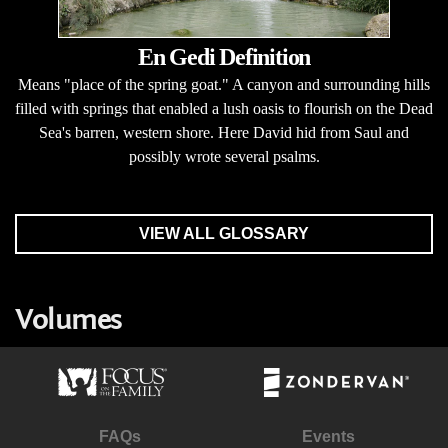
En Gedi Definition
Means "place of the spring goat." A canyon and surrounding hills
filled with springs that enabled a lush oasis to flourish on the Dead
Sea's barren, western shore. Here David hid from Saul and
possibly wrote several psalms.
VIEW ALL GLOSSARY
Volumes
FAQs
Events