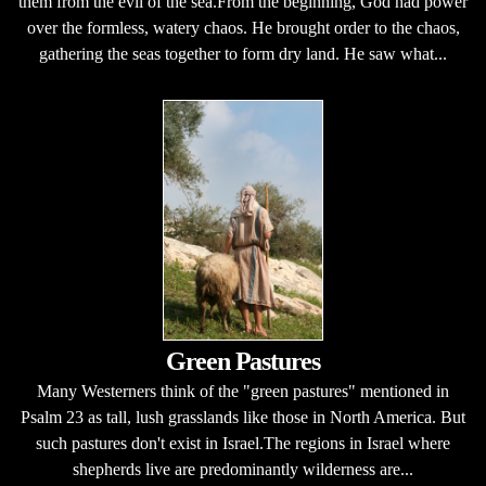
them from the evil of the sea.From the beginning, God had power
over the formless, watery chaos. He brought order to the chaos,
gathering the seas together to form dry land. He saw what...
Green Pastures
Many Westerners think of the "green pastures" mentioned in
Psalm 23 as tall, lush grasslands like those in North America. But
such pastures don't exist in Israel.The regions in Israel where
shepherds live are predominantly wilderness are...