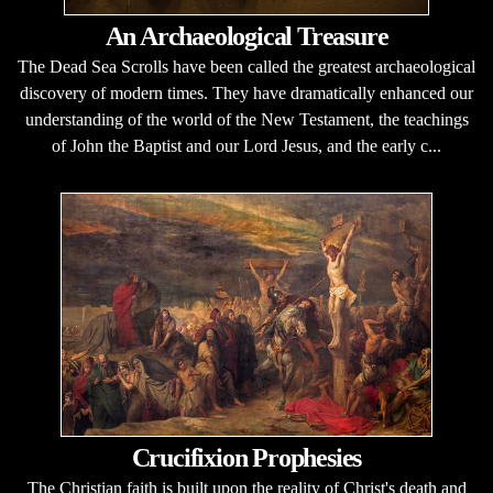
An Archaeological Treasure
The Dead Sea Scrolls have been called the greatest archaeological
discovery of modern times. They have dramatically enhanced our
understanding of the world of the New Testament, the teachings
of John the Baptist and our Lord Jesus, and the early c...
Crucifixion Prophesies
The Christian faith is built upon the reality of Christ's death and