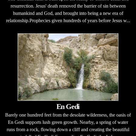
resurrection. Jesus' death removed the barrier of sin between
humankind and God, and brought into being a new era of
relationship.Prophecies given hundreds of years before Jesus w...
En Gedi
Barely one hundred feet from the desolate wilderness, the oasis of
En Gedi supports lush green growth. Nearby, a spring of water
runs from a rock, flowing down a cliff and creating the beautiful