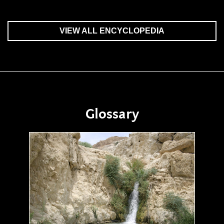
VIEW ALL ENCYCLOPEDIA
Glossary