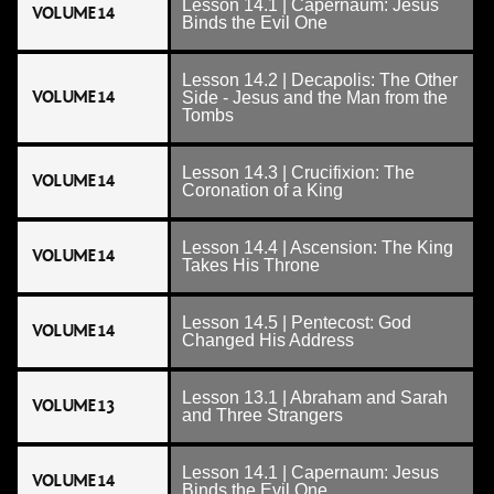
Lesson 14.1 | Capernaum: Jesus
VOLUME 14
Binds the Evil One
Lesson 14.2 | Decapolis: The Other
VOLUME 14
Side - Jesus and the Man from the
Tombs
Lesson 14.3 | Crucifixion: The
VOLUME 14
Coronation of a King
Lesson 14.4 | Ascension: The King
VOLUME 14
Takes His Throne
Lesson 14.5 | Pentecost: God
VOLUME 14
Changed His Address
Lesson 13.1 | Abraham and Sarah
VOLUME 13
and Three Strangers
Lesson 14.1 | Capernaum: Jesus
VOLUME 14
Binds the Evil One