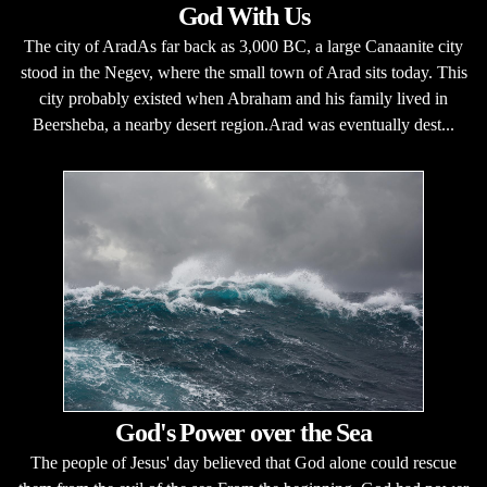
God With Us
The city of AradAs far back as 3,000 BC, a large Canaanite city
stood in the Negev, where the small town of Arad sits today. This
city probably existed when Abraham and his family lived in
Beersheba, a nearby desert region.Arad was eventually dest...
God's Power over the Sea
The people of Jesus' day believed that God alone could rescue