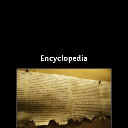
Encyclopedia