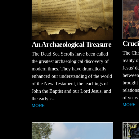
Cruci
An Archaeological Treasure
The Chri
The Dead Sea Scrolls have been called
reality o
the greatest archaeological discovery of
Jesus' d
modern times. They have dramatically
between
enhanced our understanding of the world
brought 
of the New Testament, the teachings of
relation
John the Baptist and our Lord Jesus, and
of years
the early c...
MORE
MORE