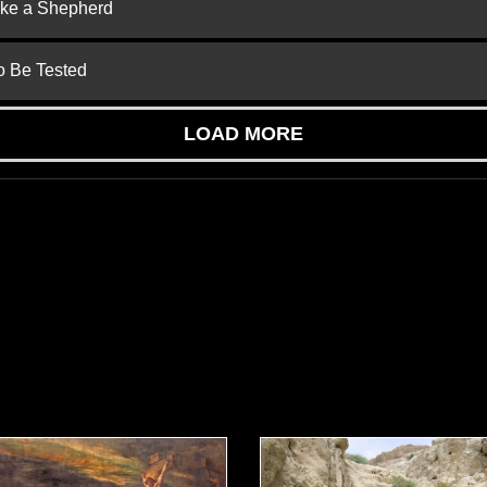
ike a Shepherd
to Be Tested
LOAD MORE