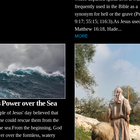
frequently used in the Bible as a
synonym for hell or the grave (P
9:17; 55:15; 116:3).As Jesus used
Matthew 16:18, Hade...
MORE
 Power over the Sea
le of Jesus' day believed that
ne could rescue them from the
the sea.From the beginning, God
r over the formless, watery