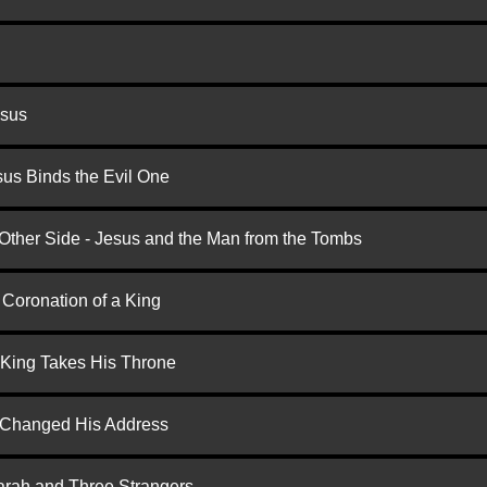
esus
us Binds the Evil One
 Other Side - Jesus and the Man from the Tombs
 Coronation of a King
 King Takes His Throne
d Changed His Address
arah and Three Strangers