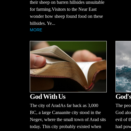
their sheep on barren hillsides unsuitable
for farming.Visitors to the Near East
wonder how sheep found food on these
hillsides. Ye...
MORE
God With Us
God's
The city of AradAs far back as 3,000
The peop
BC, a large Canaanite city stood in the
God alo
Negev, where the small town of Arad sits
evil of 
today. This city probably existed when
had powe