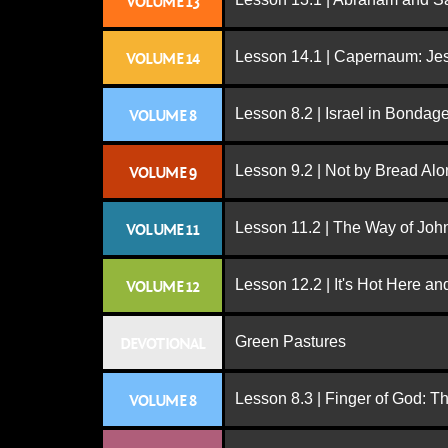
VOLUME 13
Lesson 14.1 | Capernaum: Jes
VOLUME 14
Lesson 8.2 | Israel in Bondag
VOLUME 8
Lesson 9.2 | Not by Bread Al
VOLUME 9
Lesson 11.2 | The Way of John
VOLUME 11
Lesson 12.2 | It's Hot Here a
VOLUME 12
Green Pastures
DEVOTIONAL
Lesson 8.3 | Finger of God: T
VOLUME 8