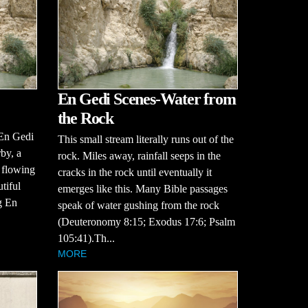
En Gedi Scenes-Water from
the Rock
 En Gedi
This small stream literally runs out of the
by, a
rock. Miles away, rainfall seeps in the
, flowing
cracks in the rock until eventually it
tiful
emerges like this. Many Bible passages
g En
speak of water gushing from the rock
(Deuteronomy 8:15; Exodus 17:6; Psalm
105:41).Th...
MORE