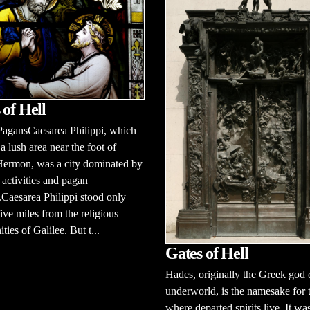
 of Hell
PagansCaesarea Philippi, which
 a lush area near the foot of
ermon, was a city dominated by
activities and pagan
Caesarea Philippi stood only
ive miles from the religious
ies of Galilee. But t...
Gates of Hell
Hades, originally the Greek god 
underworld, is the namesake for 
where departed spirits live. It wa