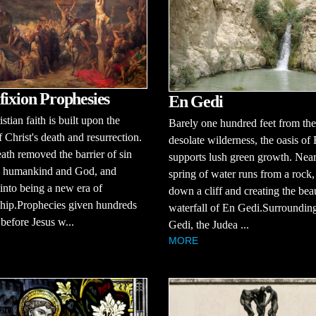
fixion Prophesies
En Gedi
stian faith is built upon the
Barely one hundred feet from the
f Christ's death and resurrection.
desolate wilderness, the oasis of
eath removed the barrier of sin
supports lush green growth. Near
 humankind and God, and
spring of water runs from a rock
into being a new era of
down a cliff and creating the beau
ship.Prophecies given hundreds
waterfall of En Gedi.Surroundin
 before Jesus w...
Gedi, the Judea ...
MORE