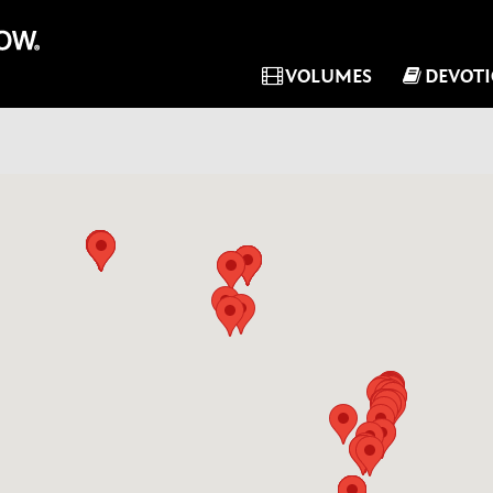
VOLUMES
DEVOT