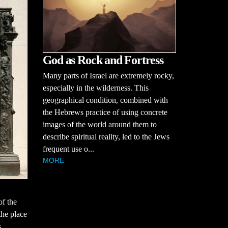
God as Rock and Fortress
Many parts of Israel are extremely rocky,
especially in the wilderness. This
geographical condition, combined with
the Hebrews practice of using concrete
images of the world around them to
describe spiritual reality, led to the Jews
frequent use o...
MORE
of the
the place
s