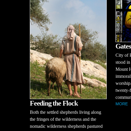
Gates
City of 
stood in
Mount H
immoral 
worship.
twenty-f
communit
Feeding the Flock
MORE
Both the settled shepherds living along
the fringes of the wilderness and the
nomadic wilderness shepherds pastured