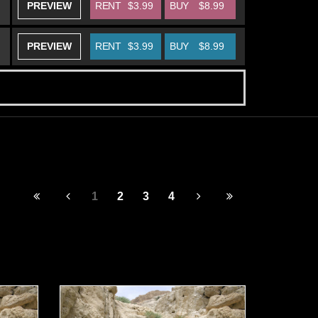
PREVIEW
RENT
$3.99
BUY
$8.99
PREVIEW
RENT
$3.99
BUY
$8.99
1
2
3
4