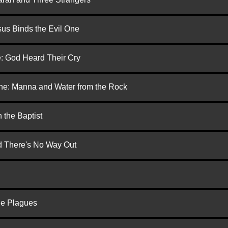
us Binds the Evil One
e: God Heard Their Cry
one: Manna and Water from the Rock
 the Baptist
nd There's No Way Out
he Plagues