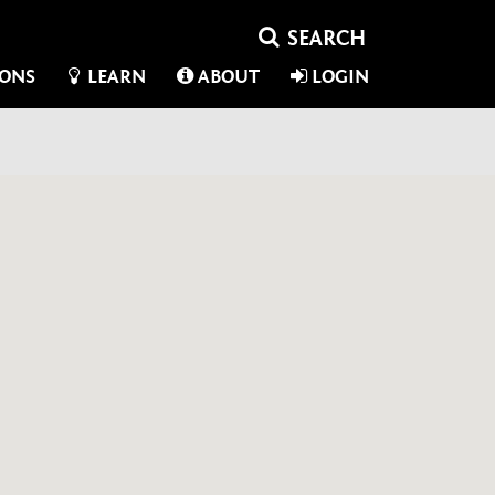
IONS
LEARN
ABOUT
LOGIN