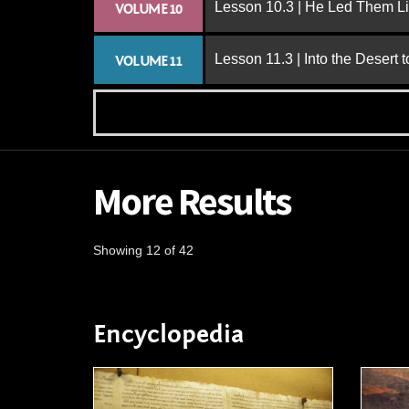
Lesson 10.3 | He Led Them L
VOLUME 10
Lesson 11.3 | Into the Desert 
VOLUME 11
More Results
Showing 12 of 42
Encyclopedia