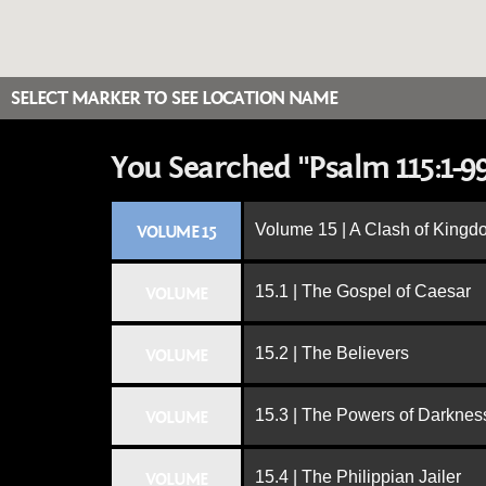
SELECT MARKER TO SEE LOCATION NAME
You Searched "Psalm 115:1-9
Volume 15 | A Clash of King
VOLUME 15
15.1 | The Gospel of Caesar
VOLUME
15.2 | The Believers
VOLUME
15.3 | The Powers of Darknes
VOLUME
15.4 | The Philippian Jailer
VOLUME