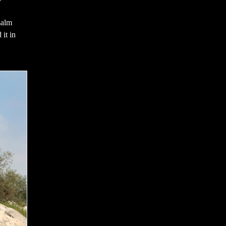
salm
 it in