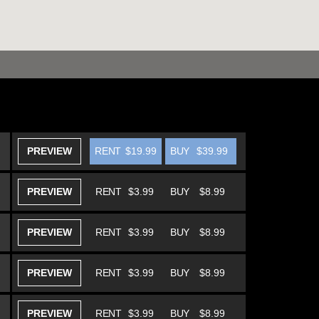
PREVIEW
RENT
$19.99
BUY
$39.99
PREVIEW
RENT
$3.99
BUY
$8.99
PREVIEW
RENT
$3.99
BUY
$8.99
PREVIEW
RENT
$3.99
BUY
$8.99
PREVIEW
RENT
$3.99
BUY
$8.99