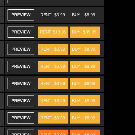
PREVIEW
RENT
$3.99
BUY
$8.99
PREVIEW
RENT
$19.99
BUY
$39.99
PREVIEW
RENT
$3.99
BUY
$8.99
PREVIEW
RENT
$3.99
BUY
$8.99
PREVIEW
RENT
$3.99
BUY
$8.99
PREVIEW
RENT
$3.99
BUY
$8.99
PREVIEW
RENT
$3.99
BUY
$8.99