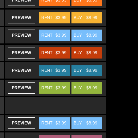
PREVIEW
RENT
$3.99
BUY
$8.99
PREVIEW
RENT
$3.99
BUY
$8.99
PREVIEW
RENT
$3.99
BUY
$8.99
PREVIEW
RENT
$3.99
BUY
$8.99
PREVIEW
RENT
$3.99
BUY
$8.99
PREVIEW
RENT
$3.99
BUY
$8.99
PREVIEW
RENT
$3.99
BUY
$8.99