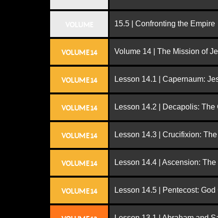
15.5 | Confronting the Empire
VOLUME
Volume 14 | The Mission of J
VOLUME 14
Lesson 14.1 | Capernaum: Jes
VOLUME 14
Lesson 14.2 | Decapolis: The
VOLUME 14
Lesson 14.3 | Crucifixion: The
VOLUME 14
Lesson 14.4 | Ascension: The
VOLUME 14
Lesson 14.5 | Pentecost: Go
VOLUME 14
Lesson 13.1 | Abraham and S