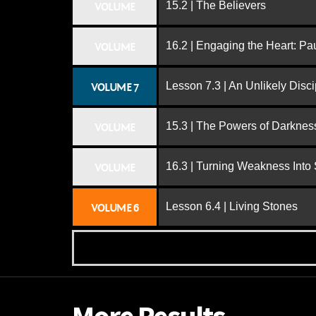
15.2 | The Believers
VOLUME
16.2 | Engaging the Heart: Pa
VOLUME
Lesson 7.3 | An Unlikely Disci
VOLUME 7
15.3 | The Powers of Darknes
VOLUME
16.3 | Turning Weakness Into 
VOLUME
Lesson 6.4 | Living Stones
VOLUME 6