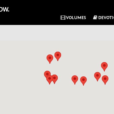
VOLUMES
DEVOT