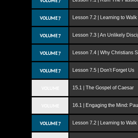
VOLUME 7
Lesson 7.2 | Learning to Walk
VOLUME 7
Lesson 7.3 | An Unlikely Disci
VOLUME 7
Lesson 7.4 | Why Christians 
VOLUME 7
Lesson 7.5 | Don't Forget Us
VOLUME 7
15.1 | The Gospel of Caesar
VOLUME
16.1 | Engaging the Mind: Paul
VOLUME
Lesson 7.2 | Learning to Walk
VOLUME 7