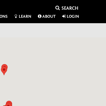
IONS
LEARN
ABOUT
LOGIN