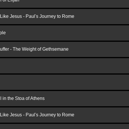
 Like Jesus - Paul's Journey to Rome
ple
Suffer - The Weight of Gethsemane
 in the Stoa of Athens
 Like Jesus - Paul's Journey to Rome