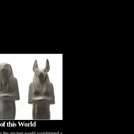
of this World
n the ancient world worshipped a