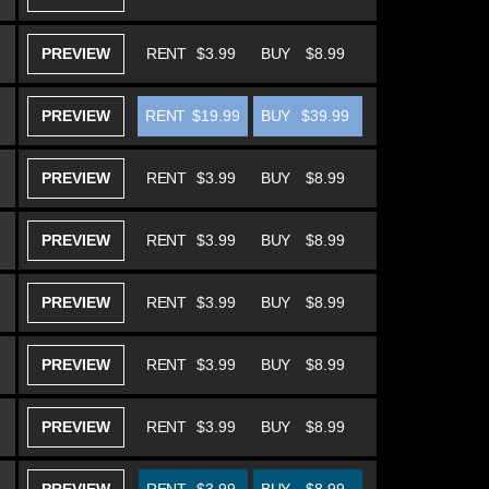
PREVIEW
RENT
$3.99
BUY
$8.99
PREVIEW
RENT
$19.99
BUY
$39.99
PREVIEW
RENT
$3.99
BUY
$8.99
PREVIEW
RENT
$3.99
BUY
$8.99
PREVIEW
RENT
$3.99
BUY
$8.99
PREVIEW
RENT
$3.99
BUY
$8.99
PREVIEW
RENT
$3.99
BUY
$8.99