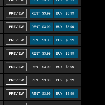
PREVIEW
RENT
$3.99
BUY
$8.99
PREVIEW
RENT
$3.99
BUY
$8.99
PREVIEW
RENT
$3.99
BUY
$8.99
PREVIEW
RENT
$3.99
BUY
$8.99
PREVIEW
RENT
$3.99
BUY
$8.99
PREVIEW
RENT
$3.99
BUY
$8.99
PREVIEW
RENT
$3.99
BUY
$8.99
PREVIEW
RENT
$3.99
BUY
$8.99