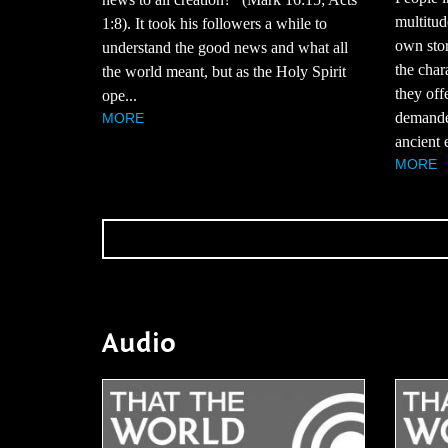
multitud
1:8). It took his followers a while to
own stor
understand the good news and what all
the char
the world meant, but as the Holy Spirit
they off
ope...
demande
MORE
ancient 
MORE
Audio