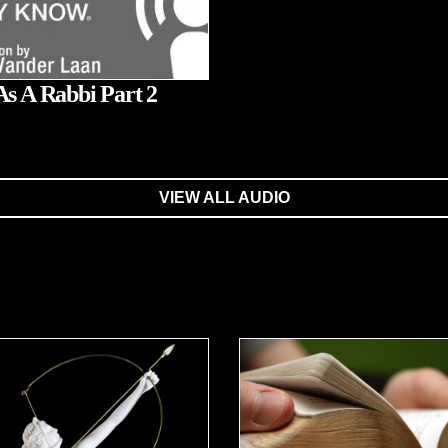
As A Rabbi Part 2
VIEW ALL AUDIO