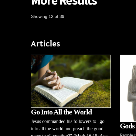
More Results
Showing 12 of 39
Articles
Go Into All the World
Jesus commanded his followers to "go
Gods 
into all the world and preach the good
People i
news to all creation?" (Mark 16:15; Acts