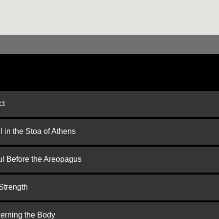
ct
 in the Stoa of Athens
ul Before the Areopagus
Strength
cerning the Body