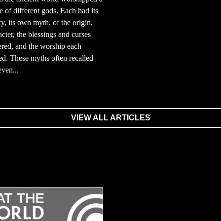
e of different gods. Each had its
y, its own myth, of the origin,
acter, the blessings and curses
ered, and the worship each
d. These myths often recalled
even...
VIEW ALL ARTICLES