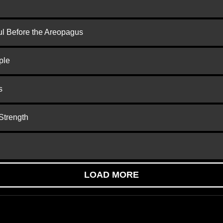
ul Before the Areopagus
ple
s
Strength
LOAD MORE