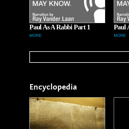
Paul As A Rabbi Part 1
Paul 
MORE
MORE
Encyclopedia