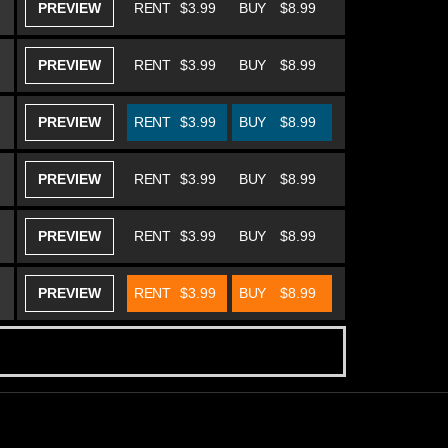
PREVIEW
RENT
$3.99
BUY
$8.99
PREVIEW
RENT
$3.99
BUY
$8.99
PREVIEW
RENT
$3.99
BUY
$8.99
PREVIEW
RENT
$3.99
BUY
$8.99
PREVIEW
RENT
$3.99
BUY
$8.99
PREVIEW
RENT
$3.99
BUY
$8.99