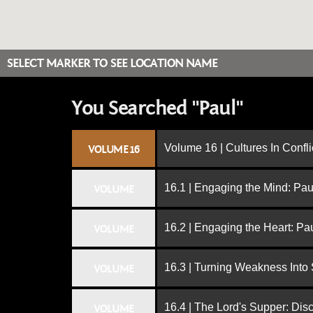
SELECT MARKER TO SEE LOCATION NAME
You Searched "Paul"
Volume 16 | Cultures In Confli
VOLUME 16
16.1 | Engaging the Mind: Paul
VOLUME
16.2 | Engaging the Heart: Pa
VOLUME
16.3 | Turning Weakness Into 
VOLUME
16.4 | The Lord's Supper: Dis
VOLUME