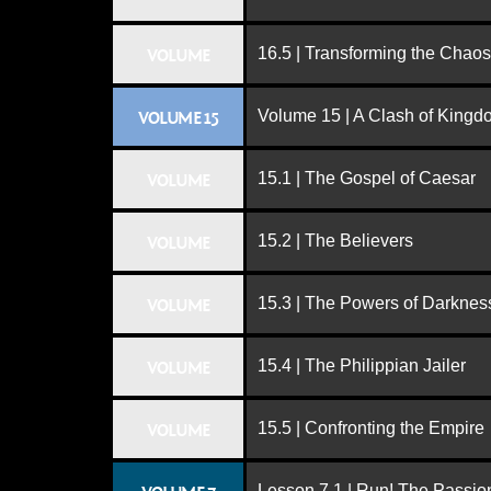
16.5 | Transforming the Chaos
VOLUME
Volume 15 | A Clash of King
VOLUME 15
15.1 | The Gospel of Caesar
VOLUME
15.2 | The Believers
VOLUME
15.3 | The Powers of Darknes
VOLUME
15.4 | The Philippian Jailer
VOLUME
15.5 | Confronting the Empire
VOLUME
Lesson 7.1 | Run! The Passion