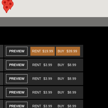
PREVIEW
RENT
$19.99
BUY
$39.99
PREVIEW
RENT
$3.99
BUY
$8.99
PREVIEW
RENT
$3.99
BUY
$8.99
PREVIEW
RENT
$3.99
BUY
$8.99
PREVIEW
RENT
$3.99
BUY
$8.99