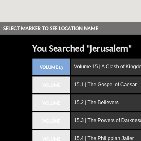
SELECT MARKER TO SEE LOCATION NAME
You Searched "Jerusalem"
Volume 15 | A Clash of King
VOLUME 15
15.1 | The Gospel of Caesar
VOLUME
15.2 | The Believers
VOLUME
15.3 | The Powers of Darknes
VOLUME
15.4 | The Philippian Jailer
VOLUME