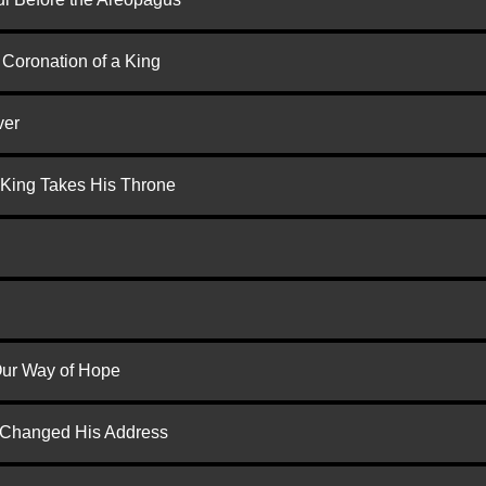
 Coronation of a King
ver
 King Takes His Throne
 Our Way of Hope
d Changed His Address