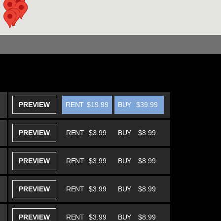
PREVIEW
RENT
$19.99
BUY
$39.99
PREVIEW
RENT
$3.99
BUY
$8.99
PREVIEW
RENT
$3.99
BUY
$8.99
PREVIEW
RENT
$3.99
BUY
$8.99
PREVIEW
RENT
$3.99
BUY
$8.99