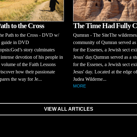
The Time Had Fully 
ath to the Cross
Qumran - The SiteThe wildernes
 Path to the Cross - DVD w/
community of Qumran served as
s guide in DVD
for the Essenes, a Jewish sect exi
psis:God’s story culminates
Jesus' day.Qumran served as a st
 intense devotion of his people in
for the Essenes, a Jewish sect exi
h volume of the Faith Lessons
Jesus' day. Located at the edge of
Discover how their passionate
Judea Wilderne...
pares the way for Je...
MORE
VIEW ALL ARTICLES