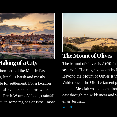
The Mount of Olives
aking of a City
The Mount of Olives is 2,650 fe
sea level. The ridge is two miles 
ronment of the Middle East,
Beyond the Mount of Olives is t
g Israel, is harsh and mostly
Wilderness. The Old Testament p
le for settlement. For a location
that the Messiah would come fro
bitable, three conditions were
east through the wilderness and
. Fresh Water - Although rainfall
enter Jerusa...
iful in some regions of Israel, most
MORE