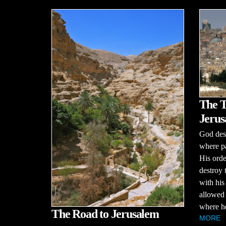
The T
Jerus
God desp
where pa
His order
destroy
with his
allowed 
where he
The Road to Jerusalem
MORE