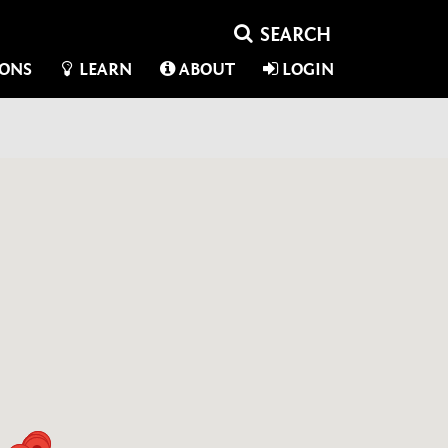
IONS
LEARN
ABOUT
LOGIN