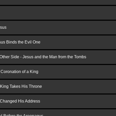
esus
us Binds the Evil One
 Other Side - Jesus and the Man from the Tombs
 Coronation of a King
 King Takes His Throne
d Changed His Address
ul Before the Areopagus