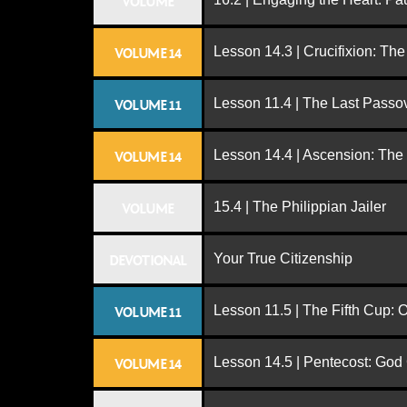
VOLUME
Lesson 14.3 | Crucifixion: The
VOLUME 14
Lesson 11.4 | The Last Passo
VOLUME 11
Lesson 14.4 | Ascension: The
VOLUME 14
15.4 | The Philippian Jailer
VOLUME
Your True Citizenship
DEVOTIONAL
Lesson 11.5 | The Fifth Cup:
VOLUME 11
Lesson 14.5 | Pentecost: Go
VOLUME 14