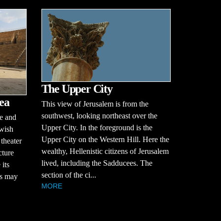
The Upper City
ea
This view of Jerusalem is from the
southwest, looking northeast over the
re and
Upper City. In the foreground is the
ewish
Upper City on the Western Hill. Here the
 theater
wealthy, Hellenistic citizens of Jerusalem
cture
lived, including the Sadducees. The
 its
section of the ci...
s may
MORE