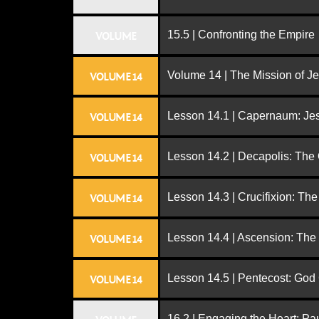
15.5 | Confronting the Empire
VOLUME
Volume 14 | The Mission of J
VOLUME 14
Lesson 14.1 | Capernaum: Jes
VOLUME 14
Lesson 14.2 | Decapolis: The
VOLUME 14
Lesson 14.3 | Crucifixion: The
VOLUME 14
Lesson 14.4 | Ascension: The
VOLUME 14
Lesson 14.5 | Pentecost: Go
VOLUME 14
16.2 | Engaging the Heart: Pa