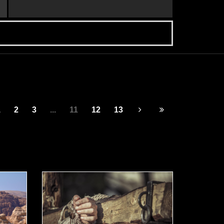
1
2
3
...
11
12
13