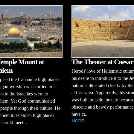
emple Mount at
The Theater at Caesar
alem
Herods' love of Hellenistic cultu
his desire to introduce it to the J
ised the Canaanite high places
nation is illustrated clearly by the
gan worship was carried out.
at Caesarea. Apparently, this stru
s to the Israelites were to
was built outside the city because
 them. Yet God communicated
obscene and bawdy performance
 people through their culture. He
have cr...
them to establish high places
MORE
 could meet...