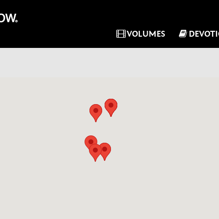
VOLUMES
DEVOT