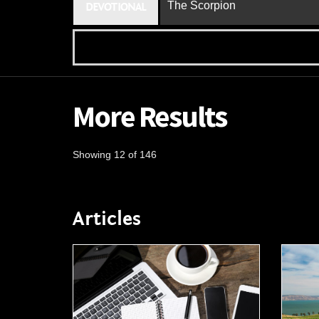
The Scorpion
DEVOTIONAL
More Results
Showing 12 of 146
Articles