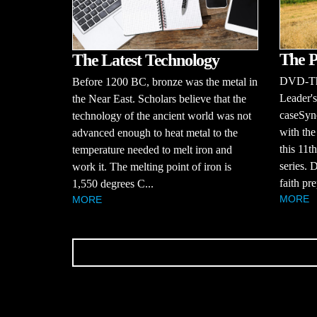
The P
The Latest Technology
DVD-The
Before 1200 BC, bronze was the metal in
Leader'
the Near East. Scholars believe that the
caseSyno
technology of the ancient world was not
with the
advanced enough to heat metal to the
this 11t
temperature needed to melt iron and
series. 
work it. The melting point of iron is
faith pre
1,550 degrees C...
MORE
MORE