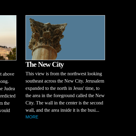
The New City
This view is from the northwest looking
et above
southeast across the New City. Jerusalem
long.
expanded to the north in Jesus' time, to
he Judea
the area in the foreground called the New
redicted
City. The wall in the center is the second
m the
wall, and the area inside it is the busi...
 would
MORE