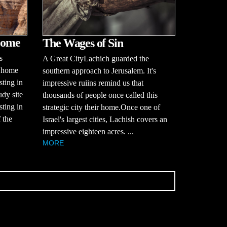
Come
The Wages of Sin
s
A Great CityLachich guarded the
 home
southern approach to Jerusalem. It's
sting in
impressive ruiins remind us that
udy site
thousands of people once called this
sting in
strategic city their home.Once one of
 the
Israel's largest cities, Lachish covers an
impressive eighteen acres. ...
MORE