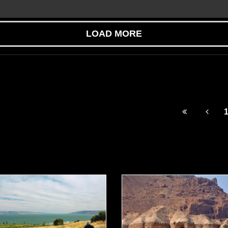
LOAD MORE