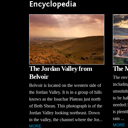
Encyclopedia
The Jordan Valley from
The M
Belvoir
The envi
includin
Belvoir is located on the western side of
unsuitab
the Jordan Valley. It is in a group of hills
to be ha
knows as the Issachar Plateau just north
needed:1
of Beth Shean. This photograph is of the
is plent
Jordan Valley looking northeast. Down
rain ...
in the valley, the channel where the Jor...
MORE
MORE