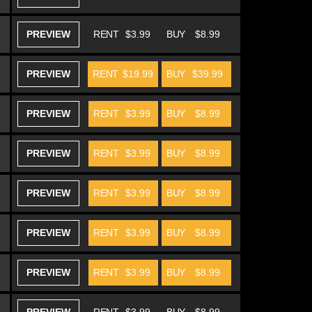
PREVIEW
RENT
$3.99
BUY
$8.99
PREVIEW
RENT
$19.99
BUY
$39.99
PREVIEW
RENT
$3.99
BUY
$8.99
PREVIEW
RENT
$3.99
BUY
$8.99
PREVIEW
RENT
$3.99
BUY
$8.99
PREVIEW
RENT
$3.99
BUY
$8.99
PREVIEW
RENT
$3.99
BUY
$8.99