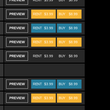
PREVIEW
RENT
$3.99
BUY
$8.99
PREVIEW
RENT
$3.99
BUY
$8.99
PREVIEW
RENT
$3.99
BUY
$8.99
PREVIEW
RENT
$3.99
BUY
$8.99
PREVIEW
RENT
$3.99
BUY
$8.99
PREVIEW
RENT
$3.99
BUY
$8.99
PREVIEW
RENT
$3.99
BUY
$8.99