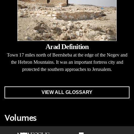
Arad Definition
Town 17 miles north of Beersheba at the edge of the Negev and
the Hebron Mountains. It was an important fortress city and
protected the southern approaches to Jerusalem.
VIEW ALL GLOSSARY
Volumes