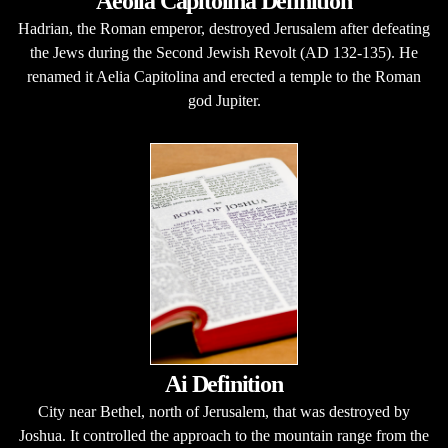
Aeolia Capitolina Definition
Hadrian, the Roman emperor, destroyed Jerusalem after defeating
the Jews during the Second Jewish Revolt (AD 132-135). He
renamed it Aelia Capitolina and erected a temple to the Roman
god Jupiter.
Ai Definition
City near Bethel, north of Jerusalem, that was destroyed by
Joshua. It controlled the approach to the mountain range from the