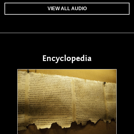
VIEW ALL AUDIO
Encyclopedia