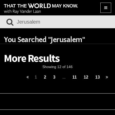
Toggle
naviga
You Searched "Jerusalem"
More Results
Showing 12 of 146
1
2
3
...
11
12
13