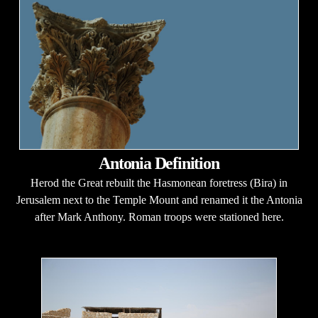
Antonia Definition
Herod the Great rebuilt the Hasmonean foretress (Bira) in
Jerusalem next to the Temple Mount and renamed it the Antonia
after Mark Anthony. Roman troops were stationed here.