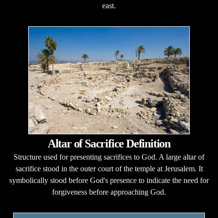
east.
Altar of Sacrifice Definition
Structure used for presenting sacrifices to God. A large altar of
sacrifice stood in the outer court of the temple at Jerusalem. It
symbolically stood before God's presence to indicate the need for
forgiveness before approaching God.