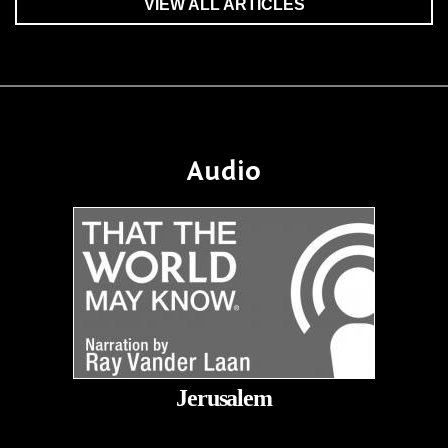
VIEW ALL ARTICLES
Audio
Jerusalem