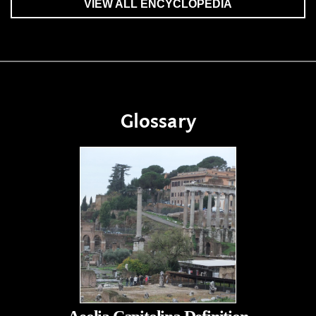
VIEW ALL ENCYCLOPEDIA
Glossary