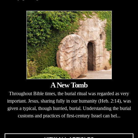
A New Tomb
Throughout Bible times, the burial ritual was regarded as very
important. Jesus, sharing fully in our humanity (Heb. 2:14), was
given a typical, though hurried, burial. Understanding the burial
customs and practices of first-century Israel can hel...