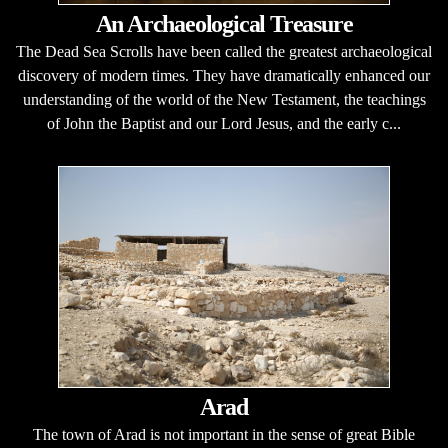
An Archaeological Treasure
The Dead Sea Scrolls have been called the greatest archaeological
discovery of modern times. They have dramatically enhanced our
understanding of the world of the New Testament, the teachings
of John the Baptist and our Lord Jesus, and the early c...
Arad
The town of Arad is not important in the sense of great Bible