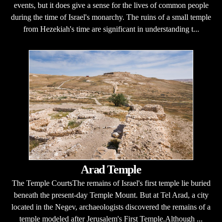
events, but it does give a sense for the lives of common people
during the time of Israel's monarchy. The ruins of a small temple
from Hezekiah's time are significant in understanding t...
Arad Temple
The Temple CourtsThe remains of Israel's first temple lie buried
beneath the present-day Temple Mount. But at Tel Arad, a city
located in the Negev, archaeologists discovered the remains of a
temple modeled after Jerusalem's First Temple.Although ...