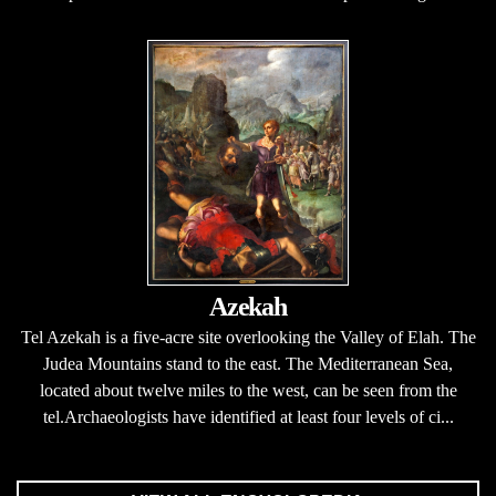
Azekah
Tel Azekah is a five-acre site overlooking the Valley of Elah. The
Judea Mountains stand to the east. The Mediterranean Sea,
located about twelve miles to the west, can be seen from the
tel.Archaeologists have identified at least four levels of ci...