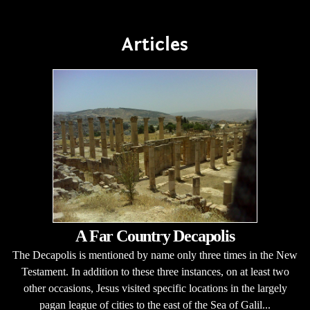
Articles
A Far Country Decapolis
The Decapolis is mentioned by name only three times in the New
Testament. In addition to these three instances, on at least two
other occasions, Jesus visited specific locations in the largely
pagan league of cities to the east of the Sea of Galil...