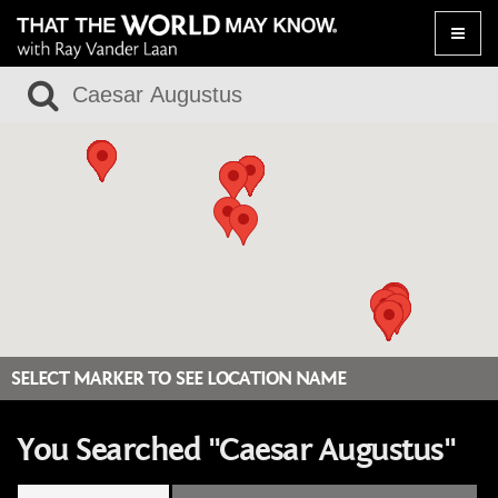
Toggle
naviga
SELECT MARKER TO SEE LOCATION NAME
You Searched "Caesar Augustus"