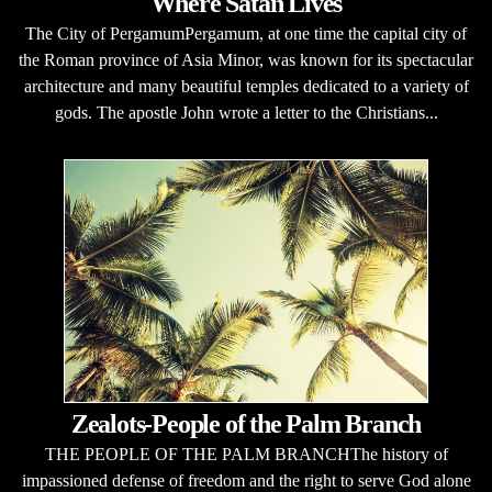
Where Satan Lives
The City of PergamumPergamum, at one time the capital city of
the Roman province of Asia Minor, was known for its spectacular
architecture and many beautiful temples dedicated to a variety of
gods. The apostle John wrote a letter to the Christians...
Zealots-People of the Palm Branch
THE PEOPLE OF THE PALM BRANCHThe history of
impassioned defense of freedom and the right to serve God alone