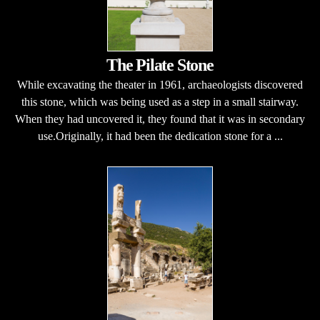
The Pilate Stone
While excavating the theater in 1961, archaeologists discovered
this stone, which was being used as a step in a small stairway.
When they had uncovered it, they found that it was in secondary
use.Originally, it had been the dedication stone for a ...