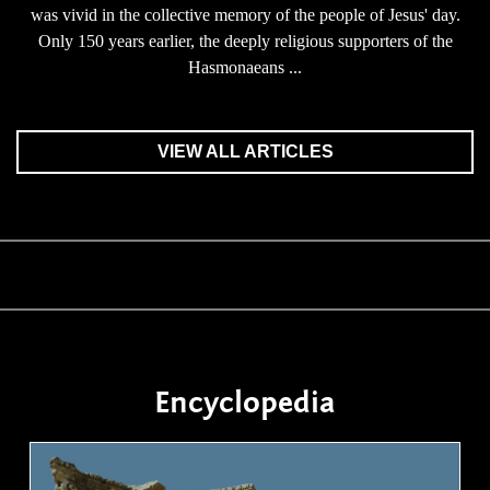
was vivid in the collective memory of the people of Jesus' day.
Only 150 years earlier, the deeply religious supporters of the
Hasmonaeans ...
VIEW ALL ARTICLES
Encyclopedia