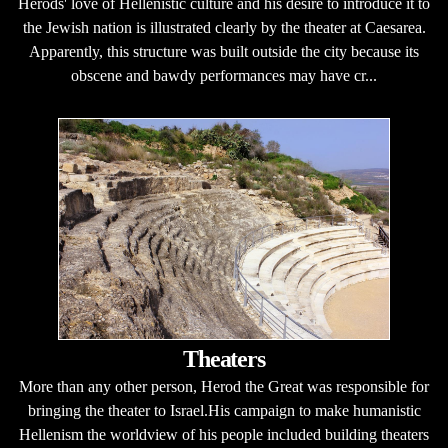
Herods' love of Hellenistic culture and his desire to introduce it to
the Jewish nation is illustrated clearly by the theater at Caesarea.
Apparently, this structure was built outside the city because its
obscene and bawdy performances may have cr...
Theaters
More than any other person, Herod the Great was responsible for
bringing the theater to Israel.His campaign to make humanistic
Hellenism the worldview of his people included building theaters