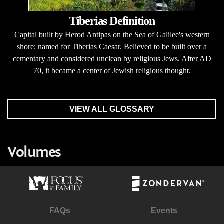
Tiberias Definition
Capital built by Herod Antipas on the Sea of Galilee's western
shore; named for Tiberias Caesar. Believed to be built over a
cementary and considered unclean by religious Jews. After AD
70, it became a center of Jewish religious thought.
VIEW ALL GLOSSARY
Volumes
FAQs
Events