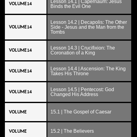
Lesson 14.1 | Capernaum: Jesus
VOLUME 14
Binds the Evil One
Lesson 14.2 | Decapolis: The Other
VOLUME 14
Side - Jesus and the Man from the
Tombs
Lesson 14.3 | Crucifixion: The
VOLUME 14
Coronation of a King
Lesson 14.4 | Ascension: The King
VOLUME 14
Takes His Throne
Lesson 14.5 | Pentecost: God
VOLUME 14
Changed His Address
VOLUME
15.1 | The Gospel of Caesar
VOLUME
15.2 | The Believers