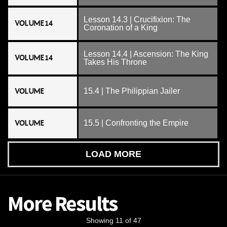
Lesson 14.3 | Crucifixion: The
VOLUME 14
Coronation of a King
Lesson 14.4 | Ascension: The King
VOLUME 14
Takes His Throne
VOLUME
15.4 | The Philippian Jailer
VOLUME
15.5 | Confronting the Empire
LOAD MORE
More Results
Showing 11 of 47