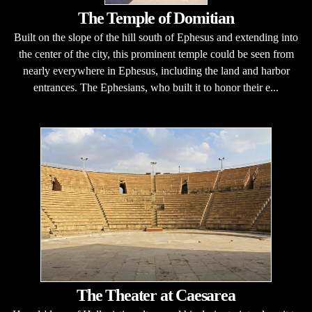
The Temple of Domitian
Built on the slope of the hill south of Ephesus and extending into
the center of the city, this prominent temple could be seen from
nearly everywhere in Ephesus, including the land and harbor
entrances. The Ephesians, who built it to honor their e...
The Theater at Caesarea