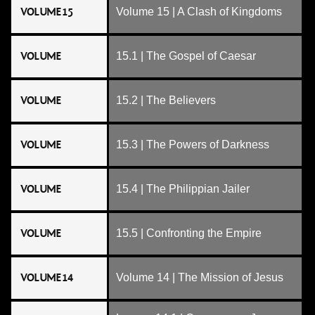
VOLUME 15
Volume 15 | A Clash of Kingdoms
VOLUME
15.1 | The Gospel of Caesar
VOLUME
15.2 | The Believers
VOLUME
15.3 | The Powers of Darkness
VOLUME
15.4 | The Philippian Jailer
VOLUME
15.5 | Confronting the Empire
VOLUME 14
Volume 14 | The Mission of Jesus