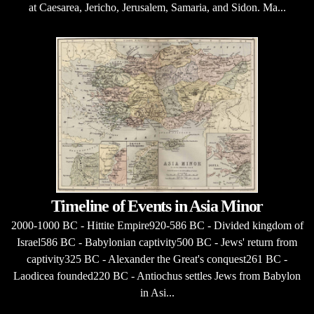
at Caesarea, Jericho, Jerusalem, Samaria, and Sidon. Ma...
Timeline of Events in Asia Minor
2000-1000 BC - Hittite Empire920-586 BC - Divided kingdom of
Israel586 BC - Babylonian captivity500 BC - Jews' return from
captivity325 BC - Alexander the Great's conquest261 BC -
Laodicea founded220 BC - Antiochus settles Jews from Babylon
in Asi...