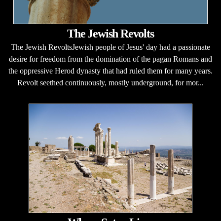
The Jewish Revolts
The Jewish RevoltsJewish people of Jesus' day had a passionate
desire for freedom from the domination of the pagan Romans and
the oppressive Herod dynasty that had ruled them for many years.
Revolt seethed continuously, mostly underground, for mor...