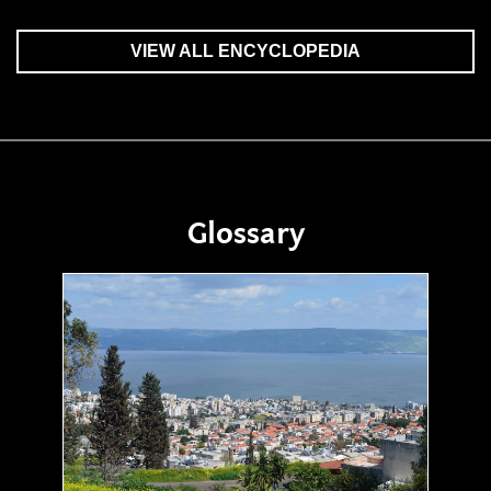
VIEW ALL ENCYCLOPEDIA
Glossary