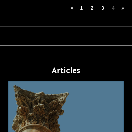
1
2
3
4
Articles