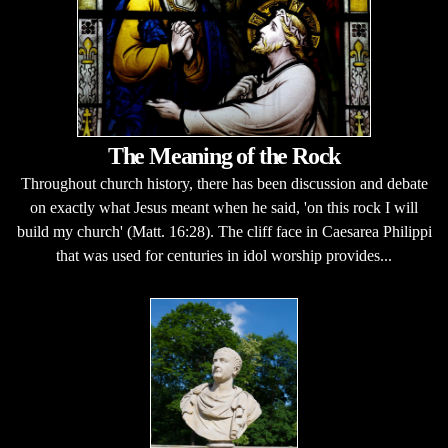
The Meaning of the Rock
Throughout church history, there has been discussion and debate
on exactly what Jesus meant when he said, 'on this rock I will
build my church' (Matt. 16:28). The cliff face in Caesarea Philippi
that was used for centuries in idol worship provides...