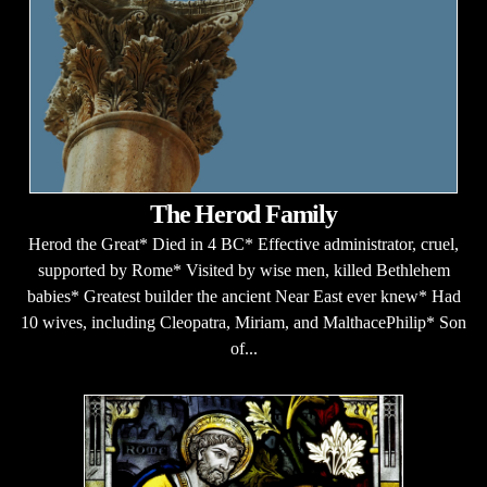
The Herod Family
Herod the Great* Died in 4 BC* Effective administrator, cruel,
supported by Rome* Visited by wise men, killed Bethlehem
babies* Greatest builder the ancient Near East ever knew* Had
10 wives, including Cleopatra, Miriam, and MalthacePhilip* Son
of...