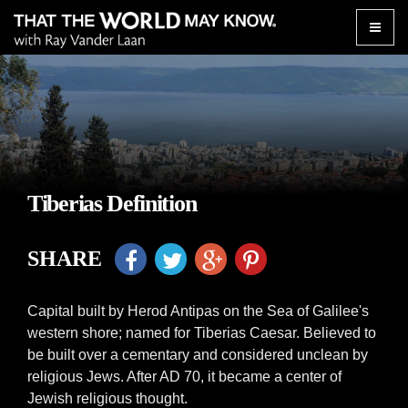
Toggle
naviga
Tiberias Definition
SHARE
Capital built by Herod Antipas on the Sea of Galilee's
western shore; named for Tiberias Caesar. Believed to
be built over a cementary and considered unclean by
religious Jews. After AD 70, it became a center of
Jewish religious thought.