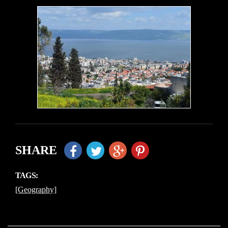
SHARE
TAGS:
[Geography]