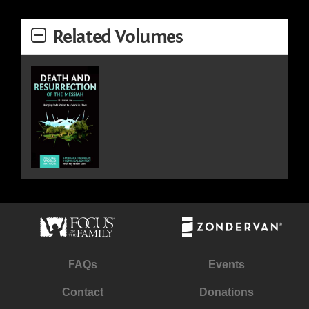
Related Volumes
FAQs
Events
Contact
Donations