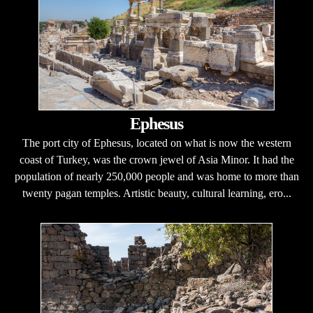
Ephesus
The port city of Ephesus, located on what is now the western
coast of Turkey, was the crown jewel of Asia Minor. It had the
population of nearly 250,000 people and was home to more than
twenty pagan temples. Artistic beauty, cultural learning, ero...