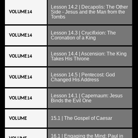
Lesson 14.2 | Decapolis: The Other
VOLUME 14
Side - Jesus and the Man from the
Tombs
Lesson 14.3 | Crucifixion: The
VOLUME 14
Coronation of a King
Lesson 14.4 | Ascension: The King
VOLUME 14
Takes His Throne
Lesson 14.5 | Pentecost: God
VOLUME 14
Changed His Address
Lesson 14.1 | Capernaum: Jesus
VOLUME 14
Binds the Evil One
VOLUME
15.1 | The Gospel of Caesar
16.1 | Engaging the Mind: Paul in