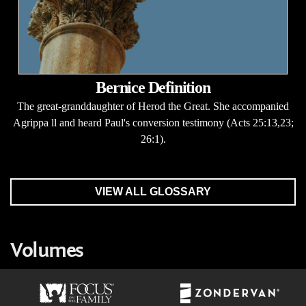
Bernice Definition
The great-granddaughter of Herod the Great. She accompanied
Agrippa ll and heard Paul's conversion testimony (Acts 25:13,23;
26:1).
VIEW ALL GLOSSARY
Volumes