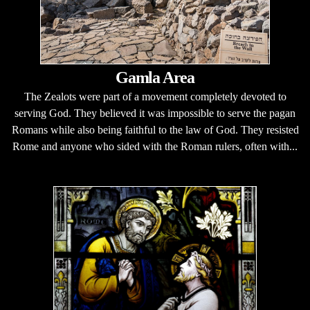
Gamla Area
The Zealots were part of a movement completely devoted to
serving God. They believed it was impossible to serve the pagan
Romans while also being faithful to the law of God. They resisted
Rome and anyone who sided with the Roman rulers, often with...