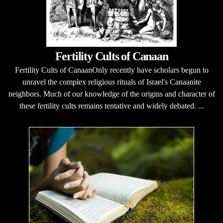
Fertility Cults of Canaan
Fertility Cults of CanaanOnly recently have scholars begun to
unravel the complex religious rituals of Israel's Canaanite
neighbors. Much of our knowledge of the origins and character of
these fertility cults remains tentative and widely debated. ...