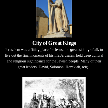
City of Great Kings
Jerusalem was a fitting place for Jesus, the greatest king of all, to
live out the final moments of his life.Jerusalem held deep cultural
and religious significance for the Jewish people. Many of their
great leaders, David, Solomon, Hezekiah, reig...