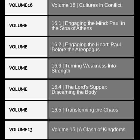
VOLUME 16
Volume 16 | Cultures In Conflict
16.1 | Engaging the Mind: Paul in
VOLUME
the Stoa of Athens
16.2 | Engaging the Heart: Paul
VOLUME
Before the Areopagus
16.3 | Turning Weakness Into
VOLUME
Strength
16.4 | The Lord's Supper:
VOLUME
Discerning the Body
VOLUME
16.5 | Transforming the Chaos
VOLUME 15
Volume 15 | A Clash of Kingdoms