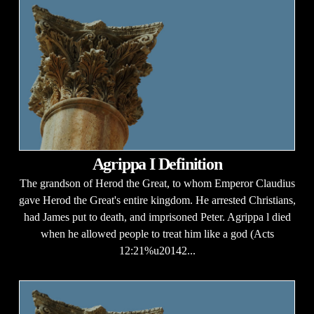
Agrippa I Definition
The grandson of Herod the Great, to whom Emperor Claudius
gave Herod the Great's entire kingdom. He arrested Christians,
had James put to death, and imprisoned Peter. Agrippa l died
when he allowed people to treat him like a god (Acts
12:21%u20142...