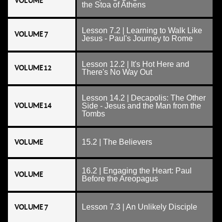
VOLUME
the Stoa of Athens
Lesson 7.2 | Learning to Walk Like
VOLUME 7
Jesus - Paul's Journey to Rome
Lesson 12.2 | It's Hot Here and
VOLUME 12
There's No Way Out
Lesson 14.2 | Decapolis: The Other
VOLUME 14
Side - Jesus and the Man from the
Tombs
VOLUME
15.2 | The Believers
16.2 | Engaging the Heart: Paul
VOLUME
Before the Areopagus
VOLUME 7
Lesson 7.3 | An Unlikely Disciple