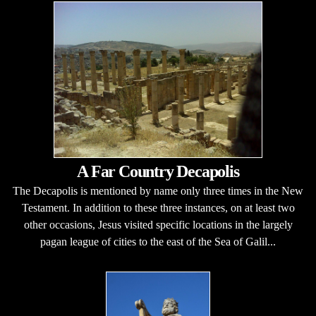
A Far Country Decapolis
The Decapolis is mentioned by name only three times in the New
Testament. In addition to these three instances, on at least two
other occasions, Jesus visited specific locations in the largely
pagan league of cities to the east of the Sea of Galil...