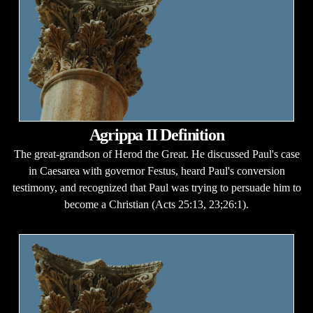
Agrippa II Definition
The great-grandson of Herod the Great. He discussed Paul's case
in Caesarea with governor Festus, heard Paul's conversion
testimony, and recognized that Paul was trying to persuade him to
become a Christian (Acts 25:13, 23;26:1).