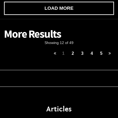
LOAD MORE
More Results
Showing 12 of 49
1
2
3
4
5
Articles