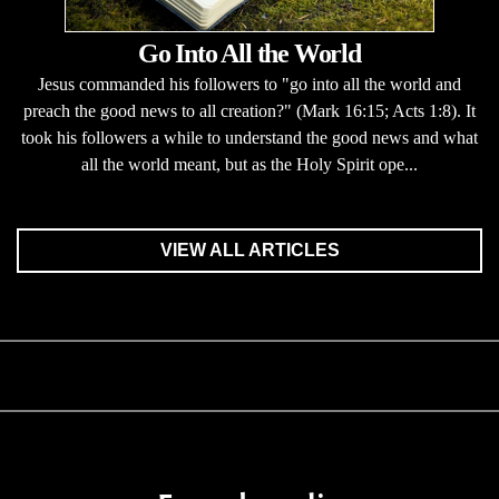
Go Into All the World
Jesus commanded his followers to "go into all the world and
preach the good news to all creation?" (Mark 16:15; Acts 1:8). It
took his followers a while to understand the good news and what
all the world meant, but as the Holy Spirit ope...
VIEW ALL ARTICLES