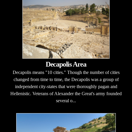
Decapolis Area
Decapolis means "10 cities." Though the number of cities
changed from time to time, the Decapolis was a group of
independent city-states that were thoroughly pagan and
Hellenistic. Veterans of Alexander the Great's army founded
several o...