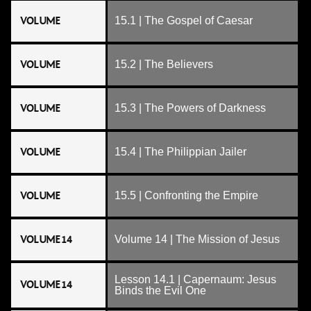
VOLUME
15.1 | The Gospel of Caesar
VOLUME
15.2 | The Believers
VOLUME
15.3 | The Powers of Darkness
VOLUME
15.4 | The Philippian Jailer
VOLUME
15.5 | Confronting the Empire
VOLUME 14
Volume 14 | The Mission of Jesus
Lesson 14.1 | Capernaum: Jesus
VOLUME 14
Binds the Evil One