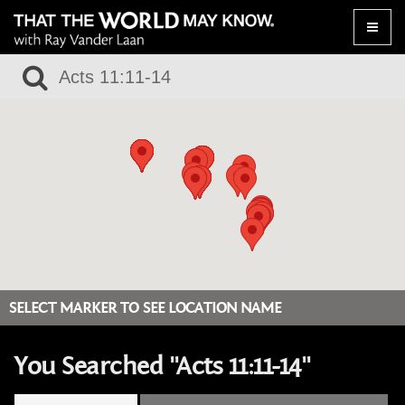
Toggle
naviga
SELECT MARKER TO SEE LOCATION NAME
You Searched "Acts 11:11-14"