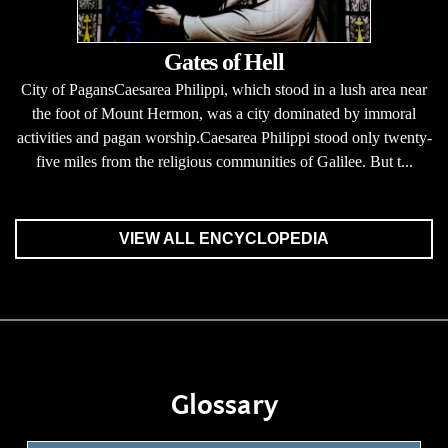
Gates of Hell
City of PagansCaesarea Philippi, which stood in a lush area near
the foot of Mount Hermon, was a city dominated by immoral
activities and pagan worship.Caesarea Philippi stood only twenty-
five miles from the religious communities of Galilee. But t...
VIEW ALL ENCYCLOPEDIA
Glossary