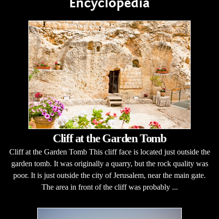
Encyclopedia
Cliff at the Garden Tomb
Cliff at the Garden Tomb This cliff face is located just outside the
garden tomb. It was originally a quarry, but the rock quality was
poor. It is just outside the city of Jerusalem, near the main gate.
The area in front of the cliff was probably ...