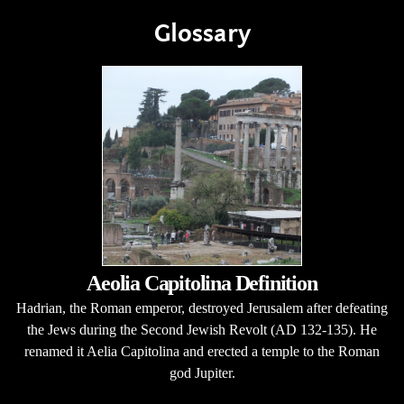
Glossary
Aeolia Capitolina Definition
Hadrian, the Roman emperor, destroyed Jerusalem after defeating
the Jews during the Second Jewish Revolt (AD 132-135). He
renamed it Aelia Capitolina and erected a temple to the Roman
god Jupiter.