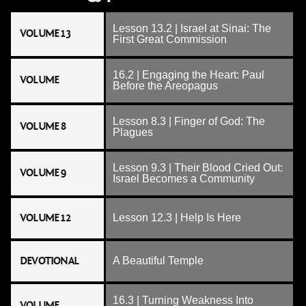
Lesson 13.2 | Israel at Sinai: The
VOLUME 13
First Great Commission
16.2 | Engaging the Heart: Paul
VOLUME
Before the Areopagus
Lesson 8.3 | Finger of God: The
VOLUME 8
Plagues
Lesson 9.3 | Their Blood Cried Out:
VOLUME 9
Israel Becomes a Community
VOLUME 12
Lesson 12.3 | Help Is Here
DEVOTIONAL
A Beautiful Temple
16.3 | Turning Weakness Into
VOLUME