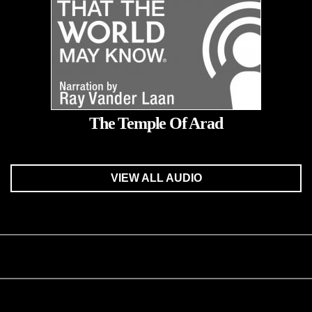
The Temple Of Arad
VIEW ALL AUDIO