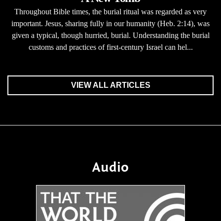
Throughout Bible times, the burial ritual was regarded as very
important. Jesus, sharing fully in our humanity (Heb. 2:14), was
given a typical, though hurried, burial. Understanding the burial
customs and practices of first-century Israel can hel...
VIEW ALL ARTICLES
Audio