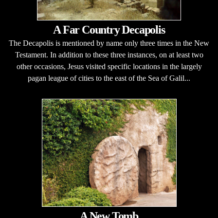
A Far Country Decapolis
The Decapolis is mentioned by name only three times in the New
Testament. In addition to these three instances, on at least two
other occasions, Jesus visited specific locations in the largely
pagan league of cities to the east of the Sea of Galil...
A New Tomb