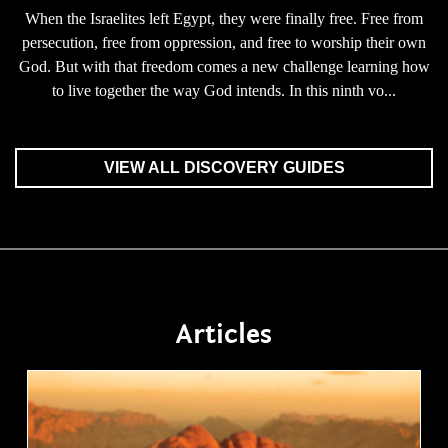
When the Israelites left Egypt, they were finally free. Free from
persecution, free from oppression, and free to worship their own
God. But with that freedom comes a new challenge learning how
to live together the way God intends. In this ninth vo...
VIEW ALL DISCOVERY GUIDES
Articles