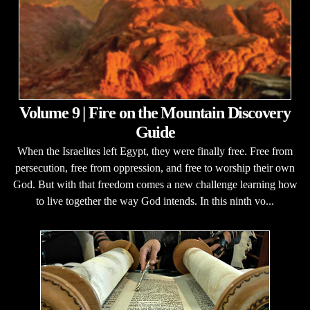
Volume 9 | Fire on the Mountain Discovery
Guide
When the Israelites left Egypt, they were finally free. Free from
persecution, free from oppression, and free to worship their own
God. But with that freedom comes a new challenge learning how
to live together the way God intends. In this ninth vo...