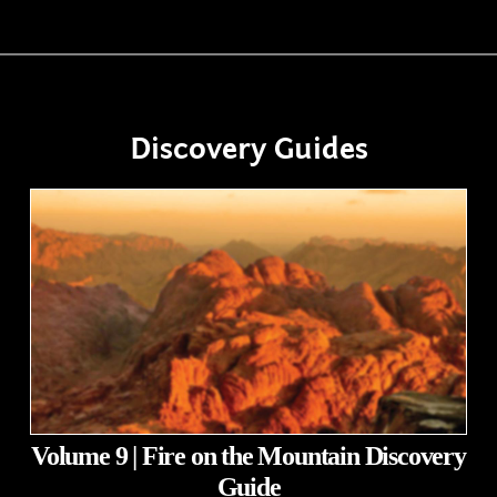
Discovery Guides
Volume 9 | Fire on the Mountain Discovery
Guide