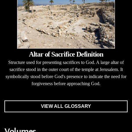
Altar of Sacrifice Definition
Structure used for presenting sacrifices to God. A large altar of
sacrifice stood in the outer court of the temple at Jerusalem. It
symbolically stood before God's presence to indicate the need for
forgiveness before approaching God.
VIEW ALL GLOSSARY
Volumes