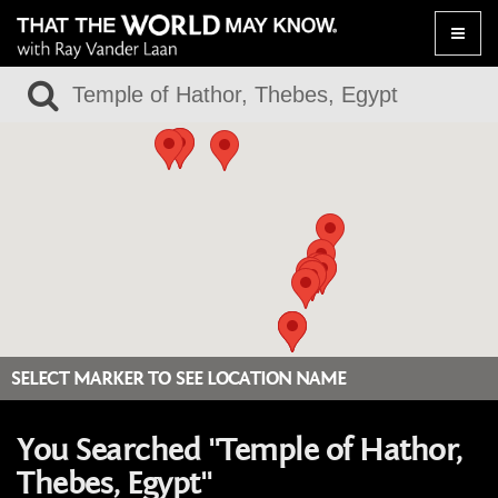
Toggle
naviga
SELECT MARKER TO SEE LOCATION NAME
You Searched "Temple of Hathor,
Thebes, Egypt"