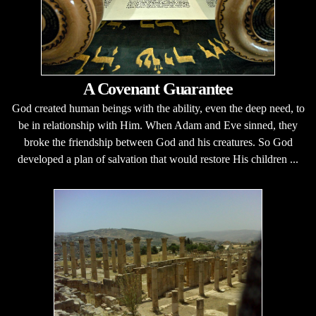
A Covenant Guarantee
God created human beings with the ability, even the deep need, to
be in relationship with Him. When Adam and Eve sinned, they
broke the friendship between God and his creatures. So God
developed a plan of salvation that would restore His children ...