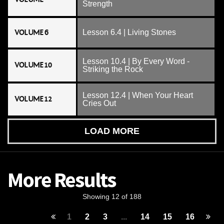
Strength
VOLUME 6
Lesson 6.4 | Living Stones
Lesson 10.4 | By Every Word -
VOLUME 10
Striking the Rock
Lesson 12.4 | When Your Heart
VOLUME 12
Cries Out
LOAD MORE
More Results
Showing 12 of 188
1
2
3
...
14
15
16