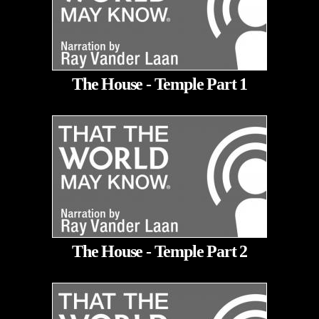
The House - Temple Part 1
The House - Temple Part 2