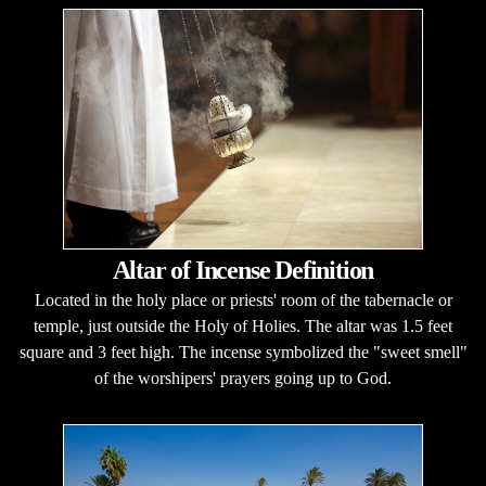
Altar of Incense Definition
Located in the holy place or priests' room of the tabernacle or
temple, just outside the Holy of Holies. The altar was 1.5 feet
square and 3 feet high. The incense symbolized the "sweet smell"
of the worshipers' prayers going up to God.