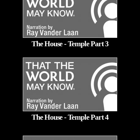
The House - Temple Part 3
The House - Temple Part 4