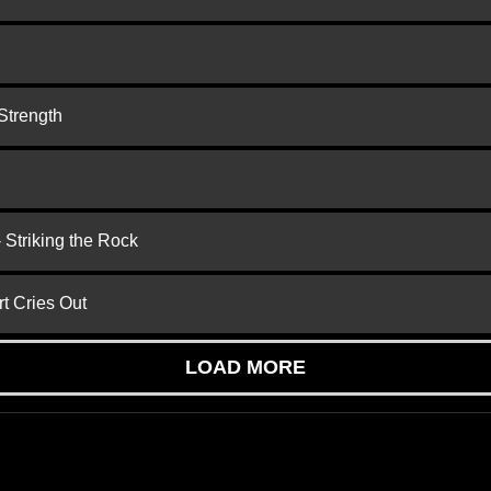
Strength
 Striking the Rock
t Cries Out
LOAD MORE