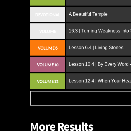
A Beautiful Temple
DEVOTIONAL
16.3 | Turning Weakness Into 
VOLUME
Lesson 6.4 | Living Stones
VOLUME 6
Lesson 10.4 | By Every Word -
VOLUME 10
Lesson 12.4 | When Your Hear
VOLUME 12
More Results