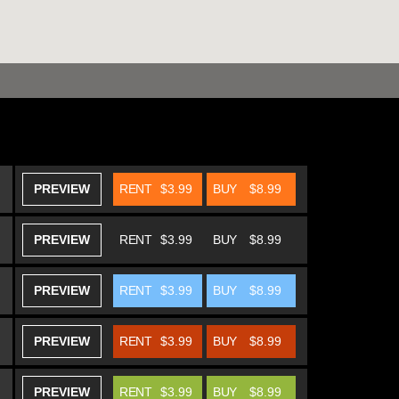
PREVIEW
RENT
$3.99
BUY
$8.99
PREVIEW
RENT
$3.99
BUY
$8.99
PREVIEW
RENT
$3.99
BUY
$8.99
PREVIEW
RENT
$3.99
BUY
$8.99
PREVIEW
RENT
$3.99
BUY
$8.99