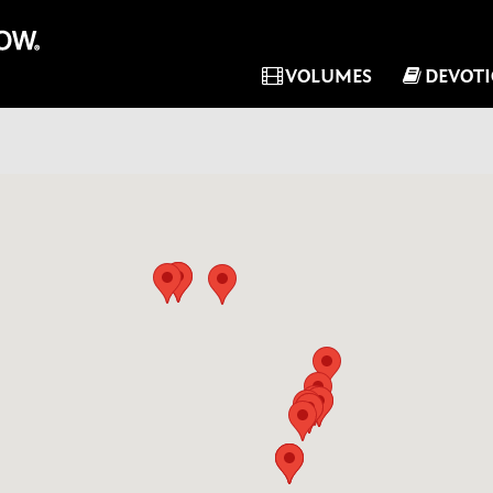
VOLUMES
DEVOT