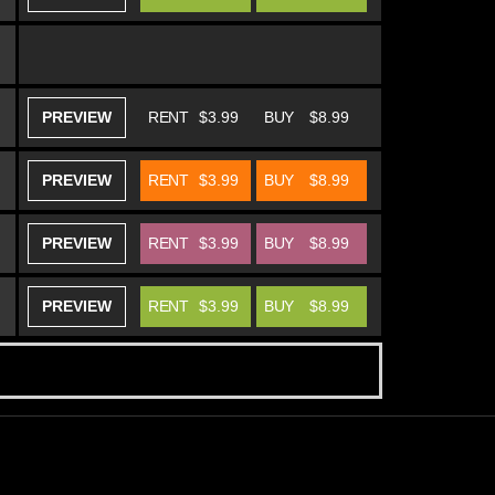
PREVIEW
RENT
$3.99
BUY
$8.99
PREVIEW
RENT
$3.99
BUY
$8.99
PREVIEW
RENT
$3.99
BUY
$8.99
PREVIEW
RENT
$3.99
BUY
$8.99