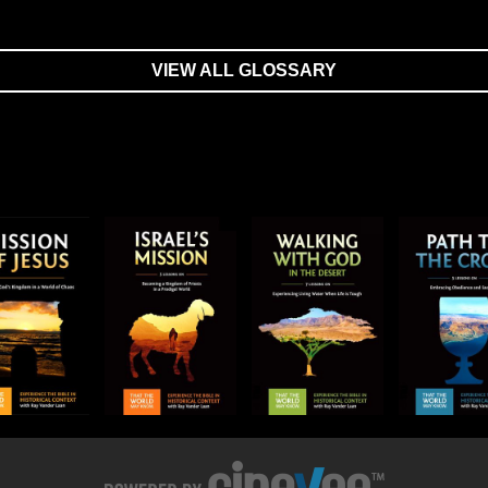
VIEW ALL GLOSSARY