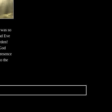
 was so
and Eve
rden!
 God
resence
o the