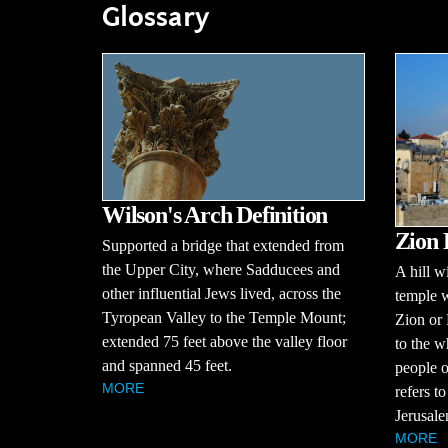
Glossary
Wilson's Arch Definition
Zion 
Supported a bridge that extended from
the Upper City, where Sadducees and
A hill w
other influential Jews lived, across the
temple w
Tyropean Valley to the Temple Mount;
Zion or 
extended 75 feet above the valley floor
to the w
and spanned 45 feet.
people 
MORE
refers t
Jerusalem
MORE