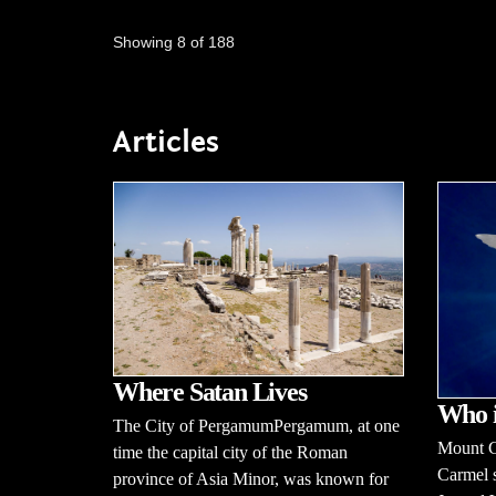
Showing 8 of 188
Articles
Where Satan Lives
Who 
The City of PergamumPergamum, at one
Mount C
time the capital city of the Roman
Carmel s
province of Asia Minor, was known for