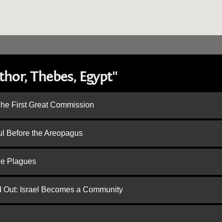
hor, Thebes, Egypt"
 The First Great Commission
ul Before the Areopagus
he Plagues
ed Out: Israel Becomes a Community