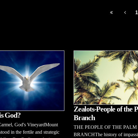
1
Zealots-People of the 
is God?
Branch
armel, God's VineyardMount
THE PEOPLE OF THE PALM
tood in the fertile and strategic
BRANCHThe history of impass