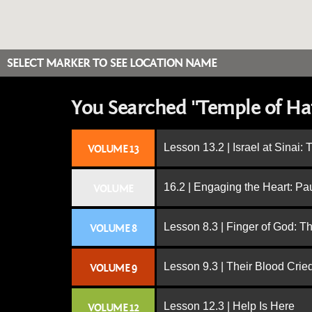
SELECT MARKER TO SEE LOCATION NAME
You Searched "Temple of Hat
Lesson 13.2 | Israel at Sinai:
VOLUME 13
16.2 | Engaging the Heart: Pa
VOLUME
Lesson 8.3 | Finger of God: T
VOLUME 8
Lesson 9.3 | Their Blood Cri
VOLUME 9
Lesson 12.3 | Help Is Here
VOLUME 12