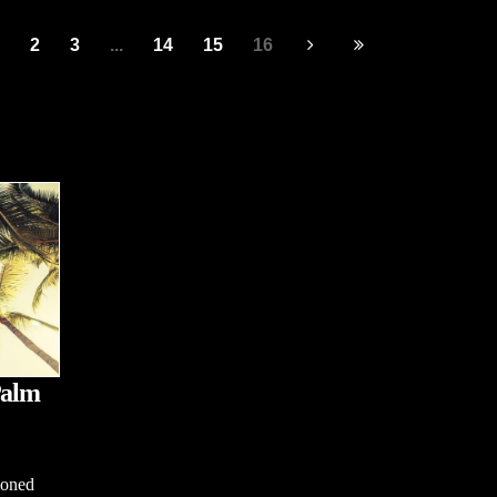
2
3
...
14
15
16
Palm
ioned