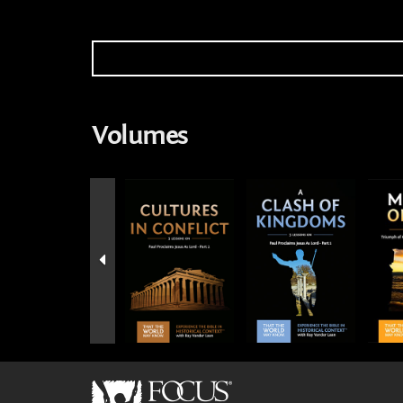
Volumes