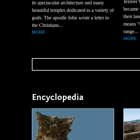
Jezreel 
its spectacular architecture and many
became 
beautiful temples dedicated to a variety of
their la
gods. The apostle John wrote a letter to
means "G
the Christians...
range...
MORE
MORE
Encyclopedia