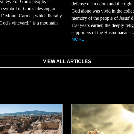
Valley. For God's people, it
defense of freedom and the right 
a symbol of God's blessing on
God alone was vivid in the collec
nd.' Mount Carmel, which literally
memory of the people of Jesus' d
od's vineyard," is a mountain
150 years earlier, the deeply reli
supporters of the Hasmonaeans ..
MORE
VIEW ALL ARTICLES