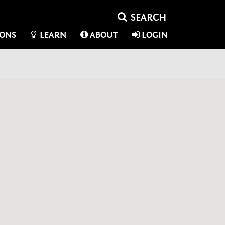
IONS
LEARN
ABOUT
LOGIN