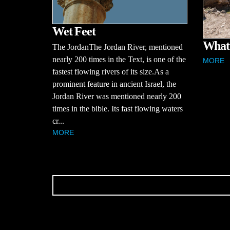
Wet Feet
What 
The JordanThe Jordan River, mentioned
nearly 200 times in the Text, is one of the
MORE
fastest flowing rivers of its size.As a
prominent feature in ancient Israel, the
Jordan River was mentioned nearly 200
times in the bible. Its fast flowing waters
cr...
MORE