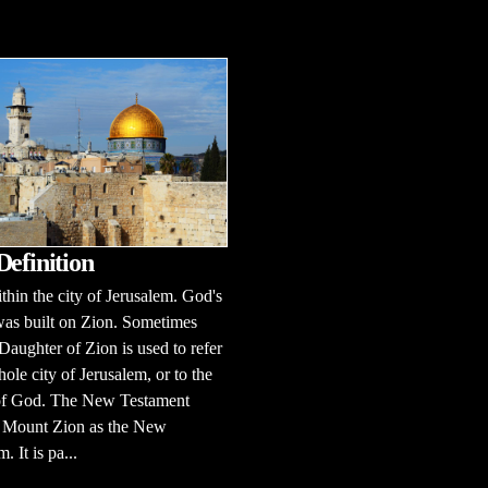
Definition
ithin the city of Jerusalem. God's
as built on Zion. Sometimes
Daughter of Zion is used to refer
hole city of Jerusalem, or to the
of God. The New Testament
o Mount Zion as the New
. It is pa...