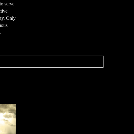
to serve
tive
ay. Only
gious
.