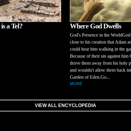
Where God Dwells
is a Tel?
God's Presence in the WorldGod
close to his creation that Adam 
could hear him walking in the ga
Because of their sin against him
drove them away from his holy p
and wouldn't allow them back int
Garden of Eden.Go...
MORE
VIEW ALL ENCYCLOPEDIA