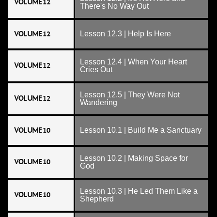
VOLUME 12
There's No Way Out
VOLUME 12
Lesson 12.3 | Help Is Here
Lesson 12.4 | When Your Heart
VOLUME 12
Cries Out
Lesson 12.5 | They Were Not
VOLUME 12
Wandering
VOLUME 10
Lesson 10.1 | Build Me a Sanctuary
Lesson 10.2 | Making Space for
VOLUME 10
God
Lesson 10.3 | He Led Them Like a
VOLUME 10
Shepherd