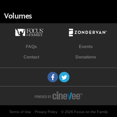
Volumes
FAQs
Events
Contact
Donations
Terms of Use
Privacy Policy
© 2026 Focus on the Family