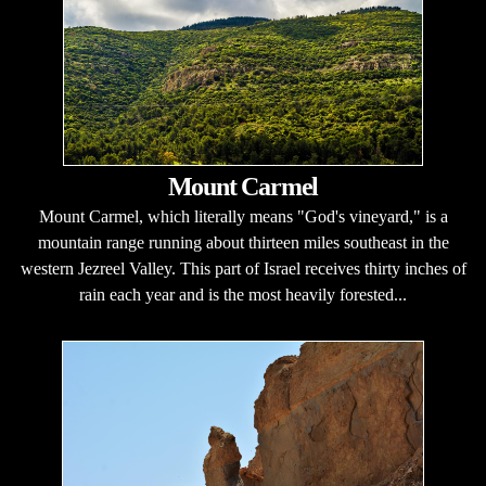
Mount Carmel
Mount Carmel, which literally means "God's vineyard," is a
mountain range running about thirteen miles southeast in the
western Jezreel Valley. This part of Israel receives thirty inches of
rain each year and is the most heavily forested...