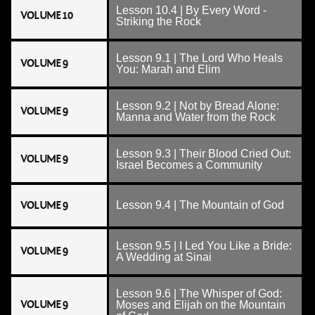
Lesson 10.4 | By Every Word -
VOLUME 10
Striking the Rock
Lesson 9.1 | The Lord Who Heals
VOLUME 9
You: Marah and Elim
Lesson 9.2 | Not by Bread Alone:
VOLUME 9
Manna and Water from the Rock
Lesson 9.3 | Their Blood Cried Out:
VOLUME 9
Israel Becomes a Community
VOLUME 9
Lesson 9.4 | The Mountain of God
Lesson 9.5 | I Led You Like a Bride:
VOLUME 9
A Wedding at Sinai
Lesson 9.6 | The Whisper of God:
VOLUME 9
Moses and Elijah on the Mountain