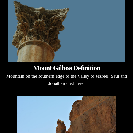
Mount Gilboa Definition
Mountain on the southern edge of the Valley of Jezreel. Saul and
Jonathan died here.