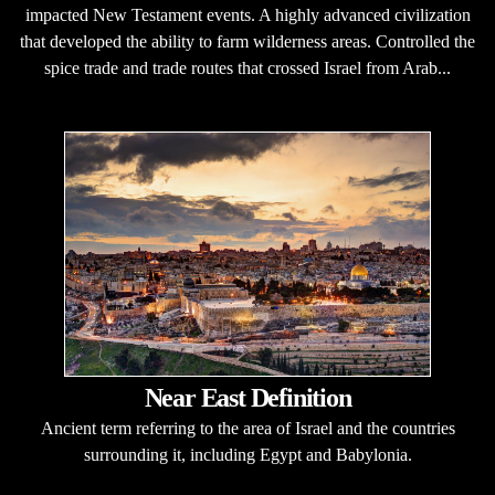
impacted New Testament events. A highly advanced civilization
that developed the ability to farm wilderness areas. Controlled the
spice trade and trade routes that crossed Israel from Arab...
Near East Definition
Ancient term referring to the area of Israel and the countries
surrounding it, including Egypt and Babylonia.