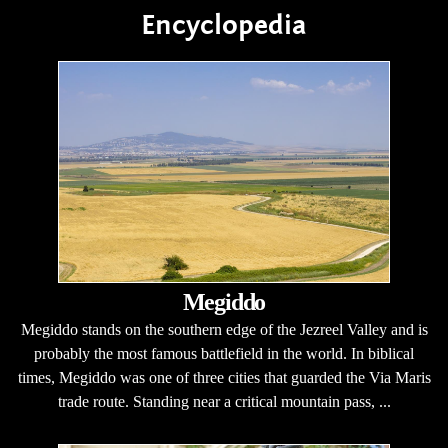
Encyclopedia
Megiddo
Megiddo stands on the southern edge of the Jezreel Valley and is
probably the most famous battlefield in the world. In biblical
times, Megiddo was one of three cities that guarded the Via Maris
trade route. Standing near a critical mountain pass, ...