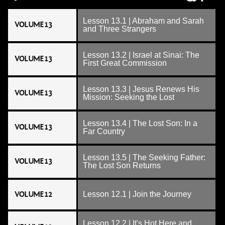
Lesson 13.1 | Abraham and Sarah
VOLUME 13
and Three Strangers
Lesson 13.2 | Israel at Sinai: The
VOLUME 13
First Great Commission
Lesson 13.3 | Jesus Renews His
VOLUME 13
Mission: Seeking the Lost
Lesson 13.4 | The Lost Son: In a
VOLUME 13
Far Country
Lesson 13.5 | The Seeking Father:
VOLUME 13
The Lost Son Returns
VOLUME 12
Lesson 12.1 | Join the Journey
Lesson 12.2 | It's Hot Here and