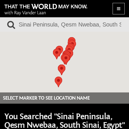
Toggle
naviga
SELECT MARKER TO SEE LOCATION NAME
You Searched "Sinai Peninsula,
Qesm Nwebaa, South Sinai, Egypt"