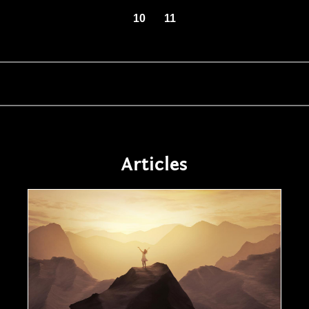
10
11
Articles