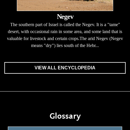
Negev
The southern part of Israel is called the Negev. It is a "tame"
desert, with occasional rain in some area, and some land that is
valuable for livestock and certain crops.The arid Negev (Negev
means "dry") lies south of the Hebr...
VIEW ALL ENCYCLOPEDIA
Glossary