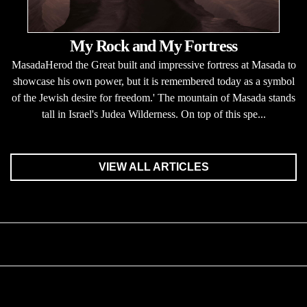
My Rock and My Fortress
MasadaHerod the Great built and impressive fortress at Masada to
showcase his own power, but it is remembered today as a symbol
of the Jewish desire for freedom.' The mountain of Masada stands
tall in Israel's Judea Wilderness. On top of this spe...
VIEW ALL ARTICLES