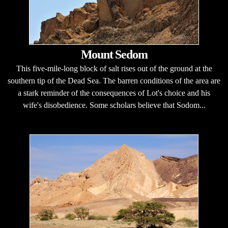
Mount Sedom
This five-mile-long block of salt rises out of the ground at the
southern tip of the Dead Sea. The barren conditions of the area are
a stark reminder of the consequences of Lot's choice and his
wife's disobedience. Some scholars believe that Sodom...