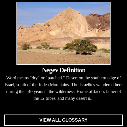
Negev Definition
Word means "dry" or "parched." Desert on the southern edge of
Israel, south of the Judea Mountains. The Israelites wandered here
during their 40 years in the wilderness. Home of Jacob, father of
the 12 tribes, and many desert n...
VIEW ALL GLOSSARY