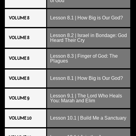
of God
VOLUME 8
Lesson 8.1 | How Big is Our God?
Lesson 8.2 | Israel in Bondage: God
VOLUME 8
Heard Their Cry
Lesson 8.3 | Finger of God: The
VOLUME 8
Plagues
VOLUME 8
Lesson 8.1 | How Big is Our God?
Lesson 9.1 | The Lord Who Heals
VOLUME 9
You: Marah and Elim
VOLUME 10
Lesson 10.1 | Build Me a Sanctuary