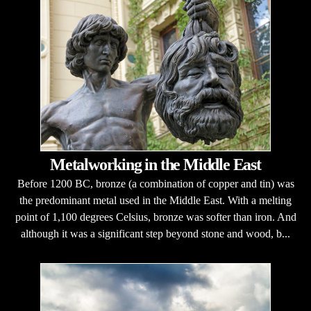
Metalworking in the Middle East
Before 1200 BC, bronze (a combination of copper and tin) was
the predominant metal used in the Middle East. With a melting
point of 1,100 degrees Celsius, bronze was softer than iron. And
although it was a significant step beyond stone and wood, b...