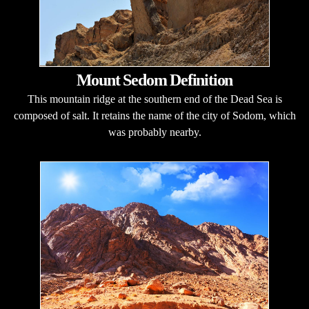
Mount Sedom Definition
This mountain ridge at the southern end of the Dead Sea is
composed of salt. It retains the name of the city of Sodom, which
was probably nearby.