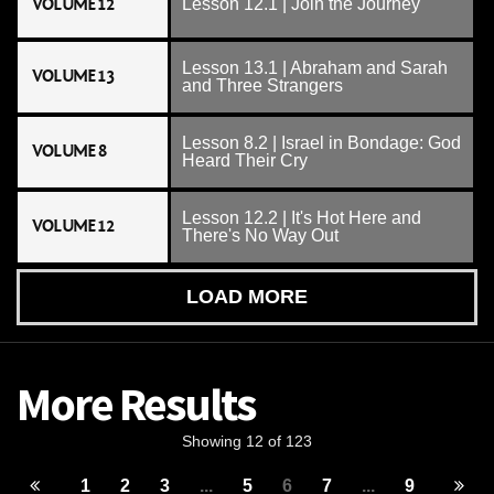
VOLUME 12
Lesson 12.1 | Join the Journey
Lesson 13.1 | Abraham and Sarah
VOLUME 13
and Three Strangers
Lesson 8.2 | Israel in Bondage: God
VOLUME 8
Heard Their Cry
Lesson 12.2 | It's Hot Here and
VOLUME 12
There's No Way Out
LOAD MORE
More Results
Showing 12 of 123
1
2
3
...
5
6
7
...
9