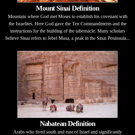
Mount Sinai Definition
Mountain where God met Moses to establish his covenant with
the Israelites. Here God gave the Ten Commandments and the
instructions for the building of the tabernacle. Many scholars
believe Sinai refers to Jebel Musa, a peak in the Sinai Peninsula...
Nabatean Definition
Arabs who lived south and east of Israel and significantly