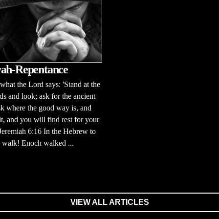
ah-Repentance
 what the Lord says: 'Stand at the
ds and look; ask for the ancient
sk where the good way is, and
it, and you will find rest for your
 Jeremiah 6:16 In the Hebrew to
to walk! Enoch walked ...
VIEW ALL ARTICLES