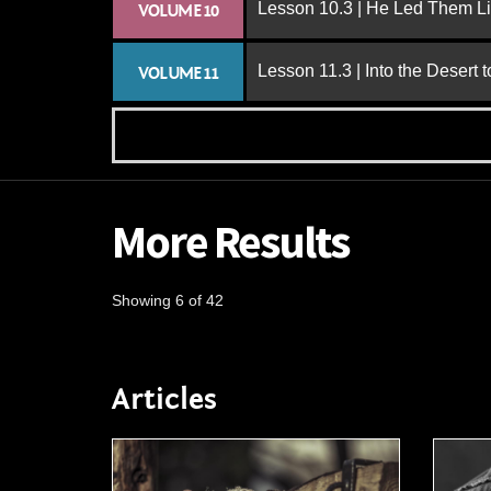
Lesson 10.3 | He Led Them L
VOLUME 10
Lesson 11.3 | Into the Desert 
VOLUME 11
More Results
Showing 6 of 42
Articles