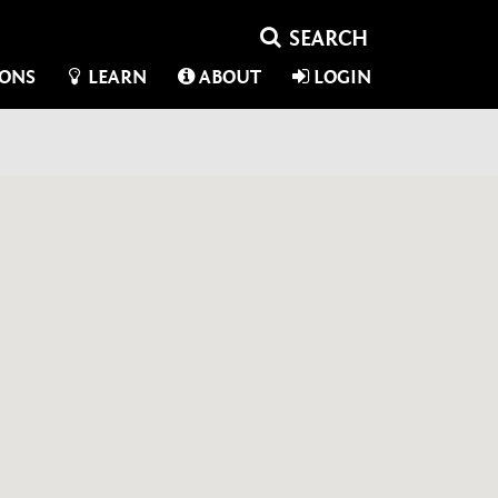
IONS
LEARN
ABOUT
LOGIN