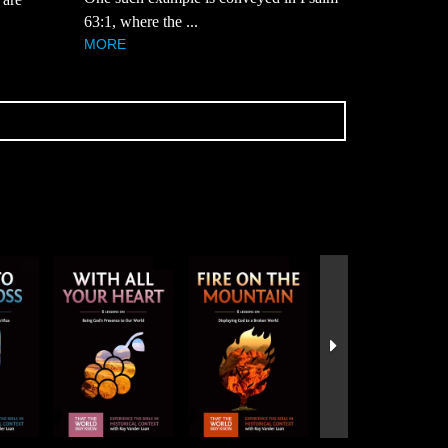
63:1, where the ...
MORE