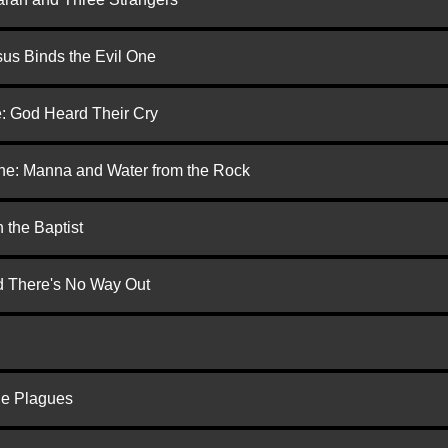
us Binds the Evil One
e: God Heard Their Cry
one: Manna and Water from the Rock
 the Baptist
nd There's No Way Out
he Plagues