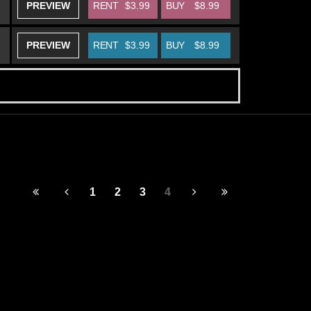
PREVIEW
RENT
$3.99
BUY
$8.99
PREVIEW
RENT
$3.99
BUY
$8.99
1
2
3
4