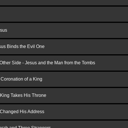
esus
us Binds the Evil One
 Other Side - Jesus and the Man from the Tombs
 Coronation of a King
 King Takes His Throne
d Changed His Address
arah and Three Strangers