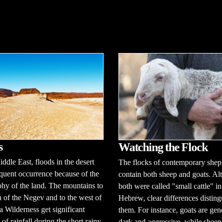
s
Watching the Flock
iddle East, floods in the desert
The flocks of contemporary shep
equent occurrence because of the
contain both sheep and goats. A
hy of the land. The mountains to
both were called "small cattle" in
h of the Negev and to the west of
Hebrew, clear differences disting
a Wilderness get significant
them. For instance, goats are gen
of rainfall during the short rainy
dark and aggressive, while sheep