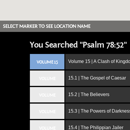
SELECT MARKER TO SEE LOCATION NAME
You Searched "Psalm 78:52"
Volume 15 | A Clash of King
VOLUME 15
15.1 | The Gospel of Caesar
VOLUME
15.2 | The Believers
VOLUME
15.3 | The Powers of Darknes
VOLUME
15.4 | The Philippian Jailer
VOLUME