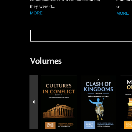
they were d...
se...
MORE
MORE
Volumes