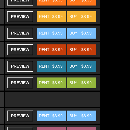
PREVIEW
RENT
$3.99
BUY
$8.99
PREVIEW
RENT
$3.99
BUY
$8.99
PREVIEW
RENT
$3.99
BUY
$8.99
PREVIEW
RENT
$3.99
BUY
$8.99
PREVIEW
RENT
$3.99
BUY
$8.99
PREVIEW
RENT
$3.99
BUY
$8.99
PREVIEW
RENT
$3.99
BUY
$8.99