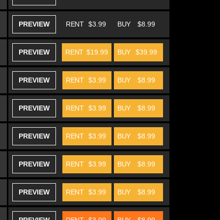
PREVIEW
RENT
$3.99
BUY
$8.99
PREVIEW
RENT
$19.99
BUY
$39.99
PREVIEW
RENT
$3.99
BUY
$8.99
PREVIEW
RENT
$3.99
BUY
$8.99
PREVIEW
RENT
$3.99
BUY
$8.99
PREVIEW
RENT
$3.99
BUY
$8.99
PREVIEW
RENT
$3.99
BUY
$8.99