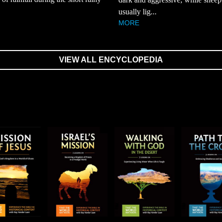
usually lig...
MORE
VIEW ALL ENCYCLOPEDIA