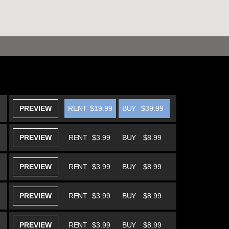
PREVIEW
RENT
$19.99
BUY
$39.99
PREVIEW
RENT
$3.99
BUY
$8.99
PREVIEW
RENT
$3.99
BUY
$8.99
PREVIEW
RENT
$3.99
BUY
$8.99
PREVIEW
RENT
$3.99
BUY
$8.99