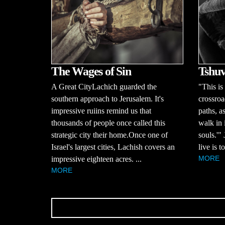
The Wages of Sin
Tshuv
A Great CityLachich guarded the
"This is
southern approach to Jerusalem. It's
crossroa
impressive ruiins remind us that
paths, a
thousands of people once called this
walk in 
strategic city their home.Once one of
souls.'"
Israel's largest cities, Lachish covers an
live is 
MORE
impressive eighteen acres. ...
MORE