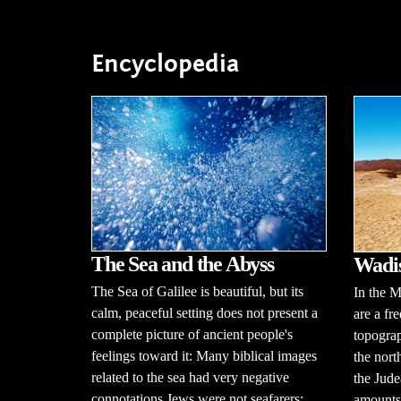
Encyclopedia
The Sea and the Abyss
Wadi
The Sea of Galilee is beautiful, but its
In the M
calm, peaceful setting does not present a
are a fr
complete picture of ancient people's
topograp
feelings toward it: Many biblical images
the nort
related to the sea had very negative
the Jude
connotations.Jews were not seafarers;
amounts 