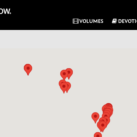
VOLUMES
DEVOT