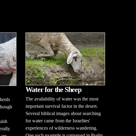
Water for the Sheep
The availability of water was the most
herds
important survival factor in the desert.
lthough
Several biblical images about searching
for water came from the Israelites'
uish
experiences of wilderness wandering.
erally
One such example is conveyed in Psalm
 are