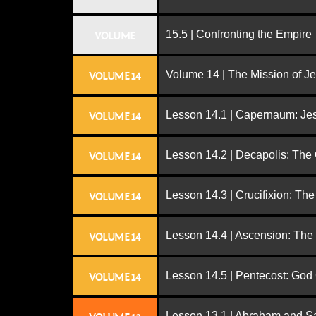
15.5 | Confronting the Empire
VOLUME
Volume 14 | The Mission of J
VOLUME 14
Lesson 14.1 | Capernaum: Jes
VOLUME 14
Lesson 14.2 | Decapolis: The
VOLUME 14
Lesson 14.3 | Crucifixion: The
VOLUME 14
Lesson 14.4 | Ascension: The
VOLUME 14
Lesson 14.5 | Pentecost: Go
VOLUME 14
Lesson 13.1 | Abraham and S