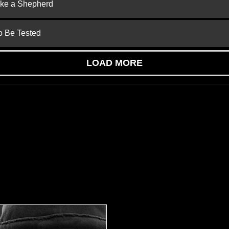
ike a Shepherd
to Be Tested
LOAD MORE