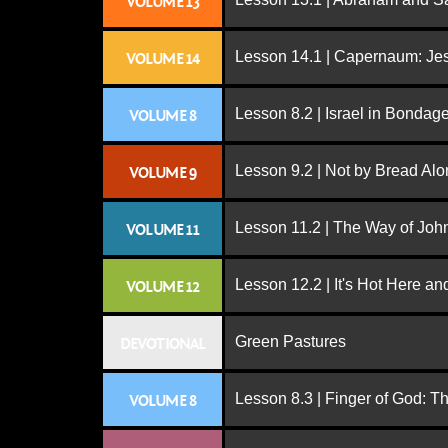
VOLUME 13
Lesson 14.1 | Capernaum: Jes
VOLUME 14
Lesson 8.2 | Israel in Bondag
VOLUME 8
Lesson 9.2 | Not by Bread Al
VOLUME 9
Lesson 11.2 | The Way of John
VOLUME 11
Lesson 12.2 | It's Hot Here a
VOLUME 12
Green Pastures
DEVOTIONAL
Lesson 8.3 | Finger of God: T
VOLUME 8