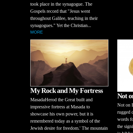
took place in the synagogue. The
Gospels record that "Jesus went
throughout Galilee, teaching in their
synagogues." Yet the Christian...
MORE
My Rock and My Fortress
Not o
MasadaHerod the Great built and
Not on B
impressive fortress at Masada to
rugged d
showcase his own power, but it is
words fo
remembered today as a symbol of the
the sign
Jewish desire for freedom.' The mountain