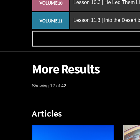
Lesson 10.3 | He Led Them L
VOLUME 10
Lesson 11.3 | Into the Desert 
VOLUME 11
More Results
Showing 12 of 42
Articles