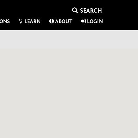
IONS
LEARN
ABOUT
LOGIN