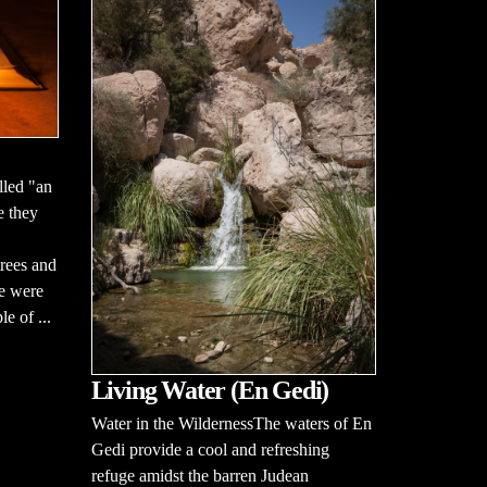
lled "an
e they
rees and
ce were
le of ...
Living Water (En Gedi)
Water in the WildernessThe waters of En
Gedi provide a cool and refreshing
refuge amidst the barren Judean