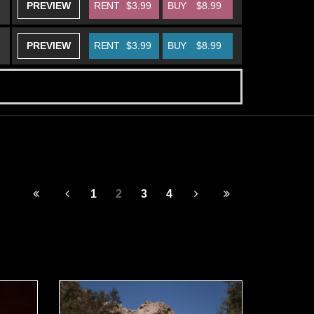
PREVIEW
RENT
$3.99
BUY
$8.99
PREVIEW
RENT
$3.99
BUY
$8.99
1
2
3
4