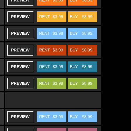
PREVIEW
RENT
$3.99
BUY
$8.99
PREVIEW
RENT
$3.99
BUY
$8.99
PREVIEW
RENT
$3.99
BUY
$8.99
PREVIEW
RENT
$3.99
BUY
$8.99
PREVIEW
RENT
$3.99
BUY
$8.99
PREVIEW
RENT
$3.99
BUY
$8.99
PREVIEW
RENT
$3.99
BUY
$8.99