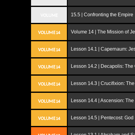
15.5 | Confronting the Empire
VOLUME
Volume 14 | The Mission of J
VOLUME 14
Lesson 14.1 | Capernaum: Jes
VOLUME 14
Lesson 14.2 | Decapolis: The
VOLUME 14
Lesson 14.3 | Crucifixion: The
VOLUME 14
Lesson 14.4 | Ascension: The
VOLUME 14
Lesson 14.5 | Pentecost: Go
VOLUME 14
Lesson 13.1 | Abraham and S