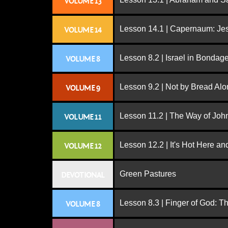
VOLUME 13
Lesson 14.1 | Capernaum: Jes
VOLUME 14
Lesson 8.2 | Israel in Bondag
VOLUME 8
Lesson 9.2 | Not by Bread Al
VOLUME 9
Lesson 11.2 | The Way of John
VOLUME 11
Lesson 12.2 | It's Hot Here a
VOLUME 12
Green Pastures
DEVOTIONAL
Lesson 8.3 | Finger of God: T
VOLUME 8