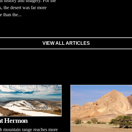
cal history and imagery. For the
 the desert was far more
e than the...
VIEW ALL ARTICLES
t Hermon
gh mountain range reaches more