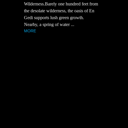
Wilderness.Barely one hundred feet from
the desolate wilderness, the oasis of En
Gedi supports lush green growth.
Nearby, a spring of water ...
MORE