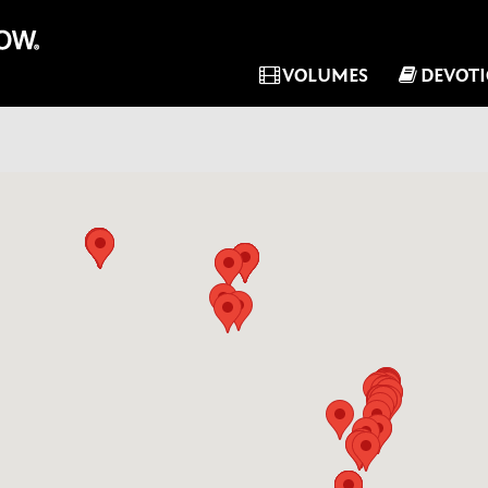
VOLUMES
DEVOT