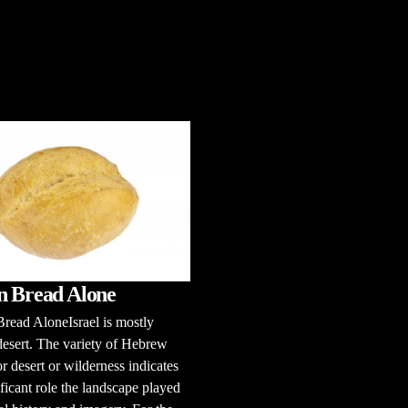
n Bread Alone
read AloneIsrael is mostly
esert. The variety of Hebrew
r desert or wilderness indicates
ificant role the landscape played