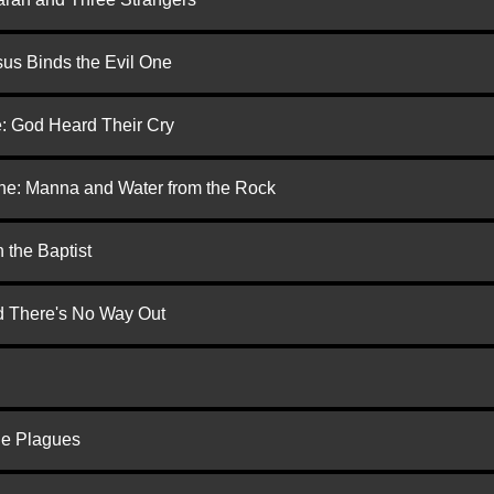
us Binds the Evil One
e: God Heard Their Cry
one: Manna and Water from the Rock
 the Baptist
nd There's No Way Out
he Plagues