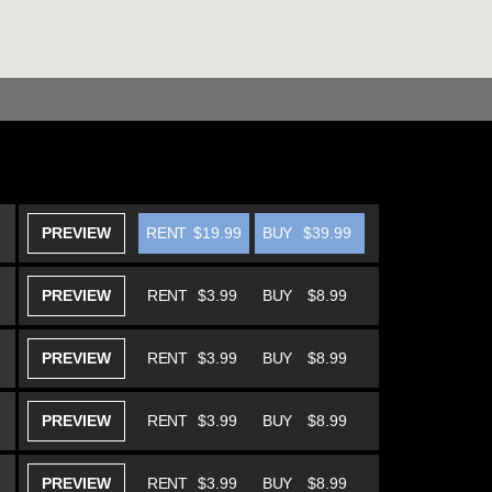
PREVIEW
RENT
$19.99
BUY
$39.99
PREVIEW
RENT
$3.99
BUY
$8.99
PREVIEW
RENT
$3.99
BUY
$8.99
PREVIEW
RENT
$3.99
BUY
$8.99
PREVIEW
RENT
$3.99
BUY
$8.99