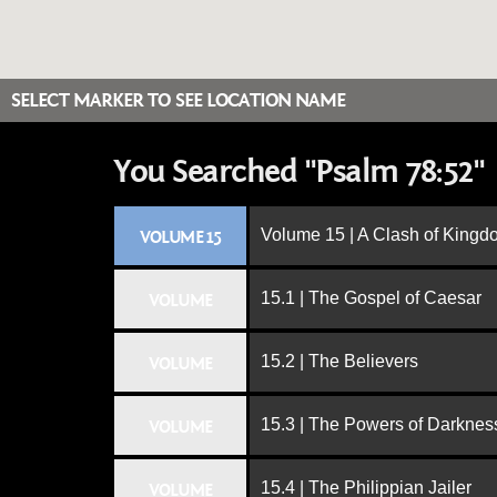
SELECT MARKER TO SEE LOCATION NAME
You Searched "Psalm 78:52"
Volume 15 | A Clash of King
VOLUME 15
15.1 | The Gospel of Caesar
VOLUME
15.2 | The Believers
VOLUME
15.3 | The Powers of Darknes
VOLUME
15.4 | The Philippian Jailer
VOLUME