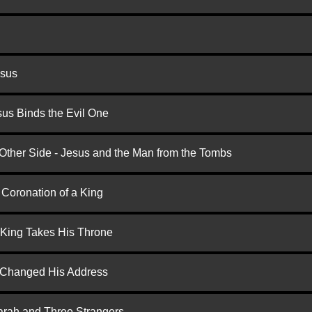
esus
us Binds the Evil One
 Other Side - Jesus and the Man from the Tombs
 Coronation of a King
 King Takes His Throne
d Changed His Address
arah and Three Strangers