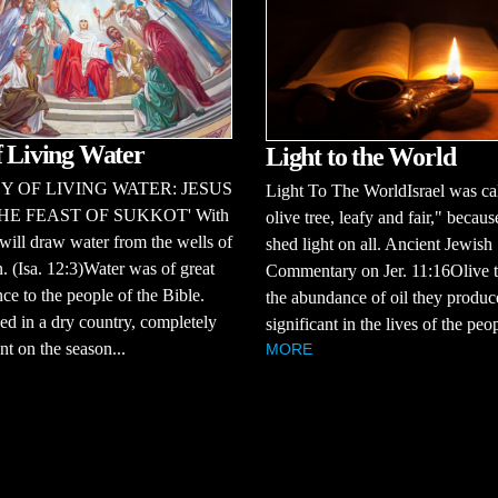
f Living Water
Light to the World
Y OF LIVING WATER: JESUS
Light To The WorldIsrael was ca
HE FEAST OF SUKKOT' With
olive tree, leafy and fair," becaus
will draw water from the wells of
shed light on all. Ancient Jewish
n. (Isa. 12:3)Water was of great
Commentary on Jer. 11:16Olive t
ce to the people of the Bible.
the abundance of oil they produ
ed in a dry country, completely
significant in the lives of the peop
t on the season...
MORE