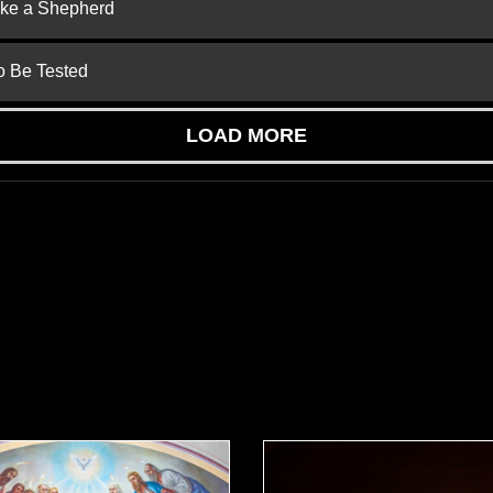
ike a Shepherd
to Be Tested
LOAD MORE