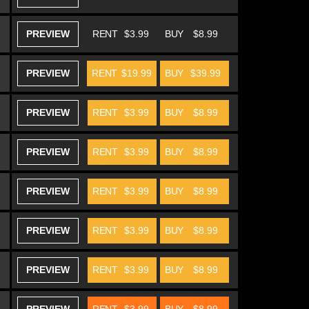
PREVIEW
RENT
$3.99
BUY
$8.99
PREVIEW
RENT
$19.99
BUY
$39.99
PREVIEW
RENT
$3.99
BUY
$8.99
PREVIEW
RENT
$3.99
BUY
$8.99
PREVIEW
RENT
$3.99
BUY
$8.99
PREVIEW
RENT
$3.99
BUY
$8.99
PREVIEW
RENT
$3.99
BUY
$8.99