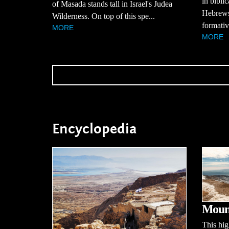
in bibli
of Masada stands tall in Israel's Judea
Hebrews,
Wilderness. On top of this spe...
formativ
MORE
MORE
Encyclopedia
Moun
This hi