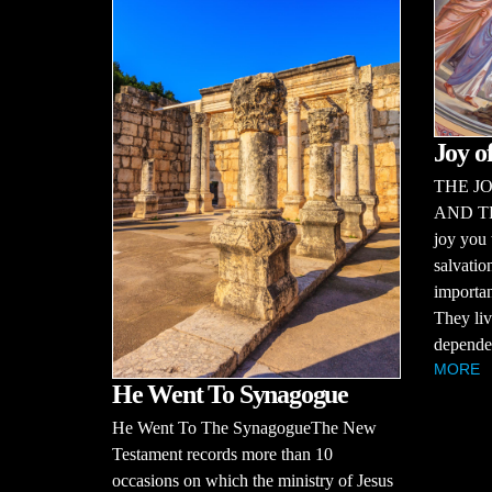
Joy o
THE JO
AND T
joy you 
salvatio
importan
They liv
dependen
MORE
He Went To Synagogue
He Went To The SynagogueThe New
Testament records more than 10
occasions on which the ministry of Jesus