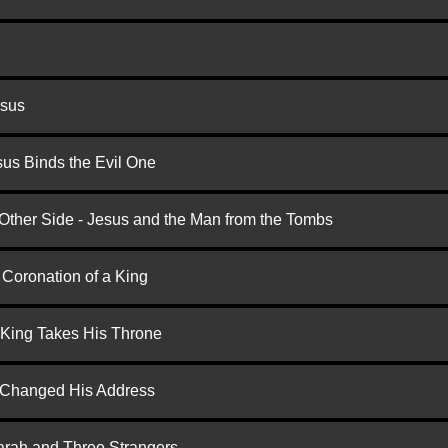
esus
us Binds the Evil One
 Other Side - Jesus and the Man from the Tombs
 Coronation of a King
 King Takes His Throne
d Changed His Address
arah and Three Strangers