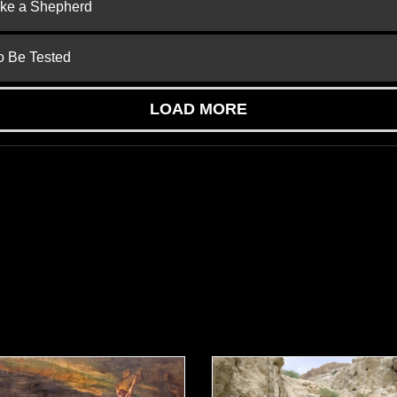
ike a Shepherd
to Be Tested
LOAD MORE