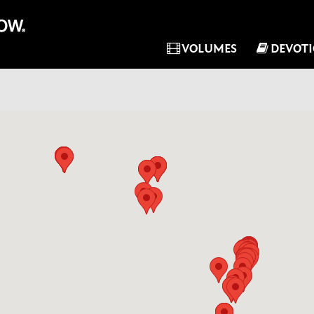
VOLUMES
DEVOT