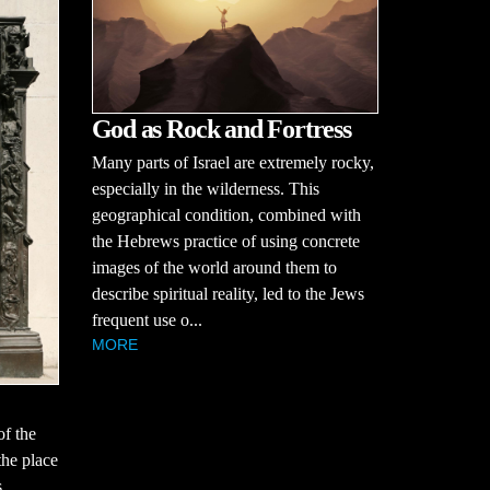
God as Rock and Fortress
Many parts of Israel are extremely rocky,
especially in the wilderness. This
geographical condition, combined with
the Hebrews practice of using concrete
images of the world around them to
describe spiritual reality, led to the Jews
frequent use o...
MORE
of the
the place
s