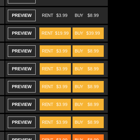
PREVIEW
RENT
$3.99
BUY
$8.99
PREVIEW
RENT
$19.99
BUY
$39.99
PREVIEW
RENT
$3.99
BUY
$8.99
PREVIEW
RENT
$3.99
BUY
$8.99
PREVIEW
RENT
$3.99
BUY
$8.99
PREVIEW
RENT
$3.99
BUY
$8.99
PREVIEW
RENT
$3.99
BUY
$8.99