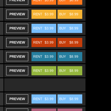
PREVIEW
RENT
$3.99
BUY
$8.99
PREVIEW
RENT
$3.99
BUY
$8.99
PREVIEW
RENT
$3.99
BUY
$8.99
PREVIEW
RENT
$3.99
BUY
$8.99
PREVIEW
RENT
$3.99
BUY
$8.99
PREVIEW
RENT
$3.99
BUY
$8.99
PREVIEW
RENT
$3.99
BUY
$8.99