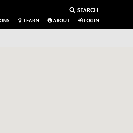
IONS
LEARN
ABOUT
LOGIN