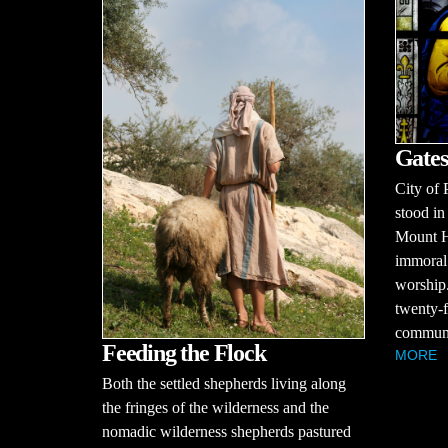
Gates
City of 
stood in
Mount H
immoral 
worship.
twenty-f
communit
Feeding the Flock
MORE
Both the settled shepherds living along
the fringes of the wilderness and the
nomadic wilderness shepherds pastured