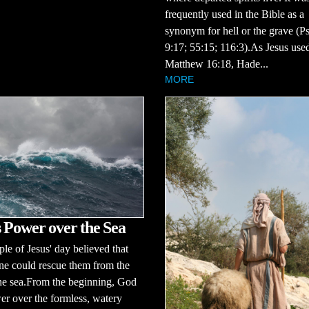
frequently used in the Bible as a
synonym for hell or the grave (P
9:17; 55:15; 116:3).As Jesus used
Matthew 16:18, Hade...
MORE
 Power over the Sea
le of Jesus' day believed that
ne could rescue them from the
the sea.From the beginning, God
r over the formless, watery