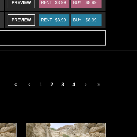
PREVIEW
RENT
$3.99
BUY
$8.99
PREVIEW
RENT
$3.99
BUY
$8.99
1
2
3
4