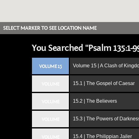
SELECT MARKER TO SEE LOCATION NAME
You Searched "Psalm 135:1-9
Volume 15 | A Clash of King
VOLUME 15
15.1 | The Gospel of Caesar
VOLUME
15.2 | The Believers
VOLUME
15.3 | The Powers of Darknes
VOLUME
15.4 | The Philippian Jailer
VOLUME