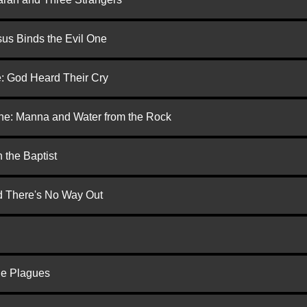
us Binds the Evil One
e: God Heard Their Cry
one: Manna and Water from the Rock
 the Baptist
nd There's No Way Out
he Plagues