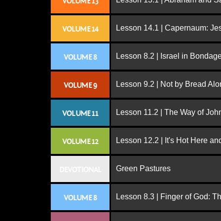
VOLUME 13
Lesson 14.1 | Capernaum: Jes
VOLUME 14
Lesson 8.2 | Israel in Bondag
VOLUME 8
Lesson 9.2 | Not by Bread Al
VOLUME 9
Lesson 11.2 | The Way of John
VOLUME 11
Lesson 12.2 | It's Hot Here a
VOLUME 12
Green Pastures
DEVOTIONAL
Lesson 8.3 | Finger of God: T
VOLUME 8