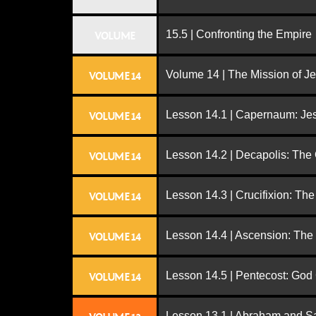
15.5 | Confronting the Empire
VOLUME
Volume 14 | The Mission of J
VOLUME 14
Lesson 14.1 | Capernaum: Jes
VOLUME 14
Lesson 14.2 | Decapolis: The
VOLUME 14
Lesson 14.3 | Crucifixion: The
VOLUME 14
Lesson 14.4 | Ascension: The
VOLUME 14
Lesson 14.5 | Pentecost: Go
VOLUME 14
Lesson 13.1 | Abraham and S