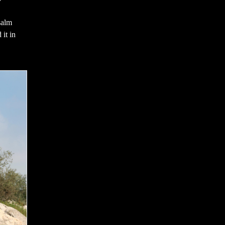
salm
 it in