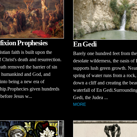
fixion Prophesies
En Gedi
stian faith is built upon the
Barely one hundred feet from the
f Christ's death and resurrection.
desolate wilderness, the oasis of
eath removed the barrier of sin
supports lush green growth. Near
 humankind and God, and
spring of water runs from a rock
into being a new era of
down a cliff and creating the beau
ship.Prophecies given hundreds
waterfall of En Gedi.Surroundin
 before Jesus w...
Gedi, the Judea ...
MORE