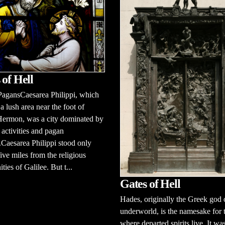
 of Hell
PagansCaesarea Philippi, which
 a lush area near the foot of
ermon, was a city dominated by
activities and pagan
Caesarea Philippi stood only
ive miles from the religious
ies of Galilee. But t...
Gates of Hell
Hades, originally the Greek god 
underworld, is the namesake for 
where departed spirits live. It wa