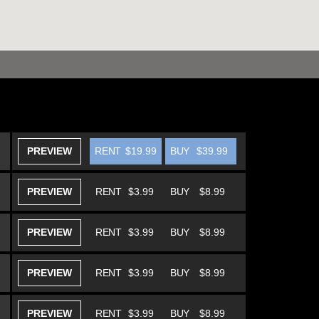
PREVIEW
RENT
$19.99
BUY
$39.99
PREVIEW
RENT
$3.99
BUY
$8.99
PREVIEW
RENT
$3.99
BUY
$8.99
PREVIEW
RENT
$3.99
BUY
$8.99
PREVIEW
RENT
$3.99
BUY
$8.99