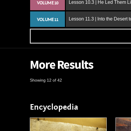
Lesson 10.3 | He Led Them L
VOLUME 10
Lesson 11.3 | Into the Desert 
VOLUME 11
More Results
Showing 12 of 42
Encyclopedia