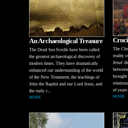
Cruci
An Archaeological Treasure
The Chri
The Dead Sea Scrolls have been called
reality o
the greatest archaeological discovery of
Jesus' d
modern times. They have dramatically
between
enhanced our understanding of the world
brought 
of the New Testament, the teachings of
relation
John the Baptist and our Lord Jesus, and
of years
the early c...
MORE
MORE