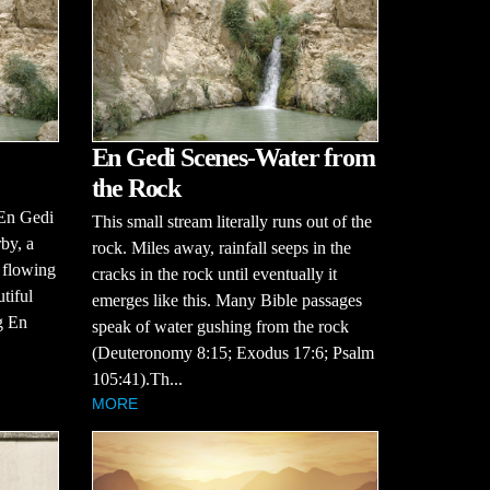
En Gedi Scenes-Water from
the Rock
 En Gedi
This small stream literally runs out of the
by, a
rock. Miles away, rainfall seeps in the
, flowing
cracks in the rock until eventually it
tiful
emerges like this. Many Bible passages
g En
speak of water gushing from the rock
(Deuteronomy 8:15; Exodus 17:6; Psalm
105:41).Th...
MORE