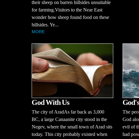
their sheep on barren hillsides unsuitable
for farming.Visitors to the Near East
wonder how sheep found food on these
hillsides. Ye...
MORE
God With Us
God's
The city of AradAs far back as 3,000
The peop
BC, a large Canaanite city stood in the
God alo
Negev, where the small town of Arad sits
evil of 
today. This city probably existed when
had powe