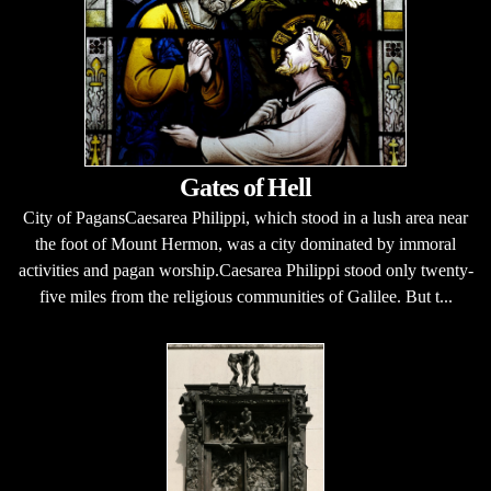
Gates of Hell
City of PagansCaesarea Philippi, which stood in a lush area near
the foot of Mount Hermon, was a city dominated by immoral
activities and pagan worship.Caesarea Philippi stood only twenty-
five miles from the religious communities of Galilee. But t...