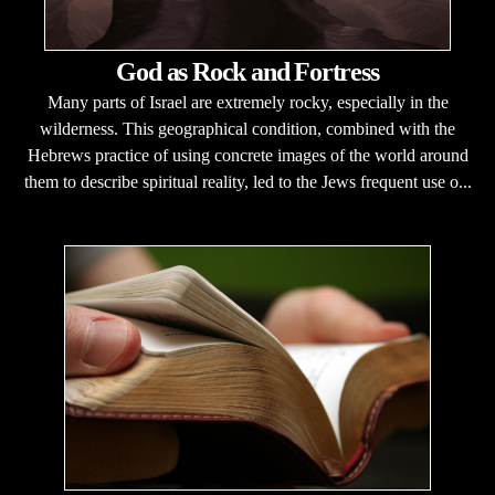
God as Rock and Fortress
Many parts of Israel are extremely rocky, especially in the
wilderness. This geographical condition, combined with the
Hebrews practice of using concrete images of the world around
them to describe spiritual reality, led to the Jews frequent use o...