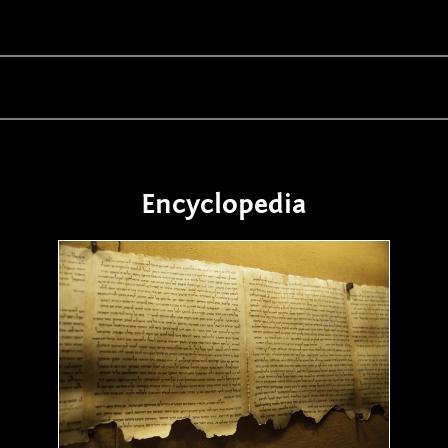
Encyclopedia