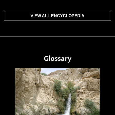
VIEW ALL ENCYCLOPEDIA
Glossary