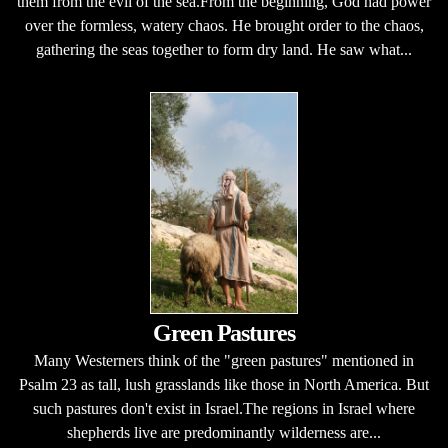
them from the evil of the sea.From the beginning, God had power
over the formless, watery chaos. He brought order to the chaos,
gathering the seas together to form dry land. He saw what...
Green Pastures
Many Westerners think of the "green pastures" mentioned in
Psalm 23 as tall, lush grasslands like those in North America. But
such pastures don't exist in Israel.The regions in Israel where
shepherds live are predominantly wilderness are...