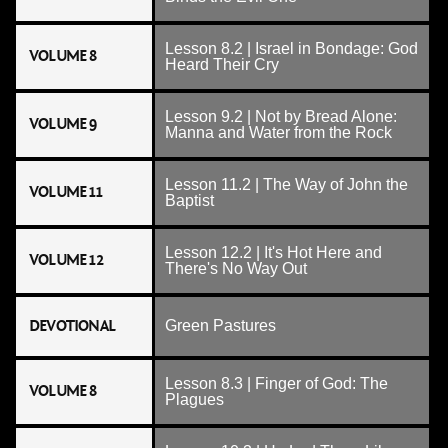
Lesson 8.2 | Israel in Bondage: God
VOLUME 8
Heard Their Cry
Lesson 9.2 | Not by Bread Alone:
VOLUME 9
Manna and Water from the Rock
Lesson 11.2 | The Way of John the
VOLUME 11
Baptist
Lesson 12.2 | It's Hot Here and
VOLUME 12
There's No Way Out
DEVOTIONAL
Green Pastures
Lesson 8.3 | Finger of God: The
VOLUME 8
Plagues