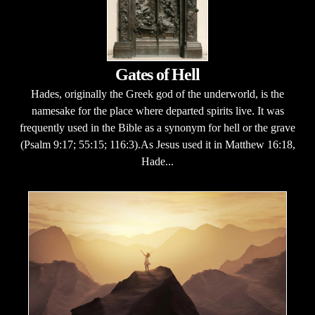
Gates of Hell
Hades, originally the Greek god of the underworld, is the
namesake for the place where departed spirits live. It was
frequently used in the Bible as a synonym for hell or the grave
(Psalm 9:17; 55:15; 116:3).As Jesus used it in Matthew 16:18,
Hade...