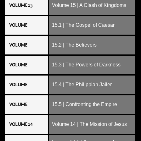
VOLUME 15
Volume 15 | A Clash of Kingdoms
VOLUME
15.1 | The Gospel of Caesar
VOLUME
15.2 | The Believers
VOLUME
15.3 | The Powers of Darkness
VOLUME
15.4 | The Philippian Jailer
VOLUME
15.5 | Confronting the Empire
VOLUME 14
Volume 14 | The Mission of Jesus