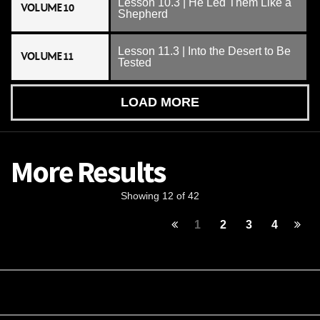
Lesson 10.3 | He Led Them Like a
VOLUME 10
Shepherd
Lesson 11.3 | Into the Desert to Be
VOLUME 11
Tested
LOAD MORE
More Results
Showing 12 of 42
1
2
3
4