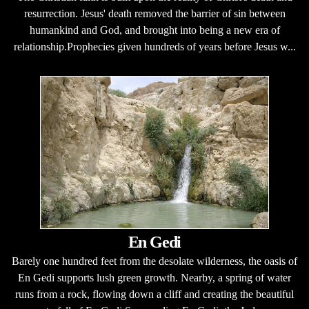
resurrection. Jesus' death removed the barrier of sin between
humankind and God, and brought into being a new era of
relationship.Prophecies given hundreds of years before Jesus w...
En Gedi
Barely one hundred feet from the desolate wilderness, the oasis of
En Gedi supports lush green growth. Nearby, a spring of water
runs from a rock, flowing down a cliff and creating the beautiful