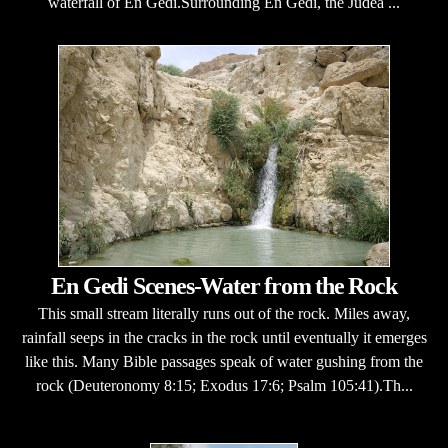
waterfall of En Gedi.Surrounding En Gedi, the Judea ...
En Gedi Scenes-Water from the Rock
This small stream literally runs out of the rock. Miles away,
rainfall seeps in the cracks in the rock until eventually it emerges
like this. Many Bible passages speak of water gushing from the
rock (Deuteronomy 8:15; Exodus 17:6; Psalm 105:41).Th...