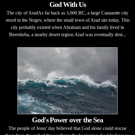
God With Us
The city of AradAs far back as 3,000 BC, a large Canaanite city
stood in the Negev, where the small town of Arad sits today. This
city probably existed when Abraham and his family lived in
Beersheba, a nearby desert region.Arad was eventually dest...
God's Power over the Sea
The people of Jesus' day believed that God alone could rescue