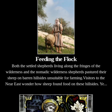
Feeding the Flock
Both the settled shepherds living along the fringes of the
wilderness and the nomadic wilderness shepherds pastured their
sheep on barren hillsides unsuitable for farming.Visitors to the
Near East wonder how sheep found food on these hillsides. Ye...