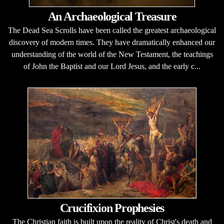
An Archaeological Treasure
The Dead Sea Scrolls have been called the greatest archaeological
discovery of modern times. They have dramatically enhanced our
understanding of the world of the New Testament, the teachings
of John the Baptist and our Lord Jesus, and the early c...
Crucifixion Prophesies
The Christian faith is built upon the reality of Christ's death and