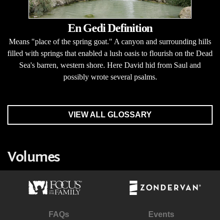
En Gedi Definition
Means "place of the spring goat." A canyon and surrounding hills
filled with springs that enabled a lush oasis to flourish on the Dead
Sea's barren, western shore. Here David hid from Saul and
possibly wrote several psalms.
VIEW ALL GLOSSARY
Volumes
FAQs
Events