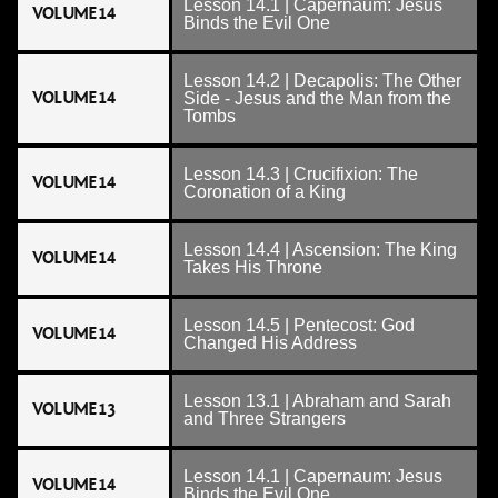
Lesson 14.1 | Capernaum: Jesus
VOLUME 14
Binds the Evil One
Lesson 14.2 | Decapolis: The Other
VOLUME 14
Side - Jesus and the Man from the
Tombs
Lesson 14.3 | Crucifixion: The
VOLUME 14
Coronation of a King
Lesson 14.4 | Ascension: The King
VOLUME 14
Takes His Throne
Lesson 14.5 | Pentecost: God
VOLUME 14
Changed His Address
Lesson 13.1 | Abraham and Sarah
VOLUME 13
and Three Strangers
Lesson 14.1 | Capernaum: Jesus
VOLUME 14
Binds the Evil One