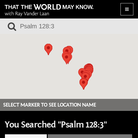
Toggle
naviga
SELECT MARKER TO SEE LOCATION NAME
You Searched "Psalm 128:3"