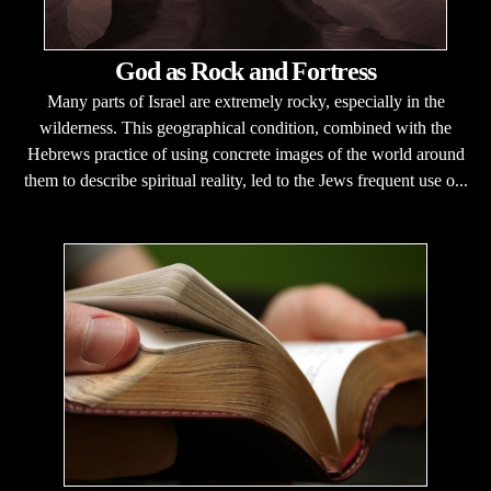
God as Rock and Fortress
Many parts of Israel are extremely rocky, especially in the
wilderness. This geographical condition, combined with the
Hebrews practice of using concrete images of the world around
them to describe spiritual reality, led to the Jews frequent use o...