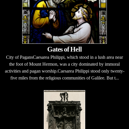
Gates of Hell
City of PagansCaesarea Philippi, which stood in a lush area near
the foot of Mount Hermon, was a city dominated by immoral
activities and pagan worship.Caesarea Philippi stood only twenty-
five miles from the religious communities of Galilee. But t...