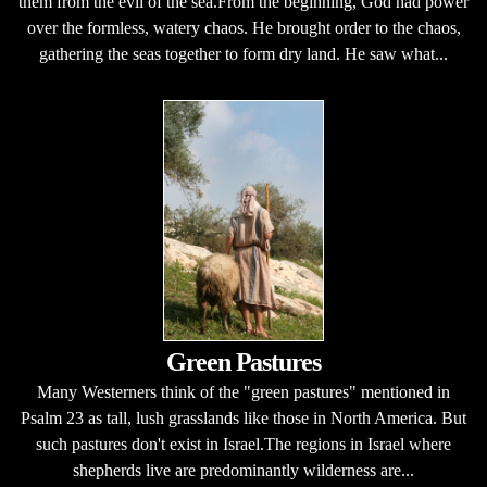
them from the evil of the sea.From the beginning, God had power
over the formless, watery chaos. He brought order to the chaos,
gathering the seas together to form dry land. He saw what...
Green Pastures
Many Westerners think of the "green pastures" mentioned in
Psalm 23 as tall, lush grasslands like those in North America. But
such pastures don't exist in Israel.The regions in Israel where
shepherds live are predominantly wilderness are...