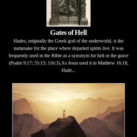
Gates of Hell
Hades, originally the Greek god of the underworld, is the
namesake for the place where departed spirits live. It was
frequently used in the Bible as a synonym for hell or the grave
(Psalm 9:17; 55:15; 116:3).As Jesus used it in Matthew 16:18,
Hade...