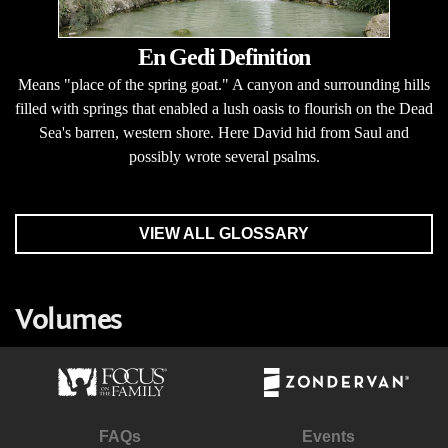
En Gedi Definition
Means "place of the spring goat." A canyon and surrounding hills
filled with springs that enabled a lush oasis to flourish on the Dead
Sea's barren, western shore. Here David hid from Saul and
possibly wrote several psalms.
VIEW ALL GLOSSARY
Volumes
FAQs
Events