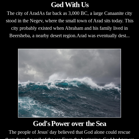
God With Us
The city of AradAs far back as 3,000 BC, a large Canaanite city
stood in the Negev, where the small town of Arad sits today. This
city probably existed when Abraham and his family lived in
Beersheba, a nearby desert region.Arad was eventually dest...
God's Power over the Sea
The people of Jesus' day believed that God alone could rescue