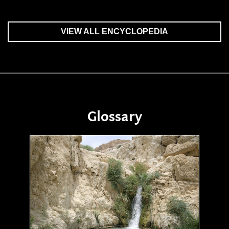
VIEW ALL ENCYCLOPEDIA
Glossary