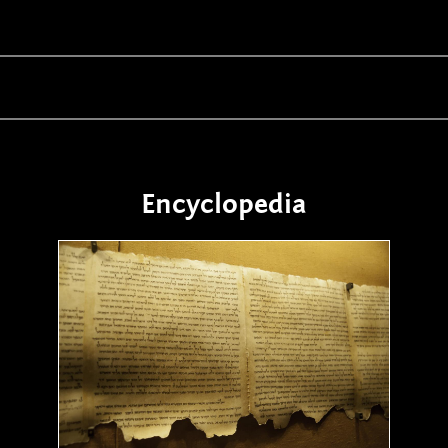
Encyclopedia