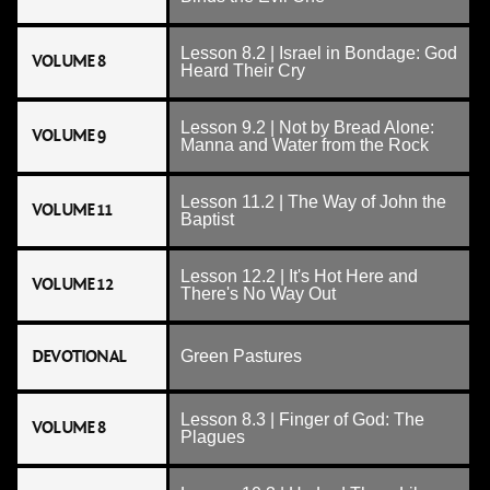
Lesson 8.2 | Israel in Bondage: God
VOLUME 8
Heard Their Cry
Lesson 9.2 | Not by Bread Alone:
VOLUME 9
Manna and Water from the Rock
Lesson 11.2 | The Way of John the
VOLUME 11
Baptist
Lesson 12.2 | It's Hot Here and
VOLUME 12
There's No Way Out
DEVOTIONAL
Green Pastures
Lesson 8.3 | Finger of God: The
VOLUME 8
Plagues