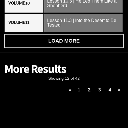
Lesson 10.3 | He Led Them Like a
VOLUME 10
Shepherd
Lesson 11.3 | Into the Desert to Be
VOLUME 11
Tested
LOAD MORE
More Results
Showing 12 of 42
1
2
3
4