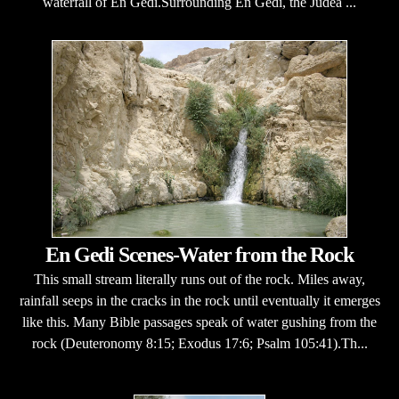
waterfall of En Gedi.Surrounding En Gedi, the Judea ...
En Gedi Scenes-Water from the Rock
This small stream literally runs out of the rock. Miles away,
rainfall seeps in the cracks in the rock until eventually it emerges
like this. Many Bible passages speak of water gushing from the
rock (Deuteronomy 8:15; Exodus 17:6; Psalm 105:41).Th...