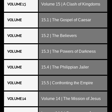
VOLUME 15
Volume 15 | A Clash of Kingdoms
VOLUME
15.1 | The Gospel of Caesar
VOLUME
15.2 | The Believers
VOLUME
15.3 | The Powers of Darkness
VOLUME
15.4 | The Philippian Jailer
VOLUME
15.5 | Confronting the Empire
VOLUME 14
Volume 14 | The Mission of Jesus