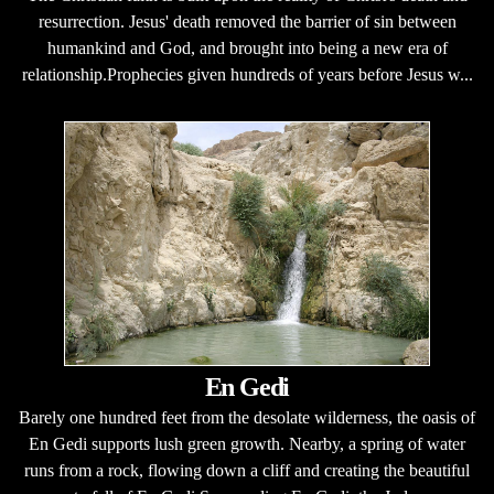
resurrection. Jesus' death removed the barrier of sin between
humankind and God, and brought into being a new era of
relationship.Prophecies given hundreds of years before Jesus w...
En Gedi
Barely one hundred feet from the desolate wilderness, the oasis of
En Gedi supports lush green growth. Nearby, a spring of water
runs from a rock, flowing down a cliff and creating the beautiful