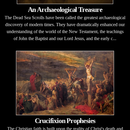
An Archaeological Treasure
The Dead Sea Scrolls have been called the greatest archaeological
discovery of modern times. They have dramatically enhanced our
understanding of the world of the New Testament, the teachings
of John the Baptist and our Lord Jesus, and the early c...
Crucifixion Prophesies
The Christian faith is built upon the reality of Christ's death and