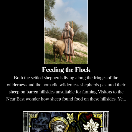
Feeding the Flock
Both the settled shepherds living along the fringes of the
wilderness and the nomadic wilderness shepherds pastured their
sheep on barren hillsides unsuitable for farming.Visitors to the
Near East wonder how sheep found food on these hillsides. Ye...