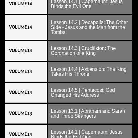
Lesson 14.1 | Capernaum: Jesus
VOLUME 14
Binds the Evil One
Lesson 14.2 | Decapolis: The Other
VOLUME 14
Side - Jesus and the Man from the
Tombs
Lesson 14.3 | Crucifixion: The
VOLUME 14
Coronation of a King
Lesson 14.4 | Ascension: The King
VOLUME 14
Takes His Throne
Lesson 14.5 | Pentecost: God
VOLUME 14
Changed His Address
Lesson 13.1 | Abraham and Sarah
VOLUME 13
and Three Strangers
Lesson 14.1 | Capernaum: Jesus
VOLUME 14
Binds the Evil One