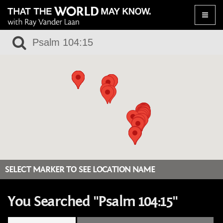
Toggle
naviga
SELECT MARKER TO SEE LOCATION NAME
You Searched "Psalm 104:15"