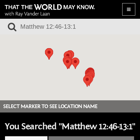
Toggle
naviga
SELECT MARKER TO SEE LOCATION NAME
You Searched "Matthew 12:46-13:1"