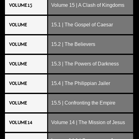
VOLUME 15
Volume 15 | A Clash of Kingdoms
VOLUME
15.1 | The Gospel of Caesar
VOLUME
15.2 | The Believers
VOLUME
15.3 | The Powers of Darkness
VOLUME
15.4 | The Philippian Jailer
VOLUME
15.5 | Confronting the Empire
VOLUME 14
Volume 14 | The Mission of Jesus