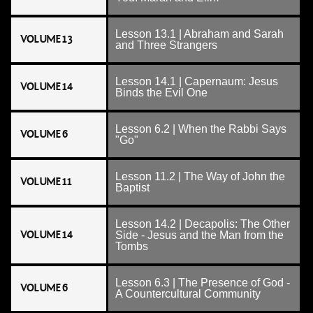
Lesson 13.1 | Abraham and Sarah
VOLUME 13
and Three Strangers
Lesson 14.1 | Capernaum: Jesus
VOLUME 14
Binds the Evil One
Lesson 6.2 | When the Rabbi Says
VOLUME 6
"Go"
Lesson 11.2 | The Way of John the
VOLUME 11
Baptist
Lesson 14.2 | Decapolis: The Other
VOLUME 14
Side - Jesus and the Man from the
Tombs
Lesson 6.3 | The Presence of God -
VOLUME 6
A Countercultural Community