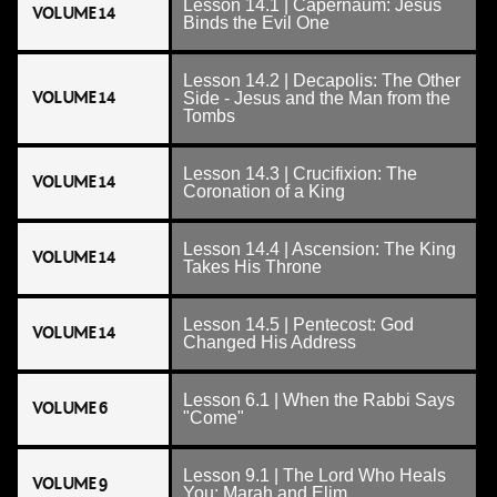
Lesson 14.1 | Capernaum: Jesus
VOLUME 14
Binds the Evil One
Lesson 14.2 | Decapolis: The Other
VOLUME 14
Side - Jesus and the Man from the
Tombs
Lesson 14.3 | Crucifixion: The
VOLUME 14
Coronation of a King
Lesson 14.4 | Ascension: The King
VOLUME 14
Takes His Throne
Lesson 14.5 | Pentecost: God
VOLUME 14
Changed His Address
Lesson 6.1 | When the Rabbi Says
VOLUME 6
"Come"
Lesson 9.1 | The Lord Who Heals
VOLUME 9
You: Marah and Elim