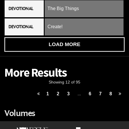
DEVOTIONAL
The Big Things
DEVOTIONAL
Create!
LOAD MORE
More Results
Showing 12 of 95
1
2
3
...
6
7
8
Volumes