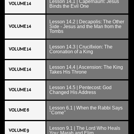
Lesson 14.1 | Capernaum: Jesus
VOLUME 14
Binds the Evil One
Lesson 14.2 | Decapolis: The Other
VOLUME 14
Side - Jesus and the Man from the
Tombs
Lesson 14.3 | Crucifixion: The
VOLUME 14
Coronation of a King
Lesson 14.4 | Ascension: The King
VOLUME 14
Takes His Throne
Lesson 14.5 | Pentecost: God
VOLUME 14
Changed His Address
Lesson 6.1 | When the Rabbi Says
VOLUME 6
"Come"
Lesson 9.1 | The Lord Who Heals
VOLUME 9
You: Marah and Elim