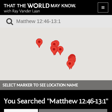
Toggle
naviga
SELECT MARKER TO SEE LOCATION NAME
You Searched "Matthew 12:46-13:1"