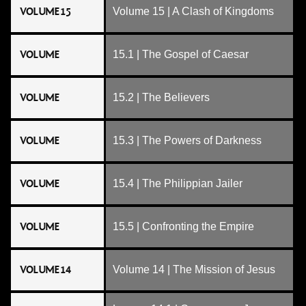
VOLUME 15
Volume 15 | A Clash of Kingdoms
VOLUME
15.1 | The Gospel of Caesar
VOLUME
15.2 | The Believers
VOLUME
15.3 | The Powers of Darkness
VOLUME
15.4 | The Philippian Jailer
VOLUME
15.5 | Confronting the Empire
VOLUME 14
Volume 14 | The Mission of Jesus