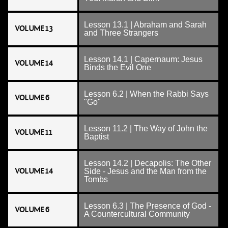
Lesson 13.1 | Abraham and Sarah
VOLUME 13
and Three Strangers
Lesson 14.1 | Capernaum: Jesus
VOLUME 14
Binds the Evil One
Lesson 6.2 | When the Rabbi Says
VOLUME 6
"Go"
Lesson 11.2 | The Way of John the
VOLUME 11
Baptist
Lesson 14.2 | Decapolis: The Other
VOLUME 14
Side - Jesus and the Man from the
Tombs
Lesson 6.3 | The Presence of God -
VOLUME 6
A Countercultural Community