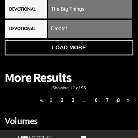
DEVOTIONAL
The Big Things
DEVOTIONAL
Create!
LOAD MORE
More Results
Showing 12 of 95
1
2
3
...
6
7
8
Volumes