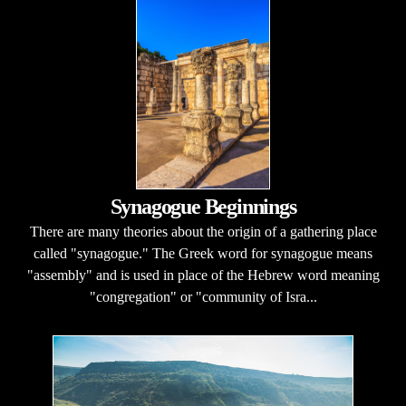
Synagogue Beginnings
There are many theories about the origin of a gathering place
called "synagogue." The Greek word for synagogue means
"assembly" and is used in place of the Hebrew word meaning
"congregation" or "community of Isra...