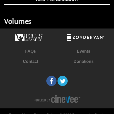
Volumes
FAQs
Events
Contact
Donations