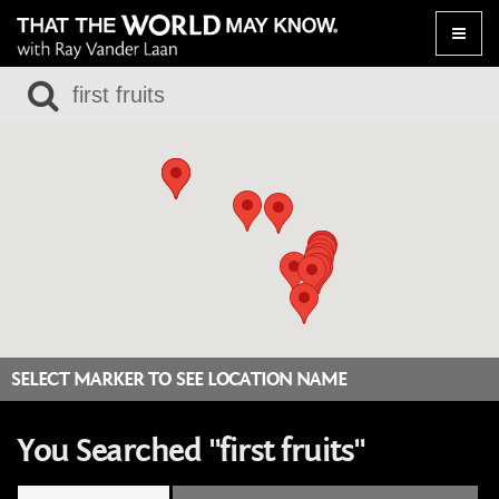
Toggle
naviga
SELECT MARKER TO SEE LOCATION NAME
You Searched "first fruits"