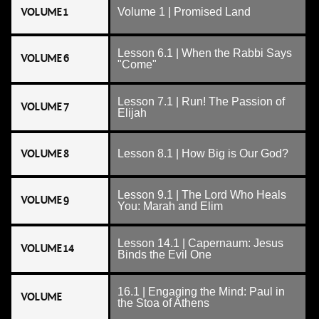
VOLUME 1
Volume 1 | Promised Land
Lesson 6.1 | When the Rabbi Says
VOLUME 6
"Come"
Lesson 7.1 | Run! The Passion of
VOLUME 7
Elijah
VOLUME 8
Lesson 8.1 | How Big is Our God?
Lesson 9.1 | The Lord Who Heals
VOLUME 9
You: Marah and Elim
Lesson 14.1 | Capernaum: Jesus
VOLUME 14
Binds the Evil One
16.1 | Engaging the Mind: Paul in
VOLUME
the Stoa of Athens