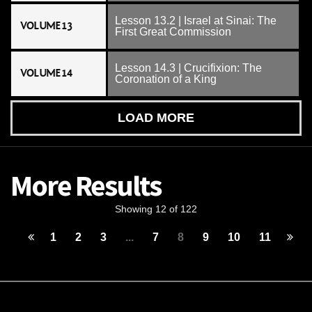
Lesson 13.2 | Israel at Sinai: The
VOLUME 13
First Great Commission
Lesson 14.3 | Crucifixion: The
VOLUME 14
Coronation of a King
LOAD MORE
More Results
Showing 12 of 122
1
2
3
...
7
8
9
10
11