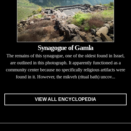
Synagogue of Gamla
The remains of this synagogue, one of the oldest found in Israel,
are outlined in this photograph. It apparently functioned as a
community center because no specifically religious artifacts were
found in it. However, the mikveh (ritual bath) uncov...
VIEW ALL ENCYCLOPEDIA