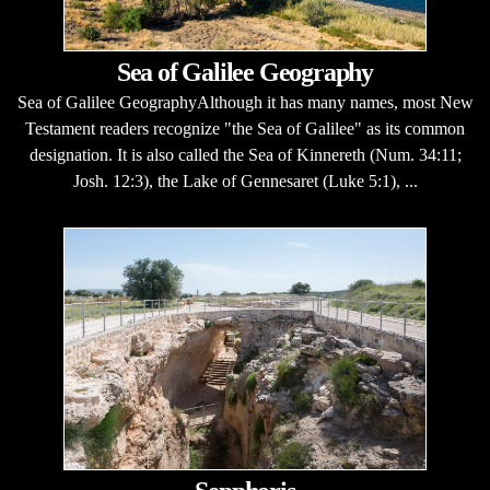
Sea of Galilee Geography
Sea of Galilee GeographyAlthough it has many names, most New
Testament readers recognize "the Sea of Galilee" as its common
designation. It is also called the Sea of Kinnereth (Num. 34:11;
Josh. 12:3), the Lake of Gennesaret (Luke 5:1), ...