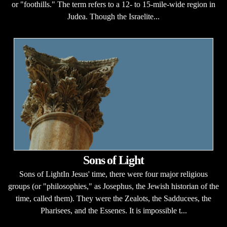
or "foothills." The term refers to a 12- to 15-mile-wide region in
Judea. Though the Israelite...
Sons of Light
Sons of LightIn Jesus' time, there were four major religious
groups (or "philosophies," as Josephus, the Jewish historian of the
time, called them). They were the Zealots, the Sadducees, the
Pharisees, and the Essenes. It is impossible t...