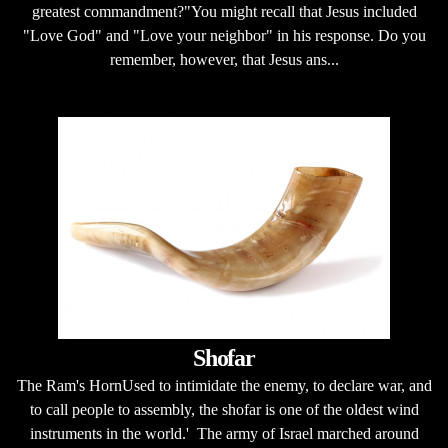
greatest commandment?"You might recall that Jesus included
"Love God" and "Love your neighbor" in his response. Do you
remember, however, that Jesus ans...
Shofar
The Ram's HornUsed to intimidate the enemy, to declare war, and
to call people to assembly, the shofar is one of the oldest wind
instruments in the world.' The army of Israel marched around