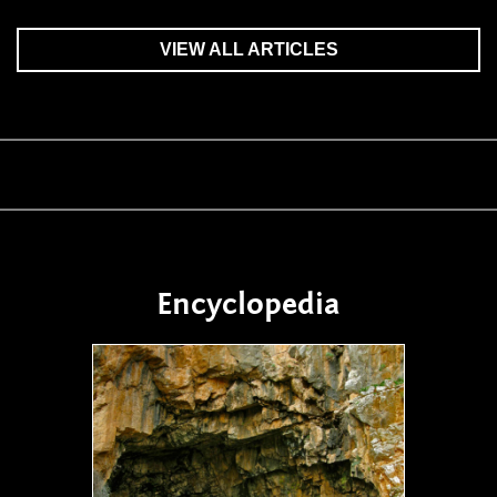
VIEW ALL ARTICLES
Encyclopedia