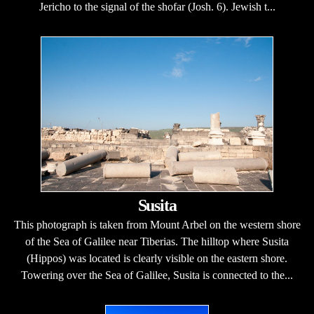
Jericho to the signal of the shofar (Josh. 6). Jewish t...
Susita
This photograph is taken from Mount Arbel on the western shore
of the Sea of Galilee near Tiberias. The hilltop where Susita
(Hippos) was located is clearly visible on the eastern shore.
Towering over the Sea of Galilee, Susita is connected to the...