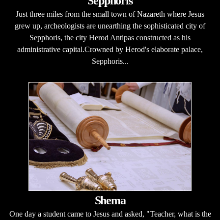
Sepphoris
Just three miles from the small town of Nazareth where Jesus
grew up, archeologists are unearthing the sophisticated city of
Sepphoris, the city Herod Antipas constructed as his
administrative capital.Crowned by Herod's elaborate palace,
Sepphoris...
Shema
One day a student came to Jesus and asked, "Teacher, what is the