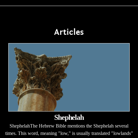
Articles
Shephelah
ShephelahThe Hebrew Bible mentions the Shephelah several
times. This word, meaning "low," is usually translated "lowlands"