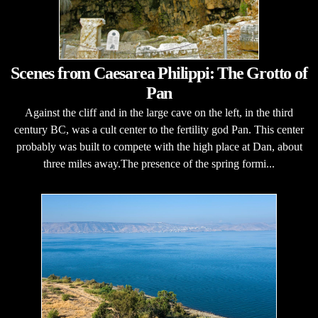
Scenes from Caesarea Philippi: The Grotto of
Pan
Against the cliff and in the large cave on the left, in the third
century BC, was a cult center to the fertility god Pan. This center
probably was built to compete with the high place at Dan, about
three miles away.The presence of the spring formi...