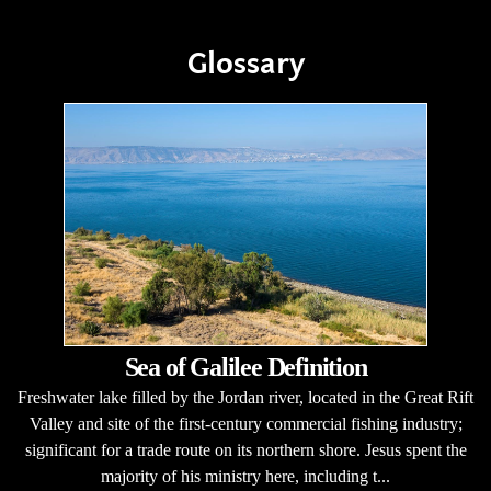
Glossary
Sea of Galilee Definition
Freshwater lake filled by the Jordan river, located in the Great Rift
Valley and site of the first-century commercial fishing industry;
significant for a trade route on its northern shore. Jesus spent the
majority of his ministry here, including t...