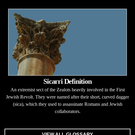
Sicarri Definition
An extremist sect of the Zealots heavily involved in the First
Jewish Revolt. They were named after their short, curved dagger
(sica), which they used to assassinate Romans and Jewish
collaborators.
VIEW ALL GLOSSARY