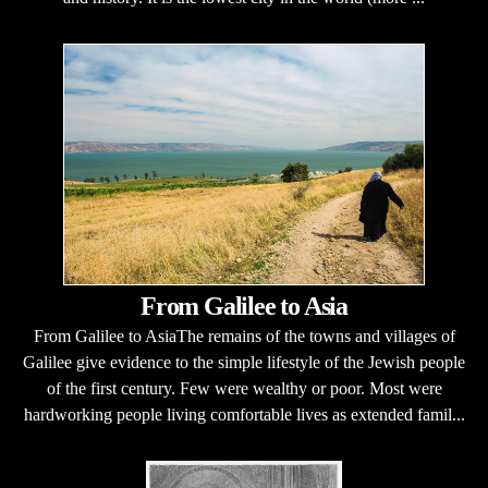
From Galilee to Asia
From Galilee to AsiaThe remains of the towns and villages of
Galilee give evidence to the simple lifestyle of the Jewish people
of the first century. Few were wealthy or poor. Most were
hardworking people living comfortable lives as extended famil...