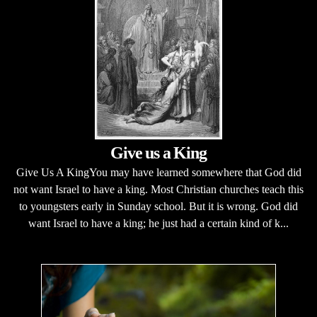
Give us a King
Give Us A KingYou may have learned somewhere that God did
not want Israel to have a king. Most Christian churches teach this
to youngsters early in Sunday school. But it is wrong. God did
want Israel to have a king; he just had a certain kind of k...