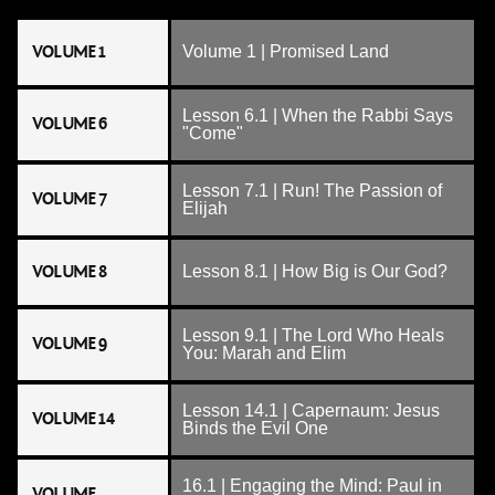
VOLUME 1
Volume 1 | Promised Land
Lesson 6.1 | When the Rabbi Says
VOLUME 6
"Come"
Lesson 7.1 | Run! The Passion of
VOLUME 7
Elijah
VOLUME 8
Lesson 8.1 | How Big is Our God?
Lesson 9.1 | The Lord Who Heals
VOLUME 9
You: Marah and Elim
Lesson 14.1 | Capernaum: Jesus
VOLUME 14
Binds the Evil One
16.1 | Engaging the Mind: Paul in
VOLUME