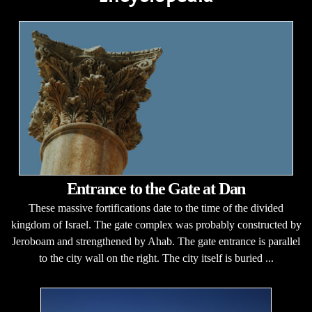
Entrance to the Gate at Dan
These massive fortifications date to the time of the divided
kingdom of Israel. The gate complex was probably constructed by
Jeroboam and strengthened by Ahab. The gate entrance is parallel
to the city wall on the right. The city itself is buried ...