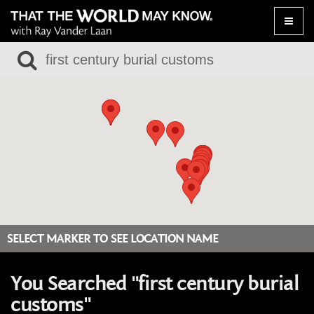
Toggle
naviga
SELECT MARKER TO SEE LOCATION NAME
You Searched "first century burial
customs"