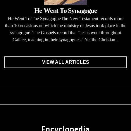
He Went To Synagogue
He Went To The SynagogueThe New Testament records more
than 10 occasions on which the ministry of Jesus took place in the
synagogue. The Gospels record that "Jesus went throughout
Galilee, teaching in their synagogues." Yet the Christian...
VIEW ALL ARTICLES
Encyclopedia