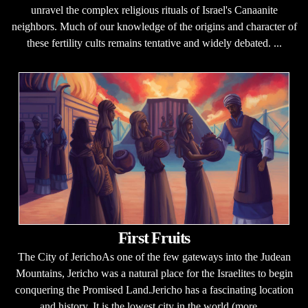
unravel the complex religious rituals of Israel's Canaanite
neighbors. Much of our knowledge of the origins and character of
these fertility cults remains tentative and widely debated. ...
First Fruits
The City of JerichoAs one of the few gateways into the Judean
Mountains, Jericho was a natural place for the Israelites to begin
conquering the Promised Land.Jericho has a fascinating location
and history. It is the lowest city in the world (more ...