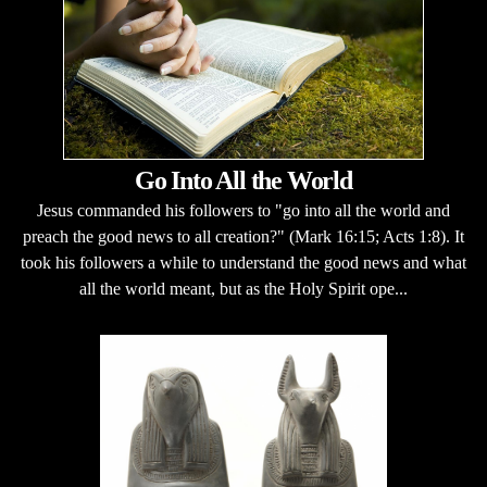
Go Into All the World
Jesus commanded his followers to "go into all the world and
preach the good news to all creation?" (Mark 16:15; Acts 1:8). It
took his followers a while to understand the good news and what
all the world meant, but as the Holy Spirit ope...