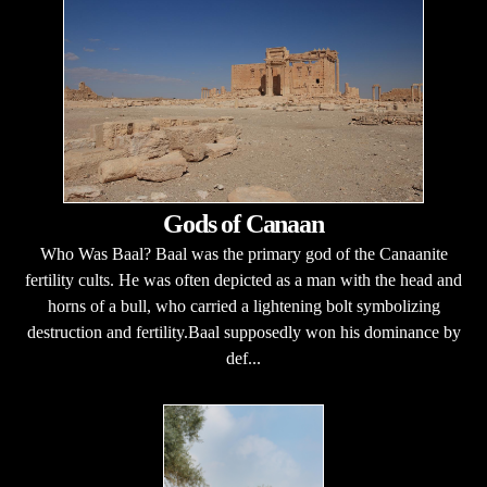
Gods of Canaan
Who Was Baal? Baal was the primary god of the Canaanite
fertility cults. He was often depicted as a man with the head and
horns of a bull, who carried a lightening bolt symbolizing
destruction and fertility.Baal supposedly won his dominance by
def...