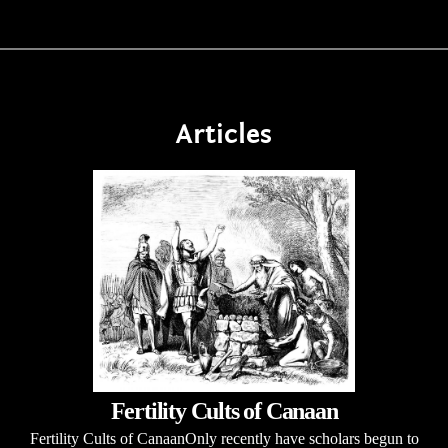
Articles
Fertility Cults of Canaan
Fertility Cults of CanaanOnly recently have scholars begun to