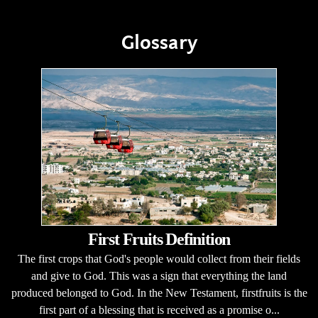
Glossary
First Fruits Definition
The first crops that God's people would collect from their fields
and give to God. This was a sign that everything the land
produced belonged to God. In the New Testament, firstfruits is the
first part of a blessing that is received as a promise o...