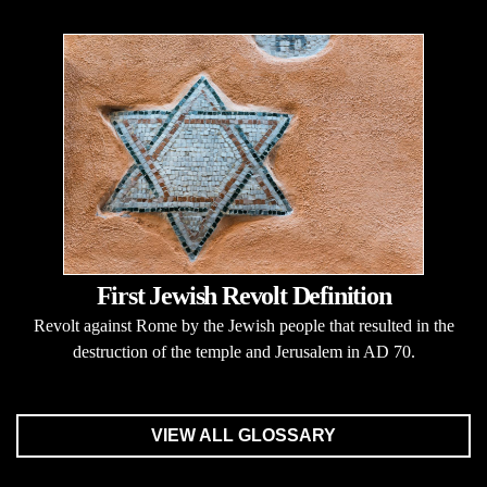
First Jewish Revolt Definition
Revolt against Rome by the Jewish people that resulted in the
destruction of the temple and Jerusalem in AD 70.
VIEW ALL GLOSSARY