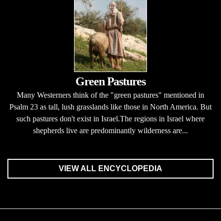
Green Pastures
Many Westerners think of the "green pastures" mentioned in
Psalm 23 as tall, lush grasslands like those in North America. But
such pastures don't exist in Israel.The regions in Israel where
shepherds live are predominantly wilderness are...
VIEW ALL ENCYCLOPEDIA