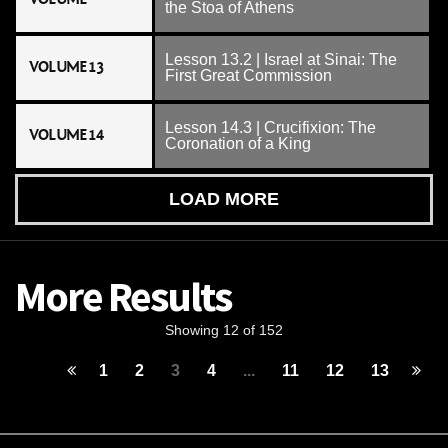
the Stoa of Athens
Lesson 13.2 | Israel at Sinai: The
VOLUME 13
First Great Commission
Lesson 14.3 | Crucifixion: The
VOLUME 14
Coronation of a King
LOAD MORE
More Results
Showing 12 of 152
1
2
3
4
...
11
12
13