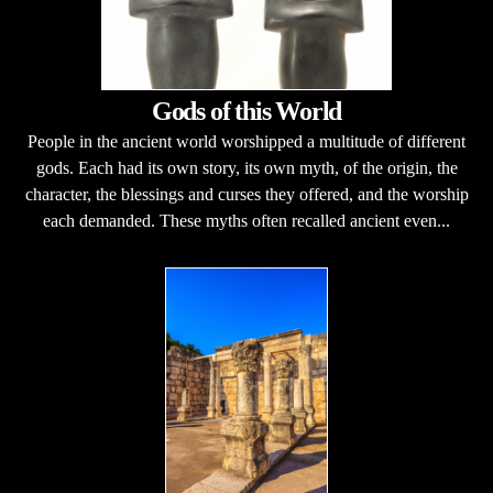
Gods of this World
People in the ancient world worshipped a multitude of different
gods. Each had its own story, its own myth, of the origin, the
character, the blessings and curses they offered, and the worship
each demanded. These myths often recalled ancient even...