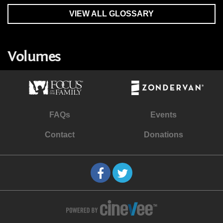
VIEW ALL GLOSSARY
Volumes
FAQs
Events
Contact
Donations