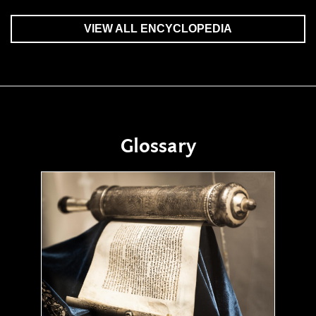
VIEW ALL ENCYCLOPEDIA
Glossary