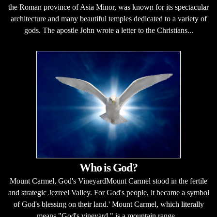
the Roman province of Asia Minor, was known for its spectacular
architecture and many beautiful temples dedicated to a variety of
gods. The apostle John wrote a letter to the Christians...
Who is God?
Mount Carmel, God's VineyardMount Carmel stood in the fertile
and strategic Jezreel Valley. For God's people, it became a symbol
of God's blessing on their land.' Mount Carmel, which literally
means "God's vineyard," is a mountain range...