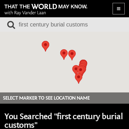
Toggle
naviga
SELECT MARKER TO SEE LOCATION NAME
You Searched "first century burial
customs"