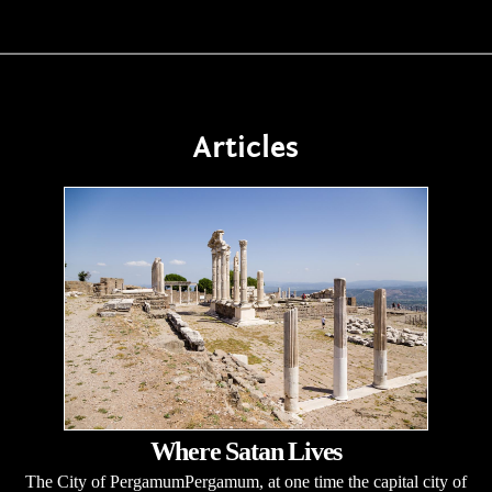
Articles
Where Satan Lives
The City of PergamumPergamum, at one time the capital city of