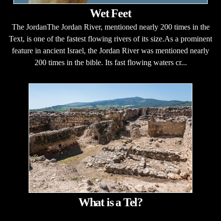
Wet Feet
The JordanThe Jordan River, mentioned nearly 200 times in the
Text, is one of the fastest flowing rivers of its size.As a prominent
feature in ancient Israel, the Jordan River was mentioned nearly
200 times in the bible. Its fast flowing waters cr...
What is a Tel?