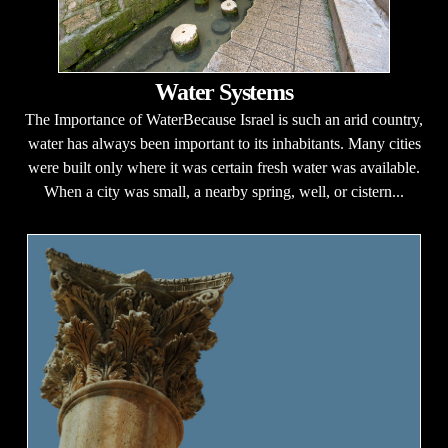
Water Systems
The Importance of WaterBecause Israel is such an arid country,
water has always been important to its inhabitants. Many cities
were built only where it was certain fresh water was available.
When a city was small, a nearby spring, well, or cistern...