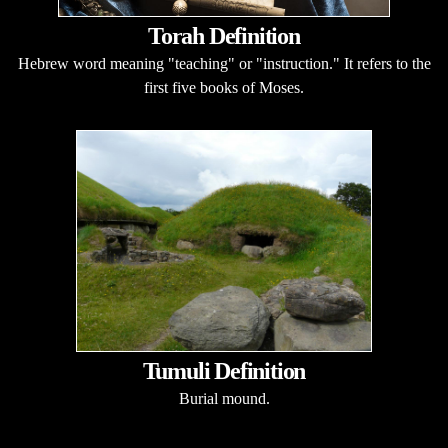
Torah Definition
Hebrew word meaning "teaching" or "instruction." It refers to the
first five books of Moses.
Tumuli Definition
Burial mound.