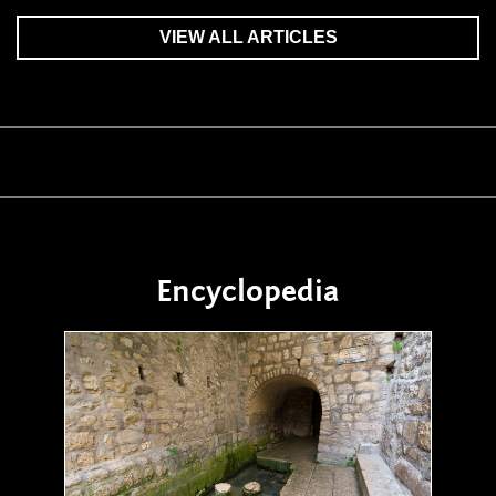
VIEW ALL ARTICLES
Encyclopedia