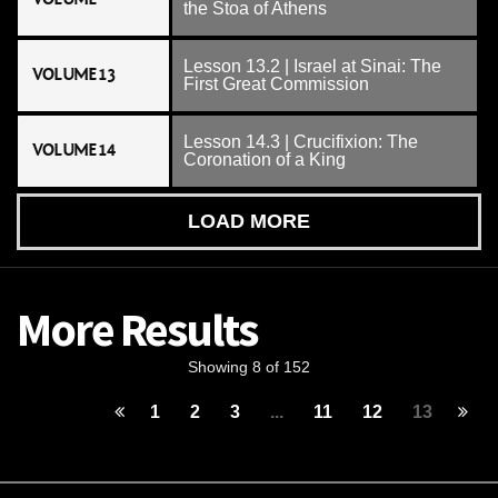
the Stoa of Athens
Lesson 13.2 | Israel at Sinai: The
VOLUME 13
First Great Commission
Lesson 14.3 | Crucifixion: The
VOLUME 14
Coronation of a King
LOAD MORE
More Results
Showing 8 of 152
1
2
3
...
11
12
13