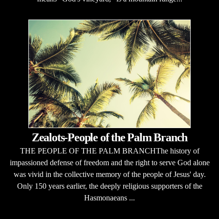
Zealots-People of the Palm Branch
THE PEOPLE OF THE PALM BRANCHThe history of
impassioned defense of freedom and the right to serve God alone
was vivid in the collective memory of the people of Jesus' day.
Only 150 years earlier, the deeply religious supporters of the
Hasmonaeans ...