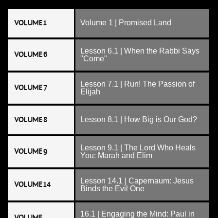
VOLUME 1
Volume 1 | Promised Land
Lesson 6.1 | When the Rabbi Says
VOLUME 6
"Come"
Lesson 7.1 | Run! The Passion of
VOLUME 7
Elijah
VOLUME 8
Lesson 8.1 | How Big is Our God?
Lesson 9.1 | The Lord Who Heals
VOLUME 9
You: Marah and Elim
Lesson 14.1 | Capernaum: Jesus
VOLUME 14
Binds the Evil One
16.1 | Engaging the Mind: Paul in
VOLUME