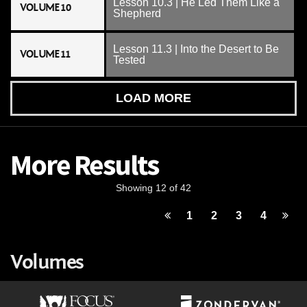
Lesson 10.3 | He Led Them Like a
VOLUME 10
Shepherd
Lesson 11.3 | Into the Desert to Be
VOLUME 11
Tested
LOAD MORE
More Results
Showing 12 of 42
1
2
3
4
Volumes