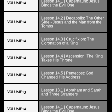
Lesson 14.1 | Capernaum: Jesus
VOLUME 14
Binds the Evil One
Lesson 14.2 | Decapolis: The Other
VOLUME 14
Side - Jesus and the Man from the
Tombs
Lesson 14.3 | Crucifixion: The
VOLUME 14
Coronation of a King
Lesson 14.4 | Ascension: The King
VOLUME 14
Takes His Throne
Lesson 14.5 | Pentecost: God
VOLUME 14
Changed His Address
Lesson 13.1 | Abraham and Sarah
VOLUME 13
and Three Strangers
Lesson 14.1 | Capernaum: Jesus
VOLUME 14
Binds the Evil One