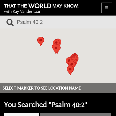
Toggle
naviga
SELECT MARKER TO SEE LOCATION NAME
You Searched "Psalm 40:2"