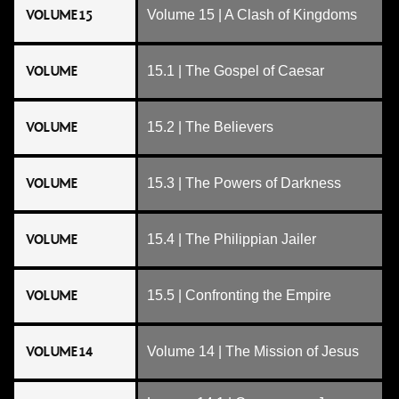
VOLUME 15
Volume 15 | A Clash of Kingdoms
VOLUME
15.1 | The Gospel of Caesar
VOLUME
15.2 | The Believers
VOLUME
15.3 | The Powers of Darkness
VOLUME
15.4 | The Philippian Jailer
VOLUME
15.5 | Confronting the Empire
VOLUME 14
Volume 14 | The Mission of Jesus