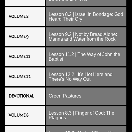
Lesson 8.2 | Israel in Bondage: God
VOLUME 8
Heard Their Cry
Lesson 9.2 | Not by Bread Alone:
VOLUME 9
Manna and Water from the Rock
Lesson 11.2 | The Way of John the
VOLUME 11
Baptist
Lesson 12.2 | It's Hot Here and
VOLUME 12
There's No Way Out
DEVOTIONAL
Green Pastures
Lesson 8.3 | Finger of God: The
VOLUME 8
Plagues