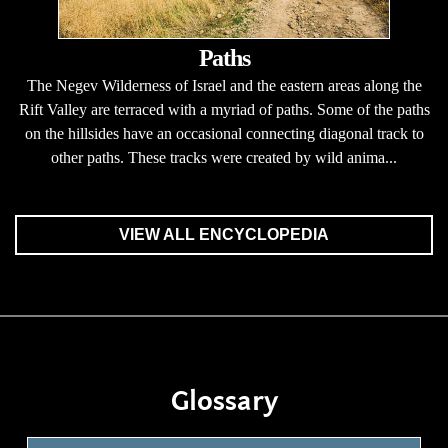
Paths
The Negev Wilderness of Israel and the eastern areas along the
Rift Valley are terraced with a myriad of paths. Some of the paths
on the hillsides have an occasional connecting diagonal track to
other paths. These tracks were created by wild anima...
VIEW ALL ENCYCLOPEDIA
Glossary