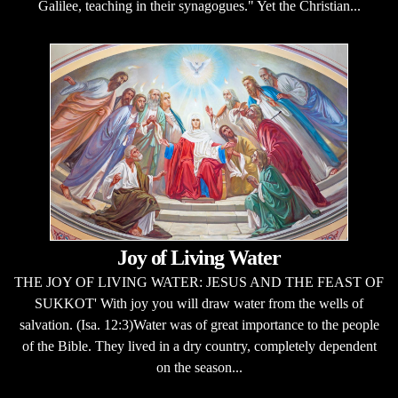
Galilee, teaching in their synagogues." Yet the Christian...
Joy of Living Water
THE JOY OF LIVING WATER: JESUS AND THE FEAST OF
SUKKOT' With joy you will draw water from the wells of
salvation. (Isa. 12:3)Water was of great importance to the people
of the Bible. They lived in a dry country, completely dependent
on the season...