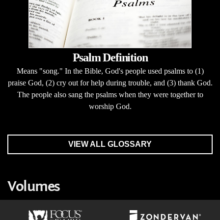
Psalm Definition
Means "song." In the Bible, God's people used psalms to (1)
praise God, (2) cry out for help during trouble, and (3) thank God.
The people also sang the psalms when they were together to
worship God.
VIEW ALL GLOSSARY
Volumes