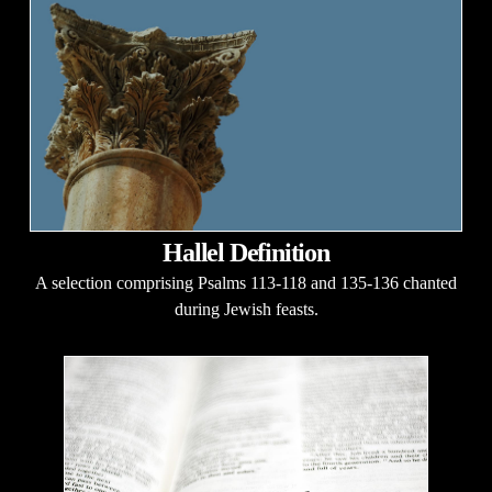
Hallel Definition
A selection comprising Psalms 113-118 and 135-136 chanted
during Jewish feasts.