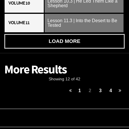
Lesson 10.3 | He Led Them Like a
VOLUME 10
Shepherd
Lesson 11.3 | Into the Desert to Be
VOLUME 11
Tested
LOAD MORE
More Results
Showing 12 of 42
1
2
3
4