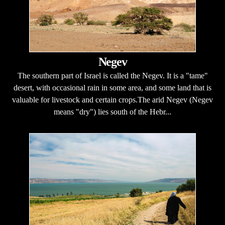
Negev
The southern part of Israel is called the Negev. It is a "tame"
desert, with occasional rain in some area, and some land that is
valuable for livestock and certain crops.The arid Negev (Negev
means "dry") lies south of the Hebr...