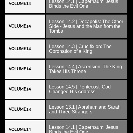
Lesson 14.1 | Capernaum: Jesus
VOLUME 14
Binds the Evil One
Lesson 14.2 | Decapolis: The Other
VOLUME 14
Side - Jesus and the Man from the
Tombs
Lesson 14.3 | Crucifixion: The
VOLUME 14
Coronation of a King
Lesson 14.4 | Ascension: The King
VOLUME 14
Takes His Throne
Lesson 14.5 | Pentecost: God
VOLUME 14
Changed His Address
Lesson 13.1 | Abraham and Sarah
VOLUME 13
and Three Strangers
Lesson 14.1 | Capernaum: Jesus
VOLUME 14
Binds the Evil One