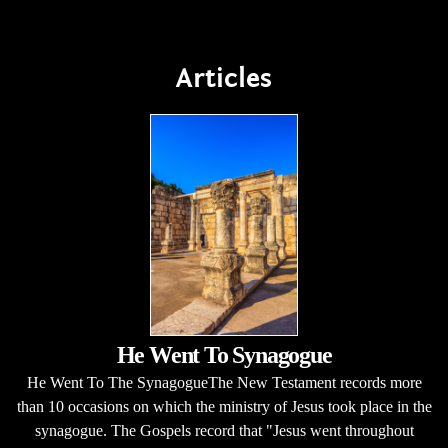
Articles
He Went To Synagogue
He Went To The SynagogueThe New Testament records more
than 10 occasions on which the ministry of Jesus took place in the
synagogue. The Gospels record that "Jesus went throughout