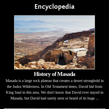
Encyclopedia
History of Masada
Masada is a large rock plateau that creates a desert stronghold in
the Judea Wilderness. In Old Testament times, David hid from
King Saul in this area. We don't know that David ever stayed in
Masada, but David had surely seen or heard of its huge ...