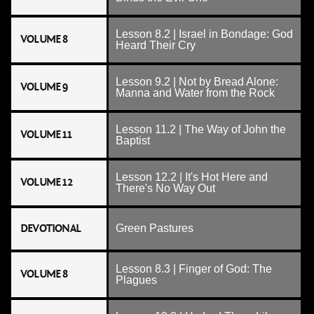
Lesson 8.2 | Israel in Bondage: God
VOLUME 8
Heard Their Cry
Lesson 9.2 | Not by Bread Alone:
VOLUME 9
Manna and Water from the Rock
Lesson 11.2 | The Way of John the
VOLUME 11
Baptist
Lesson 12.2 | It's Hot Here and
VOLUME 12
There's No Way Out
DEVOTIONAL
Green Pastures
Lesson 8.3 | Finger of God: The
VOLUME 8
Plagues