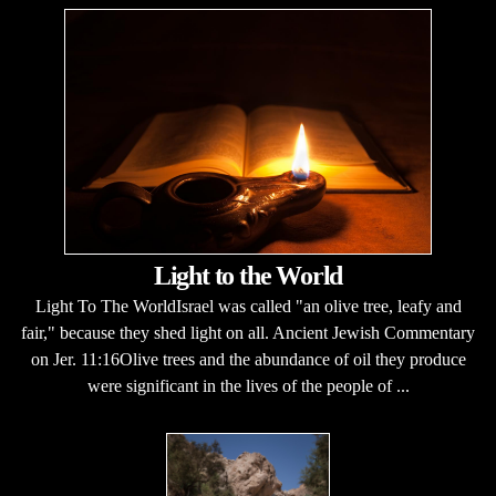
Light to the World
Light To The WorldIsrael was called "an olive tree, leafy and
fair," because they shed light on all. Ancient Jewish Commentary
on Jer. 11:16Olive trees and the abundance of oil they produce
were significant in the lives of the people of ...