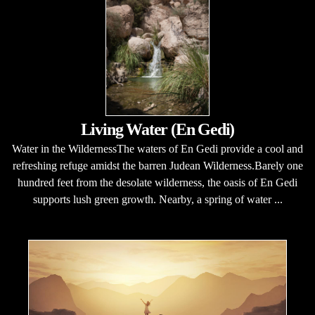
Living Water (En Gedi)
Water in the WildernessThe waters of En Gedi provide a cool and
refreshing refuge amidst the barren Judean Wilderness.Barely one
hundred feet from the desolate wilderness, the oasis of En Gedi
supports lush green growth. Nearby, a spring of water ...