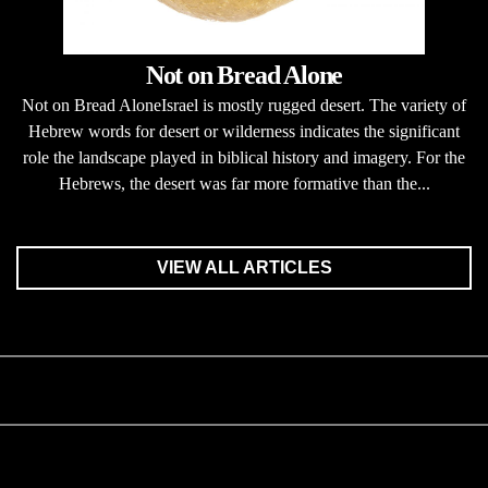
Not on Bread Alone
Not on Bread AloneIsrael is mostly rugged desert. The variety of
Hebrew words for desert or wilderness indicates the significant
role the landscape played in biblical history and imagery. For the
Hebrews, the desert was far more formative than the...
VIEW ALL ARTICLES