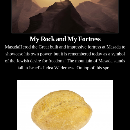
My Rock and My Fortress
MasadaHerod the Great built and impressive fortress at Masada to
showcase his own power, but it is remembered today as a symbol
of the Jewish desire for freedom.' The mountain of Masada stands
tall in Israel's Judea Wilderness. On top of this spe...