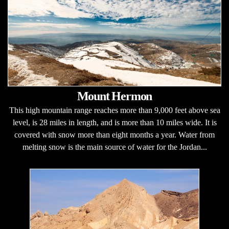
Mount Hermon
This high mountain range reaches more than 9,000 feet above sea
level, is 28 miles in length, and is more than 10 miles wide. It is
covered with snow more than eight months a year. Water from
melting snow is the main source of water for the Jordan...