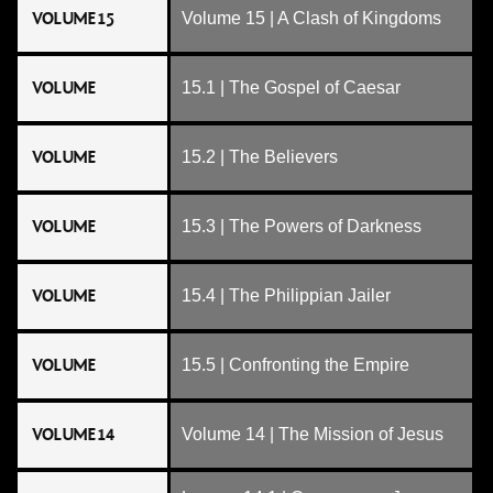
VOLUME 15
Volume 15 | A Clash of Kingdoms
VOLUME
15.1 | The Gospel of Caesar
VOLUME
15.2 | The Believers
VOLUME
15.3 | The Powers of Darkness
VOLUME
15.4 | The Philippian Jailer
VOLUME
15.5 | Confronting the Empire
VOLUME 14
Volume 14 | The Mission of Jesus