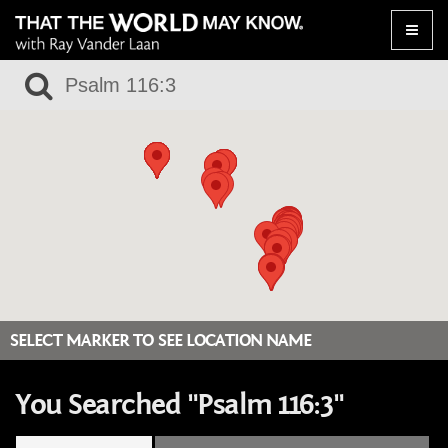
Toggle
naviga
SELECT MARKER TO SEE LOCATION NAME
You Searched "Psalm 116:3"