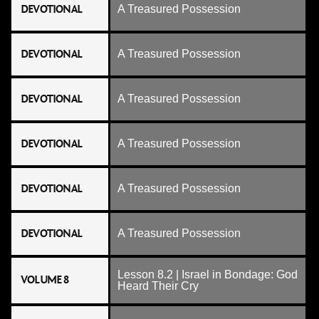
DEVOTIONAL
A Treasured Possession
DEVOTIONAL
A Treasured Possession
DEVOTIONAL
A Treasured Possession
DEVOTIONAL
A Treasured Possession
DEVOTIONAL
A Treasured Possession
DEVOTIONAL
A Treasured Possession
Lesson 8.2 | Israel in Bondage: God
VOLUME 8
Heard Their Cry