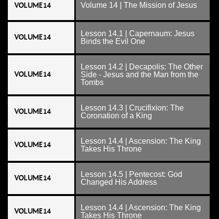
VOLUME 14
Volume 14 | The Mission of Jesus
Lesson 14.1 | Capernaum: Jesus
VOLUME 14
Binds the Evil One
Lesson 14.2 | Decapolis: The Other
VOLUME 14
Side - Jesus and the Man from the
Tombs
Lesson 14.3 | Crucifixion: The
VOLUME 14
Coronation of a King
Lesson 14.4 | Ascension: The King
VOLUME 14
Takes His Throne
Lesson 14.5 | Pentecost: God
VOLUME 14
Changed His Address
Lesson 14.4 | Ascension: The King
VOLUME 14
Takes His Throne