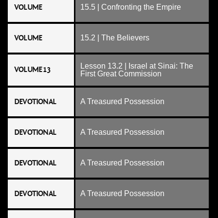
VOLUME
15.5 | Confronting the Empire
VOLUME
15.2 | The Believers
Lesson 13.2 | Israel at Sinai: The
VOLUME 13
First Great Commission
DEVOTIONAL
A Treasured Possession
DEVOTIONAL
A Treasured Possession
DEVOTIONAL
A Treasured Possession
DEVOTIONAL
A Treasured Possession