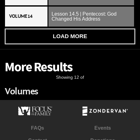
Lesson 14.5 | Pentecost: God
VOLUME 14
Changed His Address
LOAD MORE
More Results
Showing 12 of
Volumes
FAQs
Events