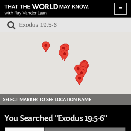
Toggle
naviga
SELECT MARKER TO SEE LOCATION NAME
You Searched "Exodus 19:5-6"