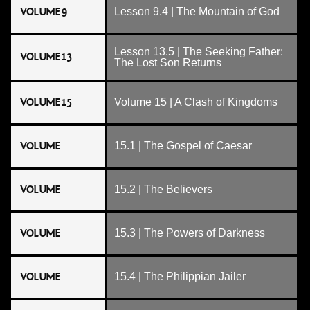
VOLUME 9
Lesson 9.4 | The Mountain of God
Lesson 13.5 | The Seeking Father:
VOLUME 13
The Lost Son Returns
VOLUME 15
Volume 15 | A Clash of Kingdoms
VOLUME
15.1 | The Gospel of Caesar
VOLUME
15.2 | The Believers
VOLUME
15.3 | The Powers of Darkness
VOLUME
15.4 | The Philippian Jailer