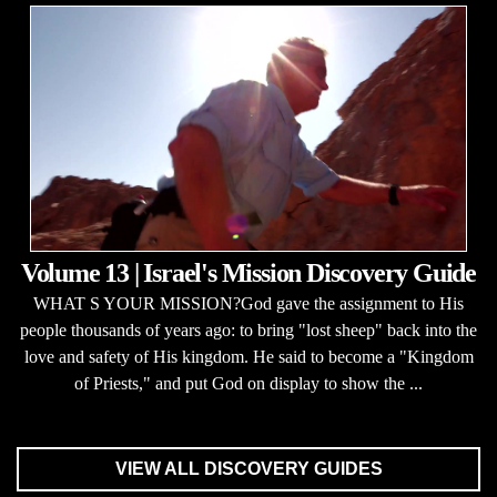
Volume 13 | Israel's Mission Discovery Guide
WHAT S YOUR MISSION?God gave the assignment to His
people thousands of years ago: to bring "lost sheep" back into the
love and safety of His kingdom. He said to become a "Kingdom
of Priests," and put God on display to show the ...
VIEW ALL DISCOVERY GUIDES