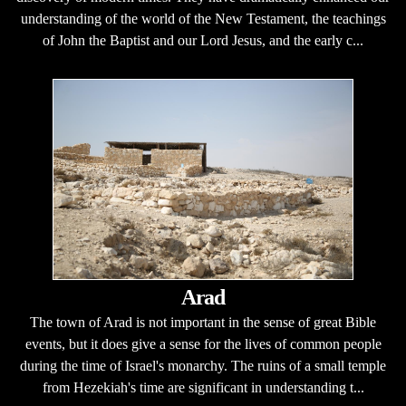
understanding of the world of the New Testament, the teachings
of John the Baptist and our Lord Jesus, and the early c...
Arad
The town of Arad is not important in the sense of great Bible
events, but it does give a sense for the lives of common people
during the time of Israel's monarchy. The ruins of a small temple
from Hezekiah's time are significant in understanding t...