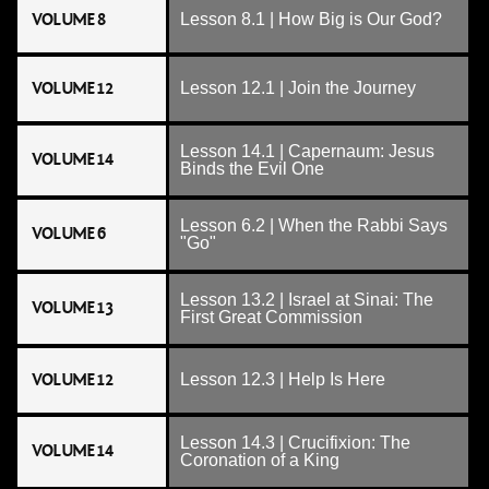
VOLUME 8
Lesson 8.1 | How Big is Our God?
VOLUME 12
Lesson 12.1 | Join the Journey
Lesson 14.1 | Capernaum: Jesus
VOLUME 14
Binds the Evil One
Lesson 6.2 | When the Rabbi Says
VOLUME 6
"Go"
Lesson 13.2 | Israel at Sinai: The
VOLUME 13
First Great Commission
VOLUME 12
Lesson 12.3 | Help Is Here
Lesson 14.3 | Crucifixion: The
VOLUME 14
Coronation of a King