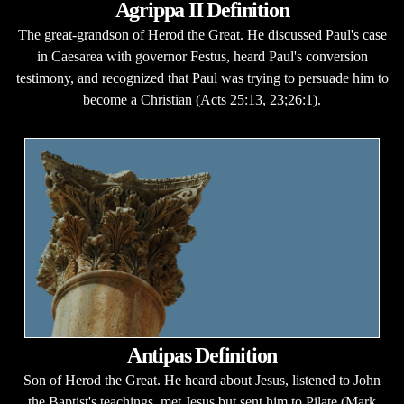
Agrippa II Definition
The great-grandson of Herod the Great. He discussed Paul's case
in Caesarea with governor Festus, heard Paul's conversion
testimony, and recognized that Paul was trying to persuade him to
become a Christian (Acts 25:13, 23;26:1).
Antipas Definition
Son of Herod the Great. He heard about Jesus, listened to John
the Baptist's teachings, met Jesus but sent him to Pilate (Mark