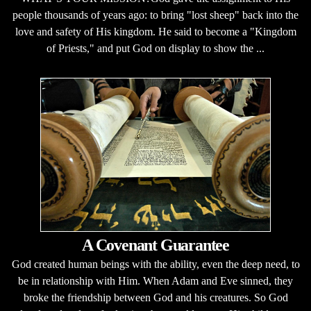
people thousands of years ago: to bring "lost sheep" back into the
love and safety of His kingdom. He said to become a "Kingdom
of Priests," and put God on display to show the ...
A Covenant Guarantee
God created human beings with the ability, even the deep need, to
be in relationship with Him. When Adam and Eve sinned, they
broke the friendship between God and his creatures. So God