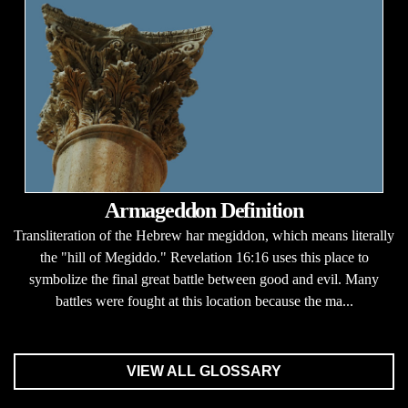
Armageddon Definition
Transliteration of the Hebrew har megiddon, which means literally
the "hill of Megiddo." Revelation 16:16 uses this place to
symbolize the final great battle between good and evil. Many
battles were fought at this location because the ma...
VIEW ALL GLOSSARY