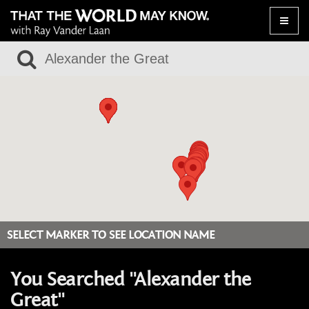
Toggle
naviga
SELECT MARKER TO SEE LOCATION NAME
You Searched "Alexander the
Great"