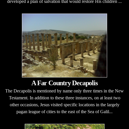
developed a plan of salvation that would restore His children ...
A Far Country Decapolis
The Decapolis is mentioned by name only three times in the New
Testament. In addition to these three instances, on at least two
other occasions, Jesus visited specific locations in the largely
pagan league of cities to the east of the Sea of Galil...