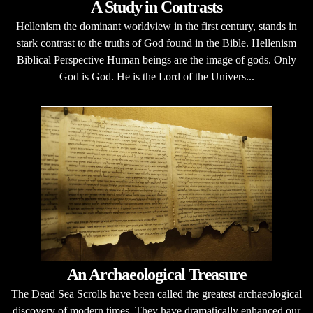
A Study in Contrasts
Hellenism the dominant worldview in the first century, stands in
stark contrast to the truths of God found in the Bible. Hellenism
Biblical Perspective Human beings are the image of gods. Only
God is God. He is the Lord of the Univers...
An Archaeological Treasure
The Dead Sea Scrolls have been called the greatest archaeological
discovery of modern times. They have dramatically enhanced our