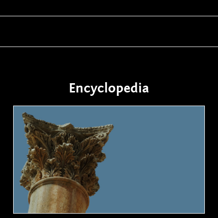
Encyclopedia