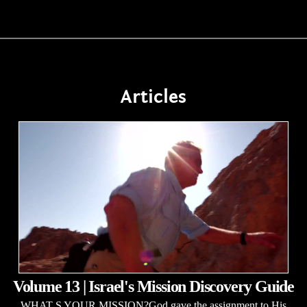
Articles
Volume 13 | Israel's Mission Discovery Guide
WHAT S YOUR MISSION?God gave the assignment to His