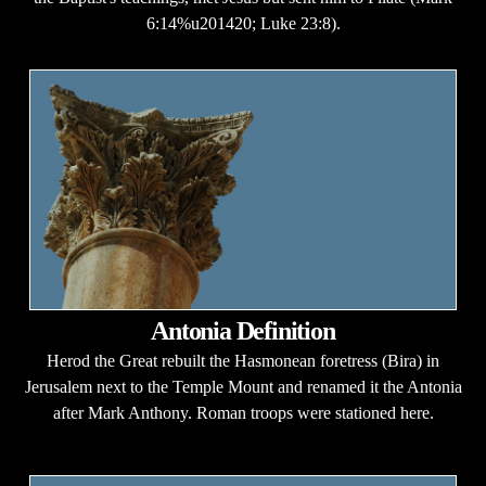
6:14%u201420; Luke 23:8).
Antonia Definition
Herod the Great rebuilt the Hasmonean foretress (Bira) in
Jerusalem next to the Temple Mount and renamed it the Antonia
after Mark Anthony. Roman troops were stationed here.