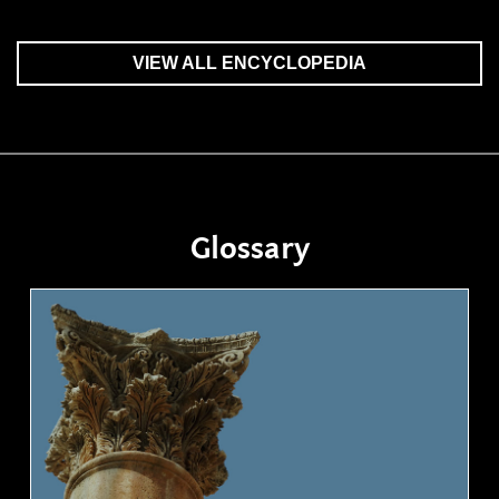
VIEW ALL ENCYCLOPEDIA
Glossary