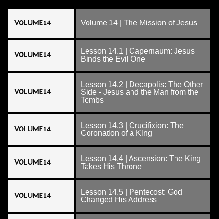
VOLUME 14
Volume 14 | The Mission of Jesus
Lesson 14.1 | Capernaum: Jesus
VOLUME 14
Binds the Evil One
Lesson 14.2 | Decapolis: The Other
VOLUME 14
Side - Jesus and the Man from the
Tombs
Lesson 14.3 | Crucifixion: The
VOLUME 14
Coronation of a King
Lesson 14.4 | Ascension: The King
VOLUME 14
Takes His Throne
Lesson 14.5 | Pentecost: God
VOLUME 14
Changed His Address