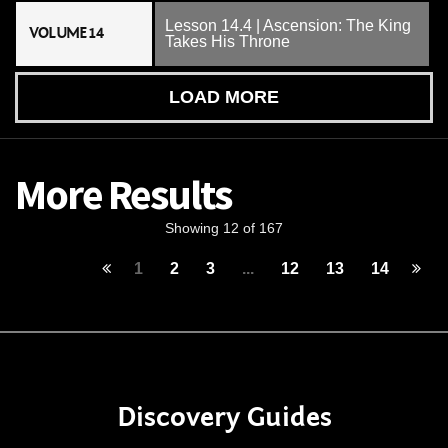
Lesson 14.4 | Ascension: The King
VOLUME 14
Takes His Throne
LOAD MORE
More Results
Showing 12 of 167
1
2
3
...
12
13
14
Discovery Guides