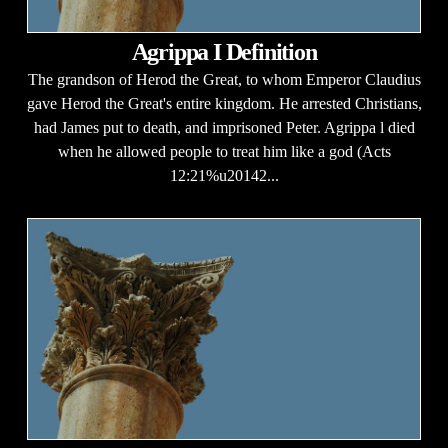
Agrippa I Definition
The grandson of Herod the Great, to whom Emperor Claudius
gave Herod the Great's entire kingdom. He arrested Christians,
had James put to death, and imprisoned Peter. Agrippa l died
when he allowed people to treat him like a god (Acts
12:21%u20142...