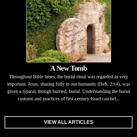
A New Tomb
Throughout Bible times, the burial ritual was regarded as very
important. Jesus, sharing fully in our humanity (Heb. 2:14), was
given a typical, though hurried, burial. Understanding the burial
customs and practices of first-century Israel can hel...
VIEW ALL ARTICLES