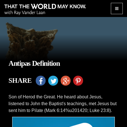
Toggle
naviga
Antipas Definition
SHARE
Son of Herod the Great. He heard about Jesus,
listened to John the Baptist's teachings, met Jesus but
sent him to Pilate (Mark 6:14%u201420; Luke 23:8).