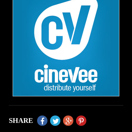
SHARE