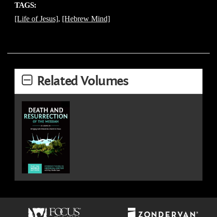
TAGS:
[Life of Jesus]
,
[Hebrew Mind]
Related Volumes