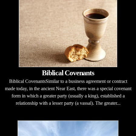
Biblical Covenants
Biblical CovenantsSimilar to a business agreement or contract
made today, in the ancient Near East, there was a special covenant
form in which a greater party (usually a king), established a
relationship with a lesser party (a vassal). The greater...