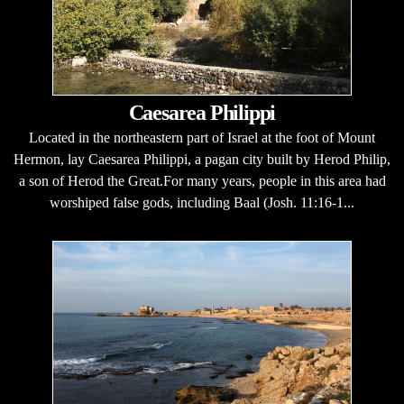
Caesarea Philippi
Located in the northeastern part of Israel at the foot of Mount
Hermon, lay Caesarea Philippi, a pagan city built by Herod Philip,
a son of Herod the Great.For many years, people in this area had
worshiped false gods, including Baal (Josh. 11:16-1...