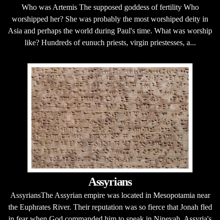
Who was Artemis The supposed goddess of fertility Who
worshipped her? She was probably the most worshiped deity in
Asia and perhaps the world during Paul's time. What was worship
like? Hundreds of eunuch priests, virgin priestesses, a...
Assyrians
AssyriansThe Assyrian empire was located in Mesopotamia near
the Euphrates River. Their reputation was so fierce that Jonah fled
in fear when God commanded him to speak in Ninevah, Assyria's