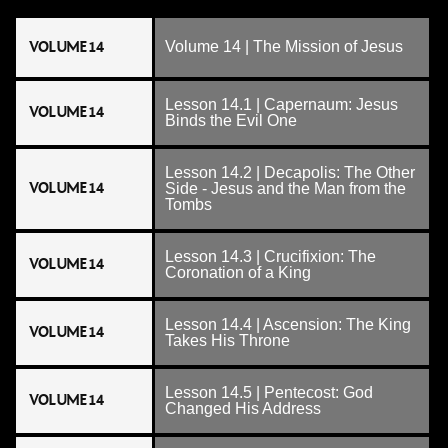
VOLUME 14
Volume 14 | The Mission of Jesus
Lesson 14.1 | Capernaum: Jesus
VOLUME 14
Binds the Evil One
Lesson 14.2 | Decapolis: The Other
VOLUME 14
Side - Jesus and the Man from the
Tombs
Lesson 14.3 | Crucifixion: The
VOLUME 14
Coronation of a King
Lesson 14.4 | Ascension: The King
VOLUME 14
Takes His Throne
Lesson 14.5 | Pentecost: God
VOLUME 14
Changed His Address