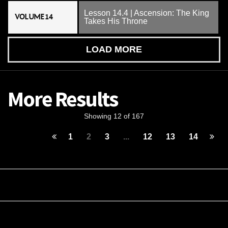
Lesson 14.4 | Ascension: The King
VOLUME 14
Takes His Throne
LOAD MORE
More Results
Showing 12 of 167
1
2
3
...
12
13
14