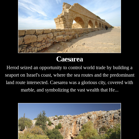
Caesarea
Herod seized an opportunity to control world trade by building a
seaport on Israel's coast, where the sea routes and the predominant
land route intersected. Caesarea was a glorious city, covered with
marble, and symbolizing the vast wealth that He...