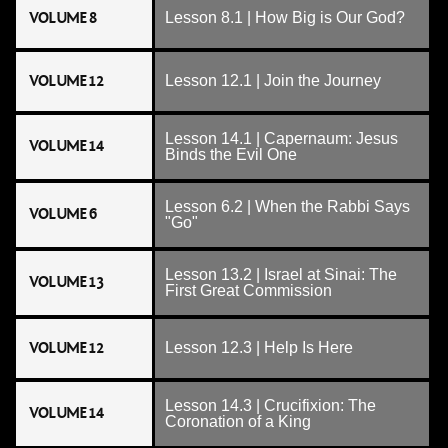
VOLUME 8
Lesson 8.1 | How Big is Our God?
VOLUME 12
Lesson 12.1 | Join the Journey
Lesson 14.1 | Capernaum: Jesus
VOLUME 14
Binds the Evil One
Lesson 6.2 | When the Rabbi Says
VOLUME 6
"Go"
Lesson 13.2 | Israel at Sinai: The
VOLUME 13
First Great Commission
VOLUME 12
Lesson 12.3 | Help Is Here
Lesson 14.3 | Crucifixion: The
VOLUME 14
Coronation of a King