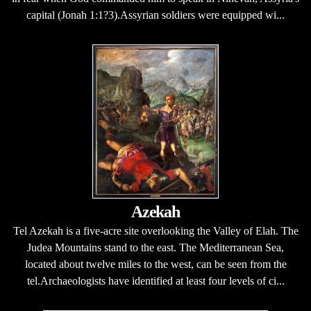
capital (Jonah 1:1?3).Assyrian soldiers were equipped wi...
Azekah
Tel Azekah is a five-acre site overlooking the Valley of Elah. The
Judea Mountains stand to the east. The Mediterranean Sea,
located about twelve miles to the west, can be seen from the
tel.Archaeologists have identified at least four levels of ci...