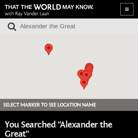
Toggle
naviga
SELECT MARKER TO SEE LOCATION NAME
You Searched "Alexander the
Great"