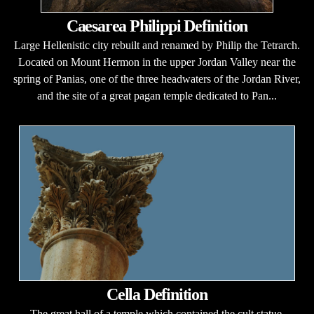
Caesarea Philippi Definition
Large Hellenistic city rebuilt and renamed by Philip the Tetrarch.
Located on Mount Hermon in the upper Jordan Valley near the
spring of Panias, one of the three headwaters of the Jordan River,
and the site of a great pagan temple dedicated to Pan...
Cella Definition
The great hall of a temple which contained the cult statue.