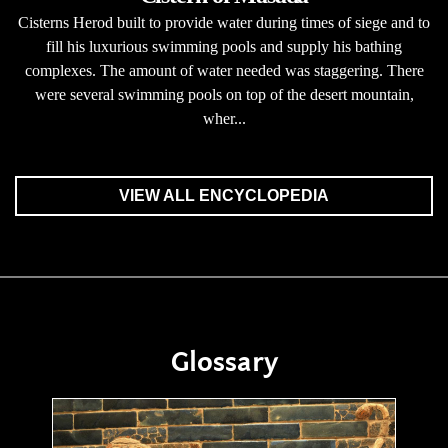
Cisterns Herod built to provide water during times of siege and to
fill his luxurious swimming pools and supply his bathing
complexes. The amount of water needed was staggering. There
were several swimming pools on top of the desert mountain,
wher...
VIEW ALL ENCYCLOPEDIA
Glossary