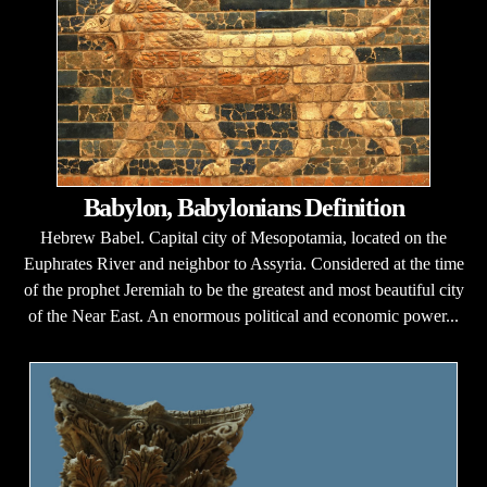
Babylon, Babylonians Definition
Hebrew Babel. Capital city of Mesopotamia, located on the
Euphrates River and neighbor to Assyria. Considered at the time
of the prophet Jeremiah to be the greatest and most beautiful city
of the Near East. An enormous political and economic power...