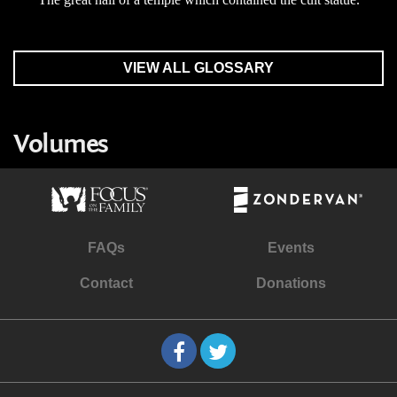
VIEW ALL GLOSSARY
Volumes
FAQs
Events
Contact
Donations