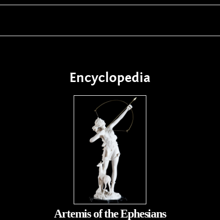
Encyclopedia
Artemis of the Ephesians