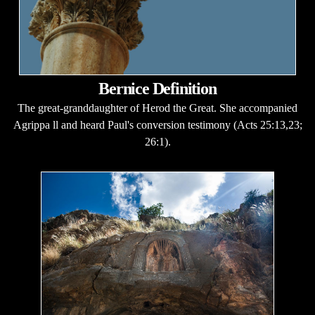
Bernice Definition
The great-granddaughter of Herod the Great. She accompanied
Agrippa ll and heard Paul's conversion testimony (Acts 25:13,23;
26:1).