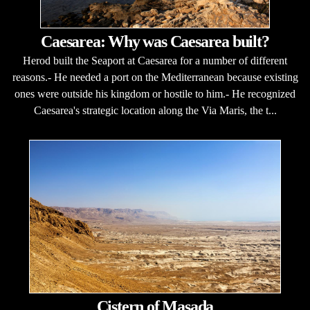
Caesarea: Why was Caesarea built?
Herod built the Seaport at Caesarea for a number of different
reasons.- He needed a port on the Mediterranean because existing
ones were outside his kingdom or hostile to him.- He recognized
Caesarea's strategic location along the Via Maris, the t...
Cistern of Masada