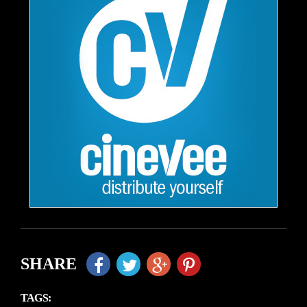
SHARE
TAGS: