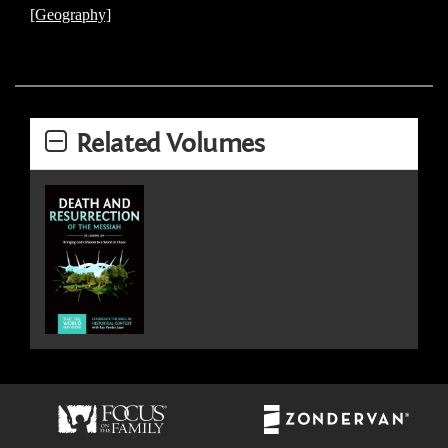
[Geography]
Related Volumes