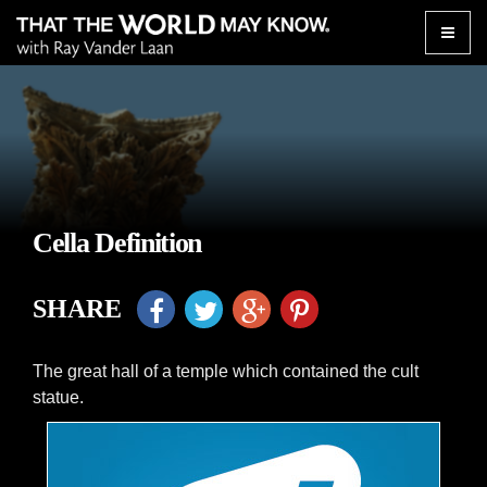
Toggle
naviga
Cella Definition
SHARE
The great hall of a temple which contained the cult
statue.