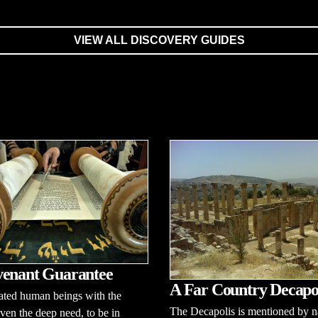
VIEW ALL DISCOVERY GUIDES
enant Guarantee
A Far Country Decapo
ated human beings with the
The Decapolis is mentioned by 
 even the deep need, to be in