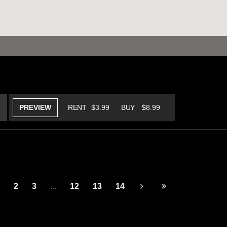
PREVIEW
RENT
$3.99
BUY
$8.99
2
3
...
12
13
14