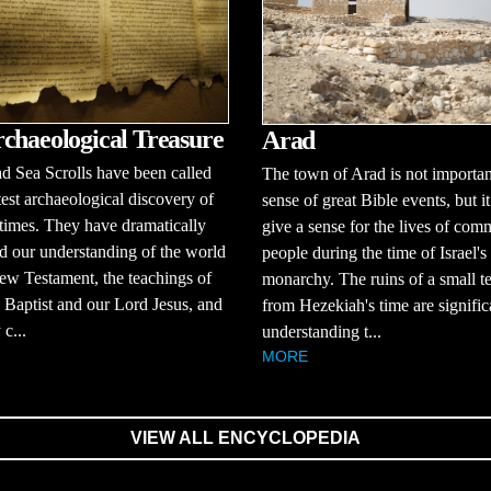
chaeological Treasure
Arad
 Sea Scrolls have been called
The town of Arad is not importan
test archaeological discovery of
sense of great Bible events, but i
times. They have dramatically
give a sense for the lives of co
 our understanding of the world
people during the time of Israel's
ew Testament, the teachings of
monarchy. The ruins of a small t
 Baptist and our Lord Jesus, and
from Hezekiah's time are signific
 c...
understanding t...
MORE
VIEW ALL ENCYCLOPEDIA