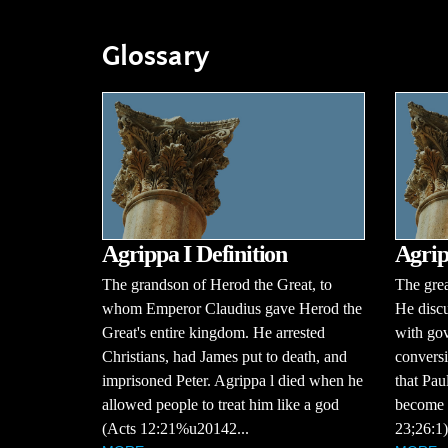
Glossary
Agrippa I Definition
Agrip
The grandson of Herod the Great, to
The grea
whom Emperor Claudius gave Herod the
He discu
Great's entire kingdom. He arrested
with gov
Christians, had James put to death, and
conversi
imprisoned Peter. Agrippa l died when he
that Pau
allowed people to treat him like a god
become a
(Acts 12:21%u20142...
23;26:1)