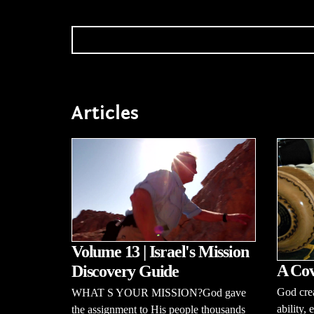
Articles
Volume 13 | Israel's Mission
A Cov
Discovery Guide
God cre
WHAT S YOUR MISSION?God gave
ability,
the assignment to His people thousands