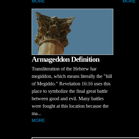
MORE
MORE
Armageddon Definition
Transliteration of the Hebrew har
megiddon, which means literally the "hill
of Megiddo." Revelation 16:16 uses this
place to symbolize the final great battle
between good and evil. Many battles
were fought at this location because the
ma...
MORE