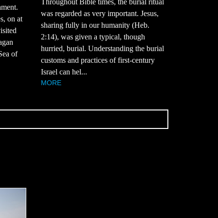
Throughout Bible times, the burial ritual
ament.
was regarded as very important. Jesus,
s, on at
sharing fully in our humanity (Heb.
isited
2:14), was given a typical, though
pagan
hurried, burial. Understanding the burial
 Sea of
customs and practices of first-century
Israel can hel...
MORE