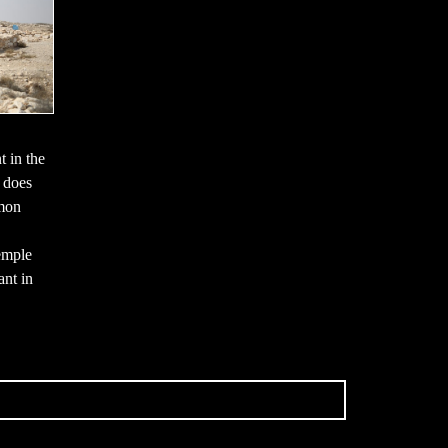
t in the
t does
mmon
emple
ant in