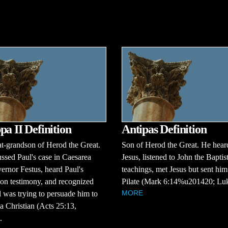
pa II Definition
Antipas Definition
t-grandson of Herod the Great.
Son of Herod the Great. He hear
ssed Paul's case in Caesarea
Jesus, listened to John the Baptist
ernor Festus, heard Paul's
teachings, met Jesus but sent him
on testimony, and recognized
Pilate (Mark 6:14%u201420; Luk
MORE
l was trying to persuade him to
 Christian (Acts 25:13,
.