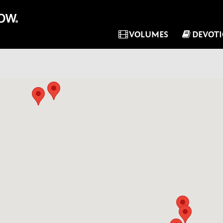
VOLUMES
DEVOT