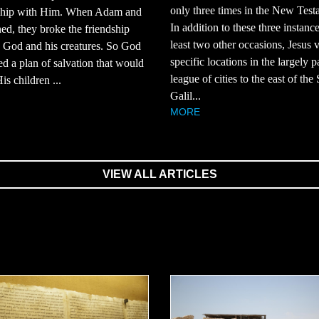
only three times in the New Test
nship with Him. When Adam and
In addition to these three instance
ed, they broke the friendship
least two other occasions, Jesus v
 God and his creatures. So God
specific locations in the largely 
d a plan of salvation that would
league of cities to the east of the
is children ...
Galil...
MORE
VIEW ALL ARTICLES