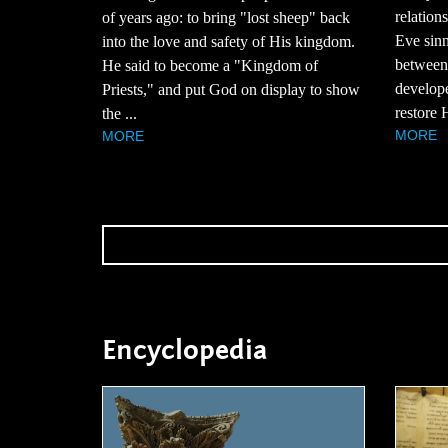
relatio
of years ago: to bring "lost sheep" back
Eve sinn
into the love and safety of His kingdom.
between
He said to become a "Kingdom of
develope
Priests," and put God on display to show
restore H
the ...
MORE
MORE
Encyclopedia