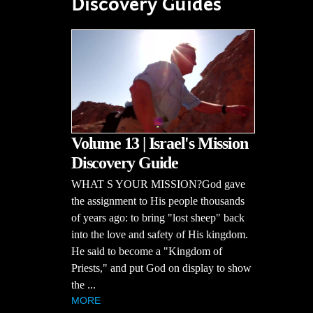
Discovery Guides
Volume 13 | Israel's Mission
Discovery Guide
WHAT S YOUR MISSION?God gave
the assignment to His people thousands
of years ago: to bring "lost sheep" back
into the love and safety of His kingdom.
He said to become a "Kingdom of
Priests," and put God on display to show
the ...
MORE