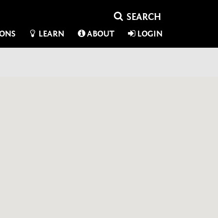
IONS
LEARN
ABOUT
LOGIN