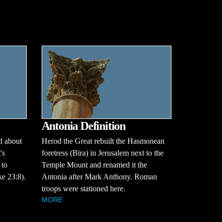
Antonia Definition
d about
Herod the Great rebuilt the Hasmonean
's
foretress (Bira) in Jerusalem next to the
 to
Temple Mount and renamed it the
e 23:8).
Antonia after Mark Anthony. Roman
troops were stationed here.
MORE