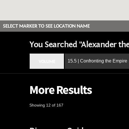
SELECT MARKER TO SEE LOCATION NAME
You Searched "Alexander the
15.5 | Confronting the Empire
VOLUME
More Results
Showing 12 of 167