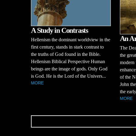
A Study in Contrasts
An Ar
Hellenism the dominant worldview in the
first century, stands in stark contrast to
The Dead
the truths of God found in the Bible.
the grea
Hellenism Biblical Perspective Human
modern 
beings are the image of gods. Only God
enhanced
is God. He is the Lord of the Univers...
of the N
MORE
John the
the early
MORE