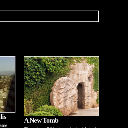
lis
A New Tomb
name