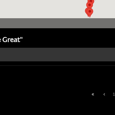
 Great"
1