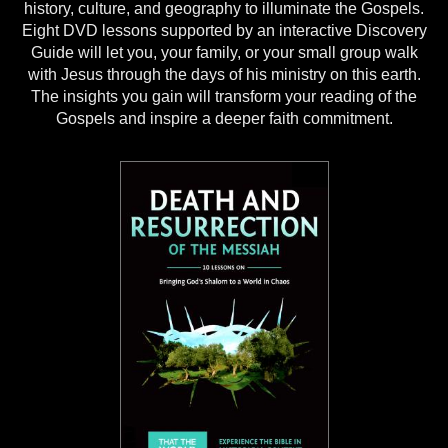
history, culture, and geography to illuminate the Gospels.
Eight DVD lessons supported by an interactive Discovery
Guide will let you, your family, or your small group walk
with Jesus through the days of his ministry on this earth.
The insights you gain will transform your reading of the
Gospels and inspire a deeper faith commitment.