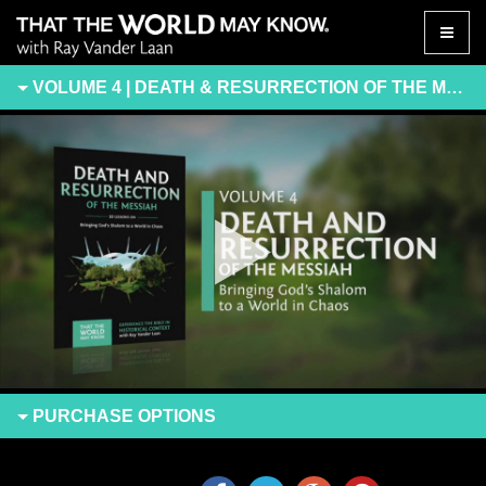
Toggle
naviga
VOLUME 4 | DEATH & RESURRECTION OF THE MESSIAH
PURCHASE
OPTIONS