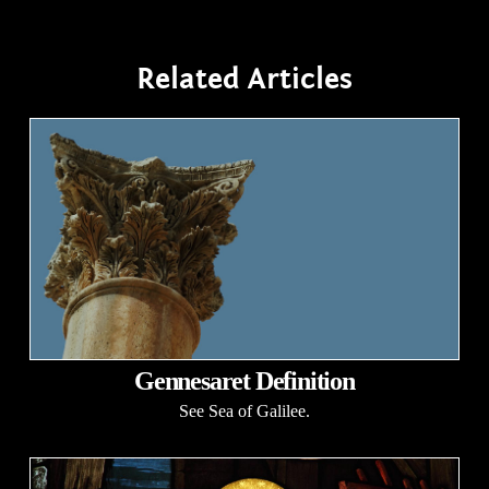
Related Articles
Gennesaret Definition
See Sea of Galilee.