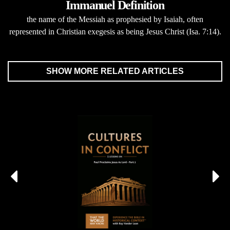
Immanuel Definition
the name of the Messiah as prophesied by Isaiah, often
represented in Christian exegesis as being Jesus Christ (Isa. 7:14).
SHOW MORE RELATED ARTICLES