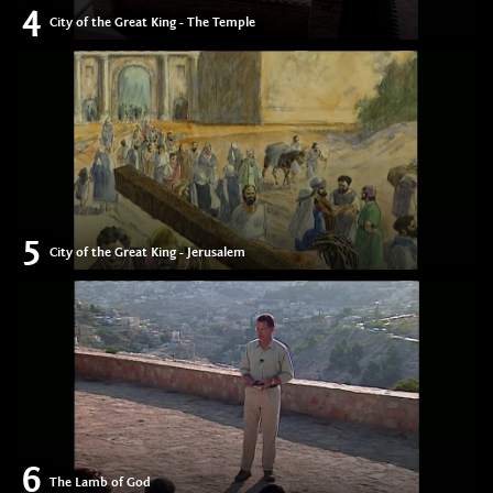
4
City of the Great King - The Temple
5
City of the Great King - Jerusalem
6
The Lamb of God