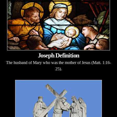
Joseph Definition
The husband of Mary who was the mother of Jesus (Matt. 1:16-
25).