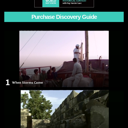
Purchase Discovery Guide
1
When Storms Come