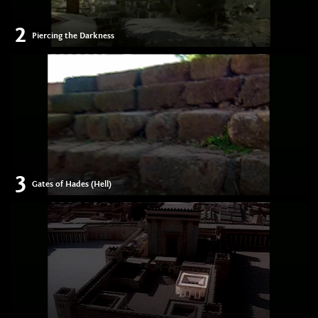
2
Piercing the Darkness
3
Gates of Hades (Hell)