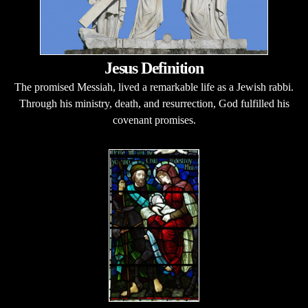
Jesus Definition
The promised Messiah, lived a remarkable life as a Jewish rabbi.
Through his ministry, death, and resurrection, God fulfilled his
covenant promises.