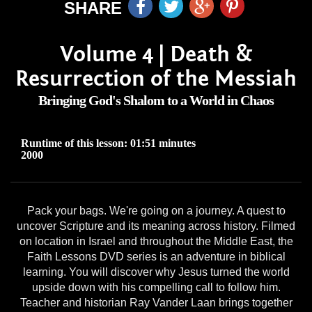
SHARE
Volume 4 | Death &
Resurrection of the Messiah
Bringing God's Shalom to a World in Chaos
Runtime of this lesson: 01:51 minutes
2000
Pack your bags. We're going on a journey. A quest to
uncover Scripture and its meaning across history. Filmed
on location in Israel and throughout the Middle East, the
Faith Lessons DVD series is an adventure in biblical
learning. You will discover why Jesus turned the world
upside down with his compelling call to follow him.
Teacher and historian Ray Vander Laan brings together