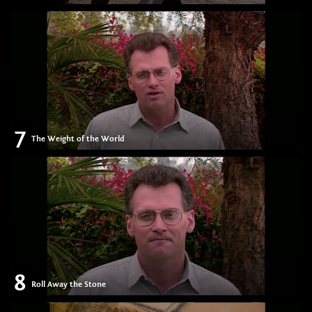
7
The Weight of the World
8
Roll Away the Stone