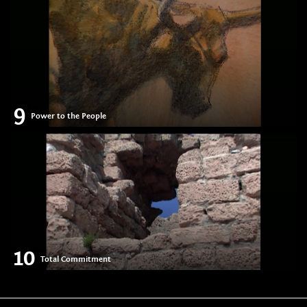
9
Power to the People
10
Total Commitment