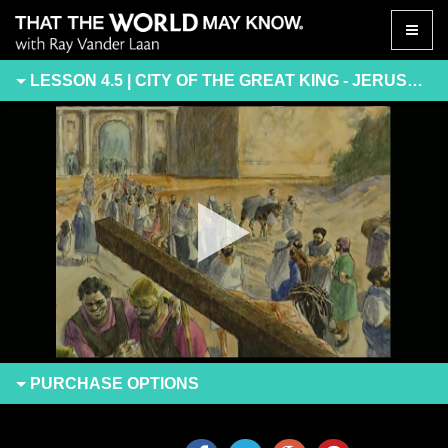
Toggle
naviga
LESSON 4.5 | CITY OF THE GREAT KING - JERUSALEM
PURCHASE
OPTIONS