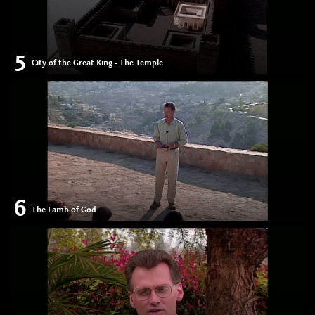
5
City of the Great King - The Temple
6
The Lamb of God