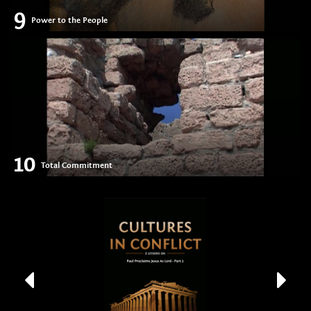
9
Power to the People
10
Total Commitment