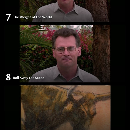
7
The Weight of the World
8
Roll Away the Stone