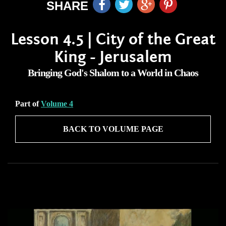
SHARE
Lesson 4.5 | City of the Great
King - Jerusalem
Bringing God's Shalom to a World in Chaos
Part of
Volume 4
BACK TO VOLUME PAGE