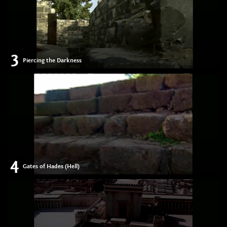
3
Piercing the Darkness
4
Gates of Hades (Hell)