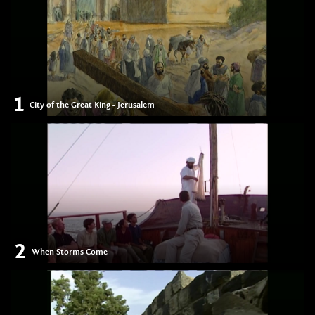
1
City of the Great King - Jerusalem
2
When Storms Come