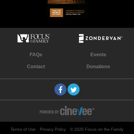
FAQs
Events
Contact
Donations
Terms of Use
Privacy Policy
© 2026 Focus on the Family