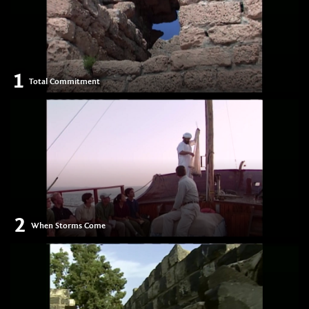
1
Total Commitment
2
When Storms Come