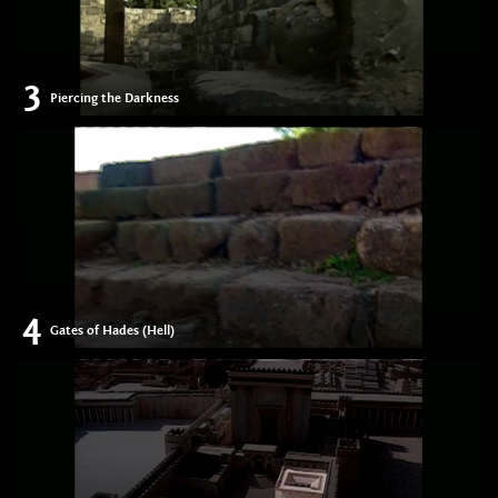
3
Piercing the Darkness
4
Gates of Hades (Hell)