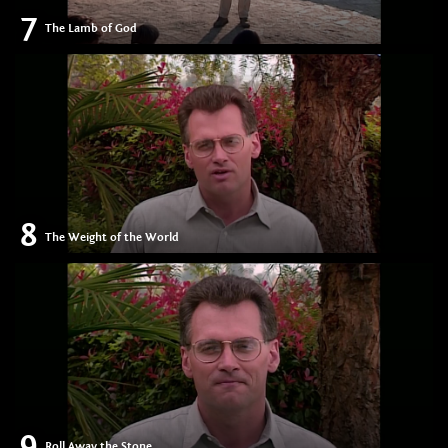
7
The Lamb of God
8
The Weight of the World
9
Roll Away the Stone