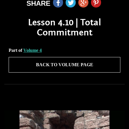
SHARE
Lesson 4.10 | Total
Commitment
Part of
Volume 4
BACK TO VOLUME PAGE