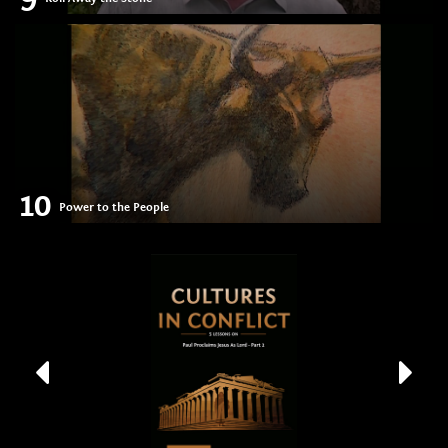
10
Power to the People