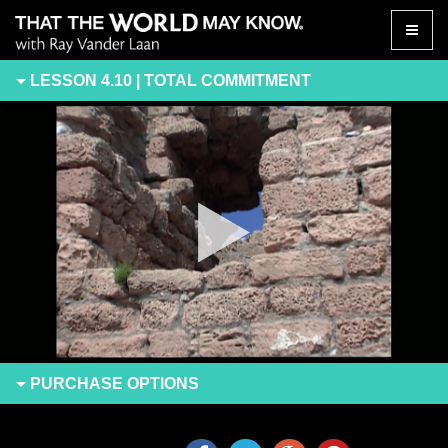
Toggle
naviga
LESSON 4.10 | TOTAL COMMITMENT
PURCHASE
OPTIONS