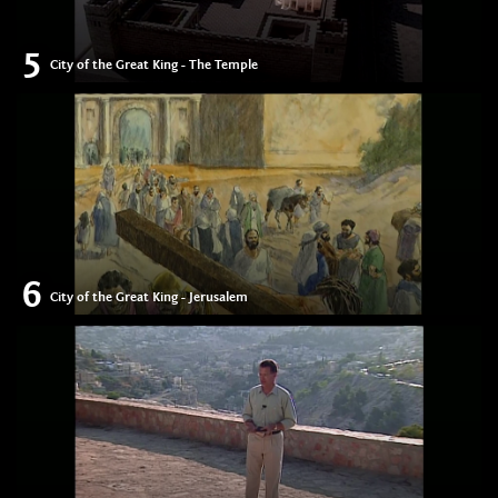
5
City of the Great King - The Temple
6
City of the Great King - Jerusalem