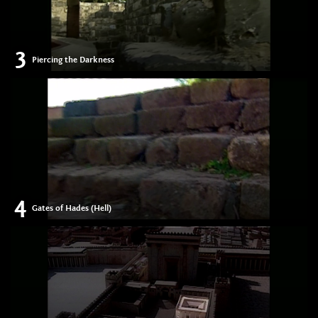
3
Piercing the Darkness
4
Gates of Hades (Hell)