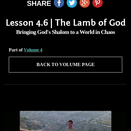
SHARE
Lesson 4.6 | The Lamb of God
Bringing God's Shalom to a World in Chaos
Part of
Volume 4
BACK TO VOLUME PAGE