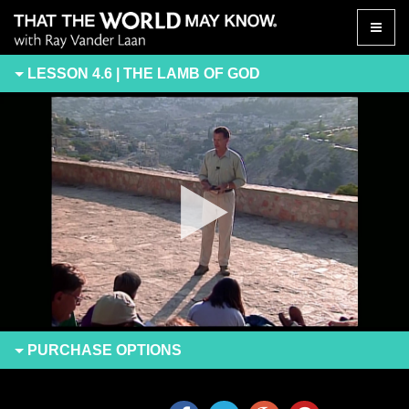
Toggle
naviga
LESSON 4.6 | THE LAMB OF GOD
PURCHASE
OPTIONS