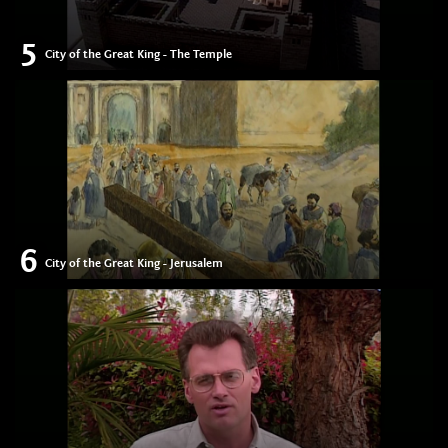
5
City of the Great King - The Temple
6
City of the Great King - Jerusalem