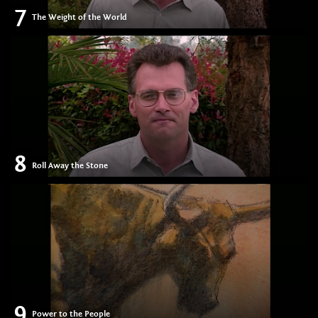
7
The Weight of the World
8
Roll Away the Stone
9
Power to the People