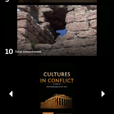
10
Total Commitment