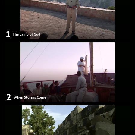
1
The Lamb of God
2
When Storms Come