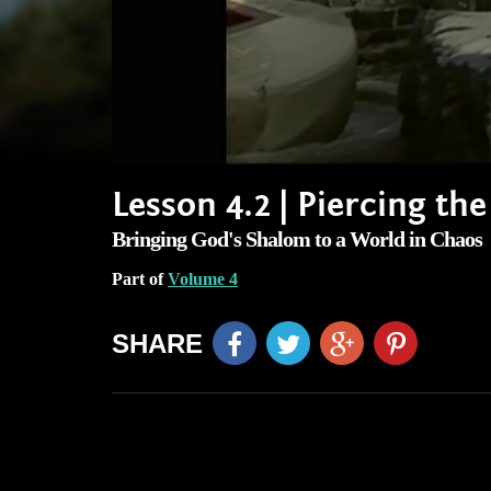
Lesson 4.2 | Piercing th
Bringing God's Shalom to a World in Chaos
Part of
Volume 4
SHARE