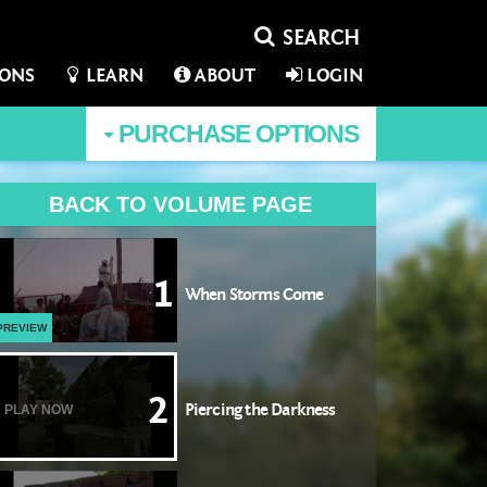
IONS
LEARN
ABOUT
LOGIN
PURCHASE
OPTIONS
BACK TO VOLUME PAGE
1
When Storms Come
PREVIEW
2
Piercing the Darkness
PLAY NOW