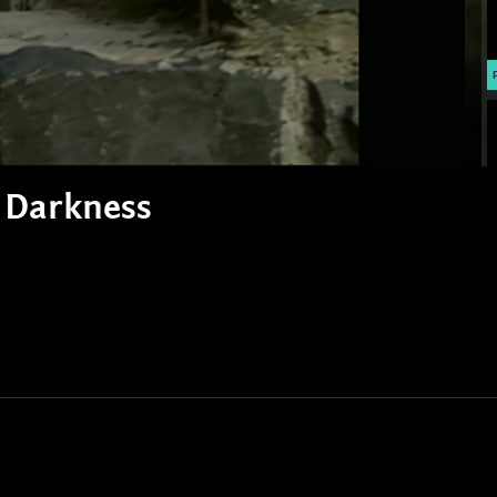
e Darkness