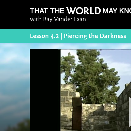
Lesson 4.2 | Piercing the Darkness