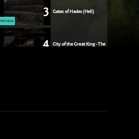
3
Gates of Hades (Hell)
PREVIEW
4
City of the Great King - The
Temple
PREVIEW
5
City of the Great King -
Jerusalem
PREVIEW
6
The Lamb of God
PREVIEW