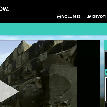
VOLUMES
DEVOT