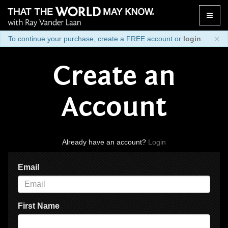
Toggle
naviga
×
To continue your purchase, create a FREE account or
login
.
Create an
Account
Already have an account?
Login
Email
First Name