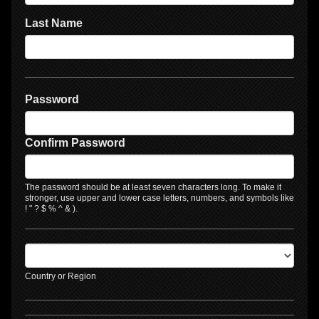
Last Name
Password
Confirm Password
The password should be at least seven characters long. To make it
stronger, use upper and lower case letters, numbers, and symbols like
! " ? $ % ^ & ).
Country or Region