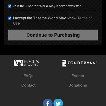
Join the That the World May Know newsletter
I accept the That the World May Know
Terms of
Use
Continue to Purchasing
FAQs
Events
Contact
Donations