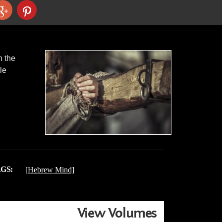
n the
le
GS:
[Hebrew Mind]
View Volumes