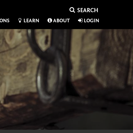
IONS
LEARN
ABOUT
LOGIN