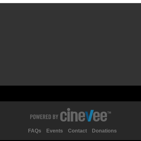
FAQs
Events
Contact
Donations