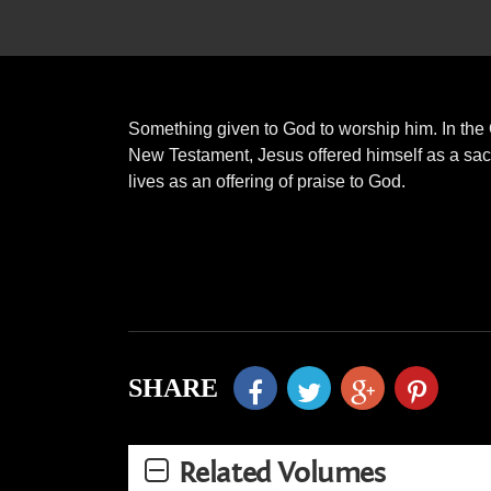
Something given to God to worship him. In the 
New Testament, Jesus offered himself as a sacr
lives as an offering of praise to God.
SHARE
Related Volumes