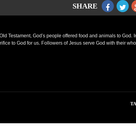
SHARE
Old Testament, God's people offered food and animals to God. I
ifice to God for us. Followers of Jesus serve God with their who
TA