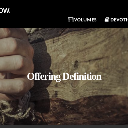
VOLUMES
DEVOT
Offering Definition