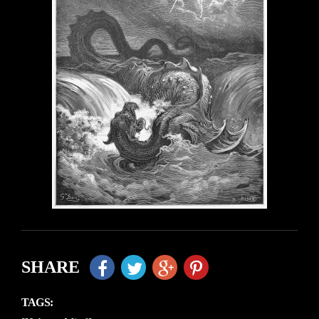
SHARE
TAGS: