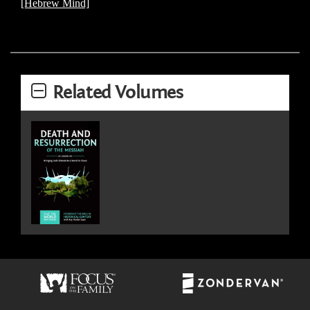
[Hebrew Mind]
Related Volumes