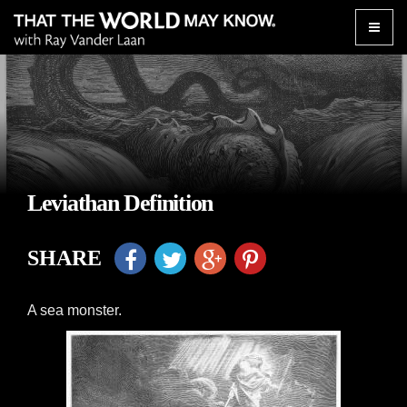
Toggle
naviga
Leviathan Definition
SHARE
A sea monster.