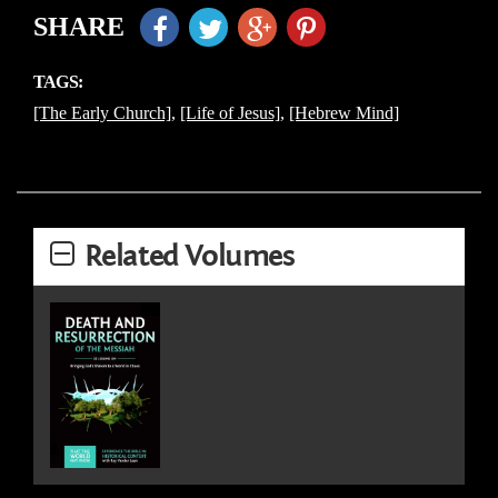
SHARE
TAGS:
[The Early Church]
,
[Life of Jesus]
,
[Hebrew Mind]
Related Volumes