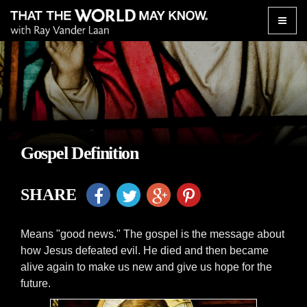
Toggle
naviga
Gospel Definition
SHARE
Means "good news." The gospel is the message about
how Jesus defeated evil. He died and then became
alive again to make us new and give us hope for the
future.