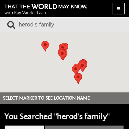
Toggle
naviga
SELECT MARKER TO SEE LOCATION NAME
You Searched "herod's family"