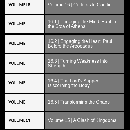
VOLUME 16
Volume 16 | Cultures In Conflict
16.1 | Engaging the Mind: Paul in
VOLUME
the Stoa of Athens
16.2 | Engaging the Heart: Paul
VOLUME
Before the Areopagus
16.3 | Turning Weakness Into
VOLUME
Strength
16.4 | The Lord's Supper:
VOLUME
Discerning the Body
VOLUME
16.5 | Transforming the Chaos
VOLUME 15
Volume 15 | A Clash of Kingdoms