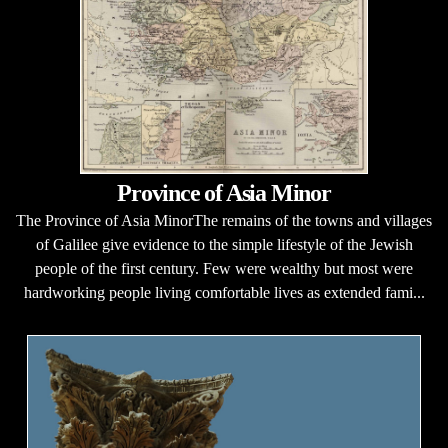
Province of Asia Minor
The Province of Asia MinorThe remains of the towns and villages
of Galilee give evidence to the simple lifestyle of the Jewish
people of the first century. Few were wealthy but most were
hardworking people living comfortable lives as extended fami...