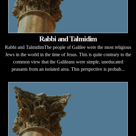
Rabbi and Talmidim
Rabbi and TalmidimThe people of Galilee were the most religious
Jews in the world in the time of Jesus. This is quite contrary to the
common view that the Galileans were simple, uneducated
peasants from an isolated area. This perspective is probab...