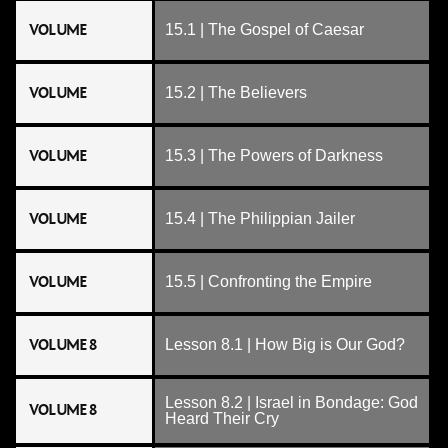
VOLUME
15.1 | The Gospel of Caesar
VOLUME
15.2 | The Believers
VOLUME
15.3 | The Powers of Darkness
VOLUME
15.4 | The Philippian Jailer
VOLUME
15.5 | Confronting the Empire
VOLUME 8
Lesson 8.1 | How Big is Our God?
Lesson 8.2 | Israel in Bondage: God
VOLUME 8
Heard Their Cry