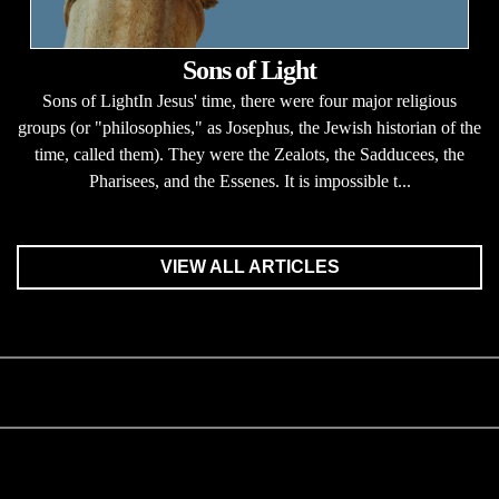
Sons of Light
Sons of LightIn Jesus' time, there were four major religious
groups (or "philosophies," as Josephus, the Jewish historian of the
time, called them). They were the Zealots, the Sadducees, the
Pharisees, and the Essenes. It is impossible t...
VIEW ALL ARTICLES