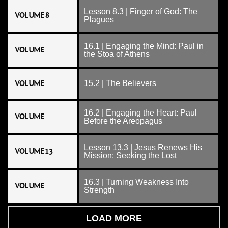
Lesson 8.3 | Finger of God: The
VOLUME 8
Plagues
16.1 | Engaging the Mind: Paul in
VOLUME
the Stoa of Athens
VOLUME
15.2 | The Believers
16.2 | Engaging the Heart: Paul
VOLUME
Before the Areopagus
Lesson 13.3 | Jesus Renews His
VOLUME 13
Mission: Seeking the Lost
16.3 | Turning Weakness Into
VOLUME
Strength
LOAD MORE