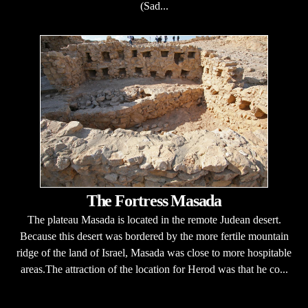
(Sad...
The Fortress Masada
The plateau Masada is located in the remote Judean desert.
Because this desert was bordered by the more fertile mountain
ridge of the land of Israel, Masada was close to more hospitable
areas.The attraction of the location for Herod was that he co...