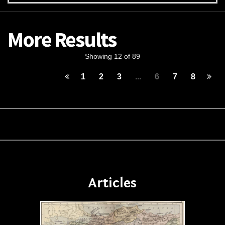
More Results
Showing 12 of 89
1
2
3
...
6
7
8
Articles