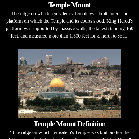
Temple Mount
The ridge on which Jerusalem's Temple was built and/or the
platform on which the Temple and its courts stood. King Herod's
platform was supported by massive walls, the tallest standing 160
feet, and measured more than 1,500 feet long, north to sou...
Temple Mount Definition
' The ridge on which Jerusalem's Temple was built and/or the