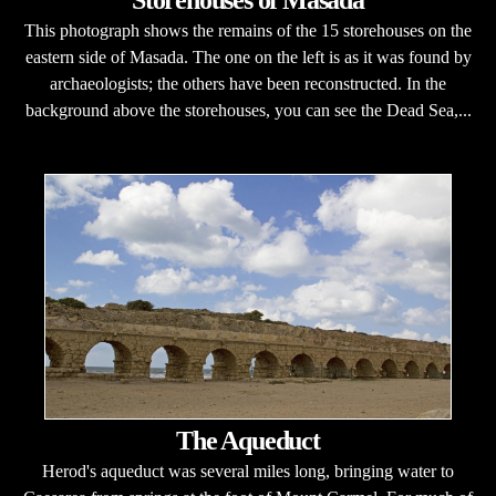
Storehouses of Masada
This photograph shows the remains of the 15 storehouses on the
eastern side of Masada. The one on the left is as it was found by
archaeologists; the others have been reconstructed. In the
background above the storehouses, you can see the Dead Sea,...
The Aqueduct
Herod's aqueduct was several miles long, bringing water to