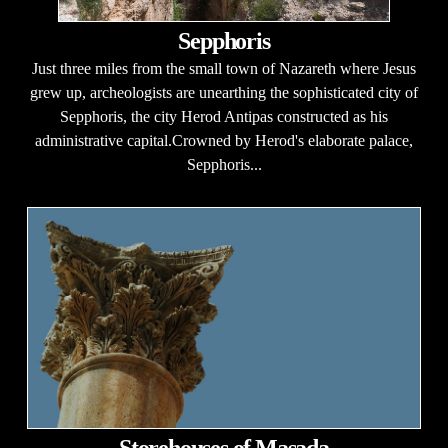
Sepphoris
Just three miles from the small town of Nazareth where Jesus
grew up, archeologists are unearthing the sophisticated city of
Sepphoris, the city Herod Antipas constructed as his
administrative capital.Crowned by Herod's elaborate palace,
Sepphoris...