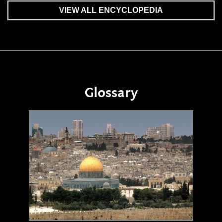
VIEW ALL ENCYCLOPEDIA
Glossary