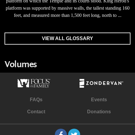
platform on which the Temple and its courts stood. King Herod's
platform was supported by massive walls, the tallest standing 160
feet, and measured more than 1,500 feet long, north to ...
VIEW ALL GLOSSARY
Volumes
FAQs
Events
Contact
Donations