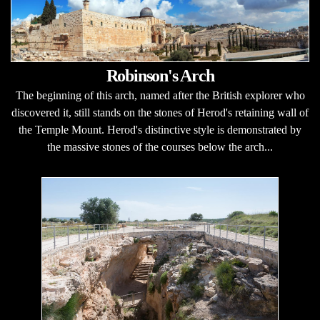
Robinson's Arch
The beginning of this arch, named after the British explorer who
discovered it, still stands on the stones of Herod's retaining wall of
the Temple Mount. Herod's distinctive style is demonstrated by
the massive stones of the courses below the arch...