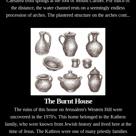
Caesarea from springs at the foot of Mount Carmel. For much of
the distance, the water channel rests on a seemingly endless
procession of arches. The plastered structure on the arches cont...
The Burnt House
The ruins of this house on Jerusalem's Western Hill were
uncovered in the 1970's. This home belonged to the Kathros
family, who were known from Jewish history and lived here at the
time of Jesus. The Kathros were one of many priestly families