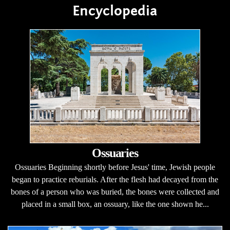
Encyclopedia
Ossuaries
Ossuaries Beginning shortly before Jesus' time, Jewish people
began to practice reburials. After the flesh had decayed from the
bones of a person who was buried, the bones were collected and
placed in a small box, an ossuary, like the one shown he...