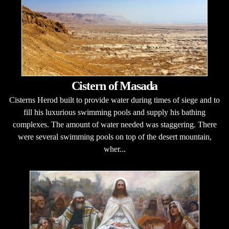
Cistern of Masada
Cisterns Herod built to provide water during times of siege and to
fill his luxurious swimming pools and supply his bathing
complexes. The amount of water needed was staggering. There
were several swimming pools on top of the desert mountain,
wher...