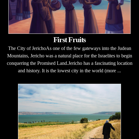
First Fruits
The City of JerichoAs one of the few gateways into the Judean
Mountains, Jericho was a natural place for the Israelites to begin
conquering the Promised Land.Jericho has a fascinating location
and history. It is the lowest city in the world (more ...