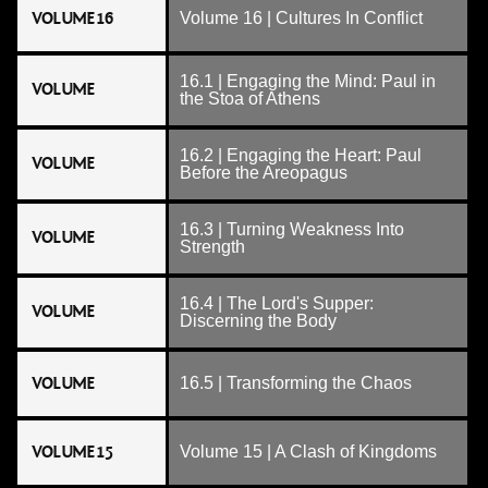
VOLUME 16
Volume 16 | Cultures In Conflict
16.1 | Engaging the Mind: Paul in
VOLUME
the Stoa of Athens
16.2 | Engaging the Heart: Paul
VOLUME
Before the Areopagus
16.3 | Turning Weakness Into
VOLUME
Strength
16.4 | The Lord's Supper:
VOLUME
Discerning the Body
VOLUME
16.5 | Transforming the Chaos
VOLUME 15
Volume 15 | A Clash of Kingdoms