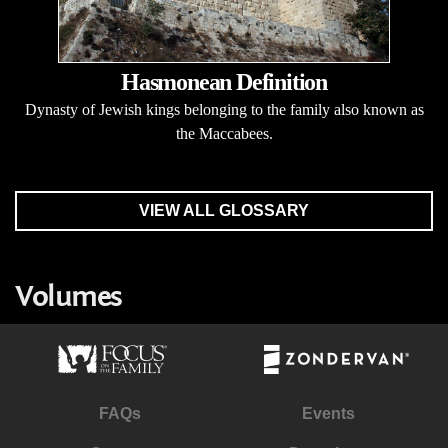
Hasmonean Definition
Dynasty of Jewish kings belonging to the family also known as
the Maccabees.
VIEW ALL GLOSSARY
Volumes
FAQs
Events