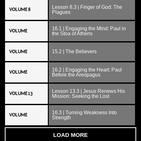
Lesson 8.3 | Finger of God: The
VOLUME 8
Plagues
16.1 | Engaging the Mind: Paul in
VOLUME
the Stoa of Athens
VOLUME
15.2 | The Believers
16.2 | Engaging the Heart: Paul
VOLUME
Before the Areopagus
Lesson 13.3 | Jesus Renews His
VOLUME 13
Mission: Seeking the Lost
16.3 | Turning Weakness Into
VOLUME
Strength
LOAD MORE