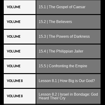
VOLUME
15.1 | The Gospel of Caesar
VOLUME
15.2 | The Believers
VOLUME
15.3 | The Powers of Darkness
VOLUME
15.4 | The Philippian Jailer
VOLUME
15.5 | Confronting the Empire
VOLUME 8
Lesson 8.1 | How Big is Our God?
Lesson 8.2 | Israel in Bondage: God
VOLUME 8
Heard Their Cry