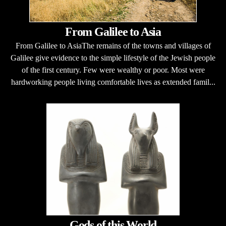
From Galilee to Asia
From Galilee to AsiaThe remains of the towns and villages of
Galilee give evidence to the simple lifestyle of the Jewish people
of the first century. Few were wealthy or poor. Most were
hardworking people living comfortable lives as extended famil...
Gods of this World