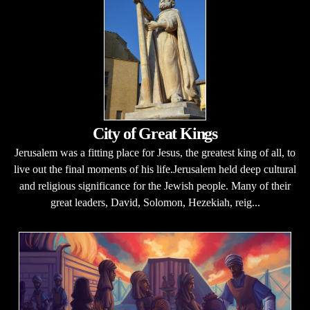
City of Great Kings
Jerusalem was a fitting place for Jesus, the greatest king of all, to
live out the final moments of his life.Jerusalem held deep cultural
and religious significance for the Jewish people. Many of their
great leaders, David, Solomon, Hezekiah, reig...