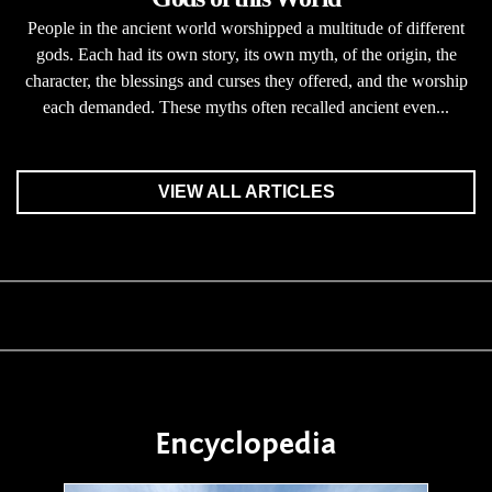
People in the ancient world worshipped a multitude of different
gods. Each had its own story, its own myth, of the origin, the
character, the blessings and curses they offered, and the worship
each demanded. These myths often recalled ancient even...
VIEW ALL ARTICLES
Encyclopedia