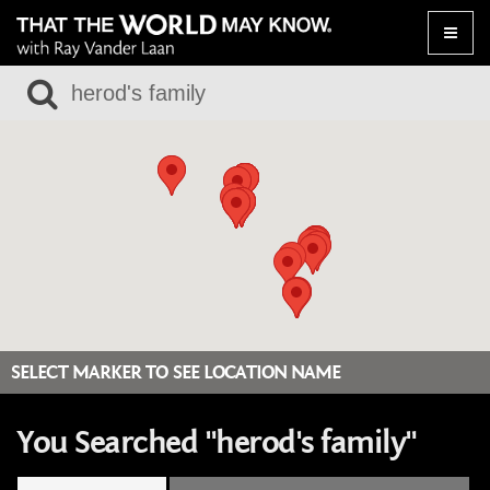
Toggle
naviga
SELECT MARKER TO SEE LOCATION NAME
You Searched "herod's family"