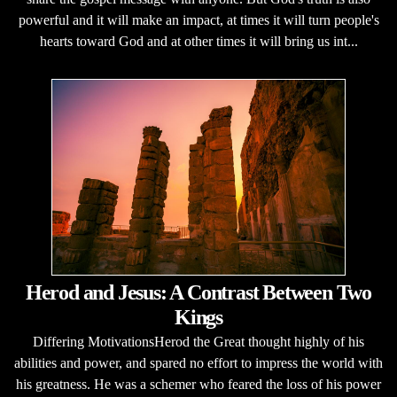
powerful and it will make an impact, at times it will turn people's
hearts toward God and at other times it will bring us int...
Herod and Jesus: A Contrast Between Two
Kings
Differing MotivationsHerod the Great thought highly of his
abilities and power, and spared no effort to impress the world with
his greatness. He was a schemer who feared the loss of his power