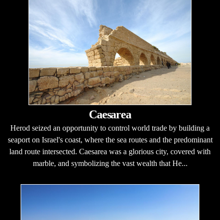
Caesarea
Herod seized an opportunity to control world trade by building a
seaport on Israel's coast, where the sea routes and the predominant
land route intersected. Caesarea was a glorious city, covered with
marble, and symbolizing the vast wealth that He...