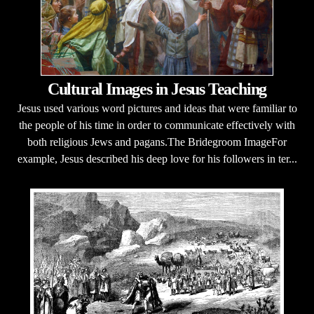
Cultural Images in Jesus Teaching
Jesus used various word pictures and ideas that were familiar to
the people of his time in order to communicate effectively with
both religious Jews and pagans.The Bridegroom ImageFor
example, Jesus described his deep love for his followers in ter...