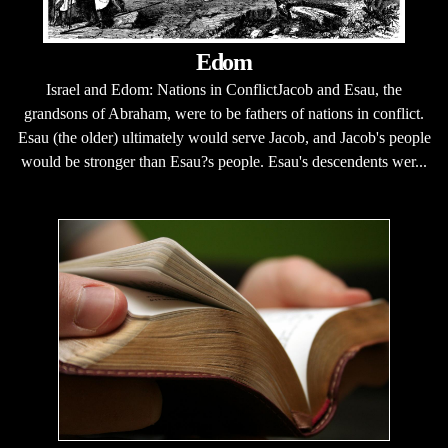
Edom
Israel and Edom: Nations in ConflictJacob and Esau, the
grandsons of Abraham, were to be fathers of nations in conflict.
Esau (the older) ultimately would serve Jacob, and Jacob's people
would be stronger than Esau?s people. Esau's descendents wer...