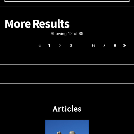
More Results
Showing 12 of 89
1
2
3
...
6
7
8
Articles