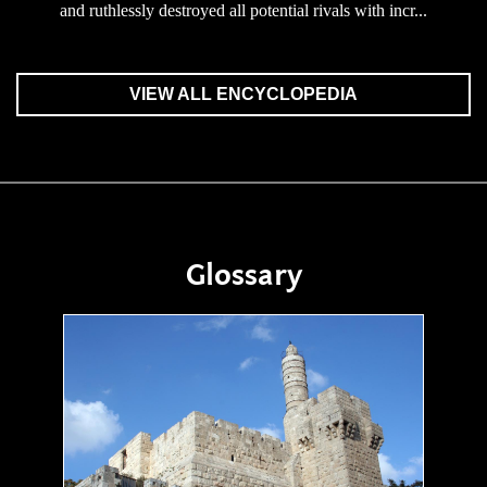
and ruthlessly destroyed all potential rivals with incr...
VIEW ALL ENCYCLOPEDIA
Glossary