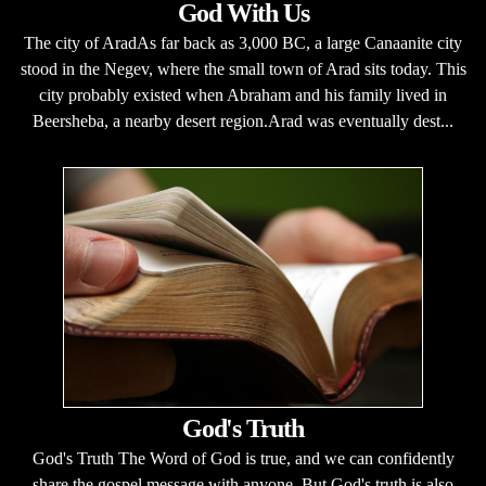
God With Us
The city of AradAs far back as 3,000 BC, a large Canaanite city
stood in the Negev, where the small town of Arad sits today. This
city probably existed when Abraham and his family lived in
Beersheba, a nearby desert region.Arad was eventually dest...
God's Truth
God's Truth The Word of God is true, and we can confidently
share the gospel message with anyone. But God's truth is also