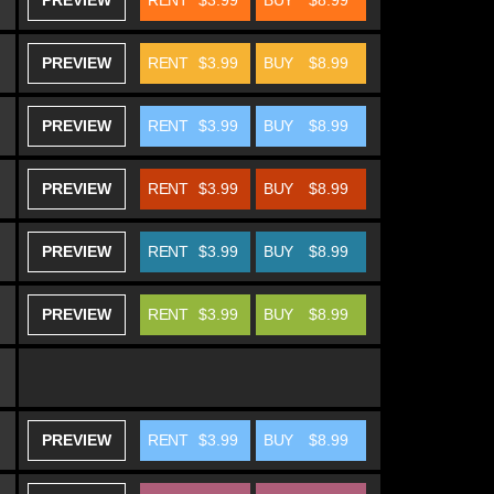
PREVIEW
RENT
$3.99
BUY
$8.99
PREVIEW
RENT
$3.99
BUY
$8.99
PREVIEW
RENT
$3.99
BUY
$8.99
PREVIEW
RENT
$3.99
BUY
$8.99
PREVIEW
RENT
$3.99
BUY
$8.99
PREVIEW
RENT
$3.99
BUY
$8.99
PREVIEW
RENT
$3.99
BUY
$8.99