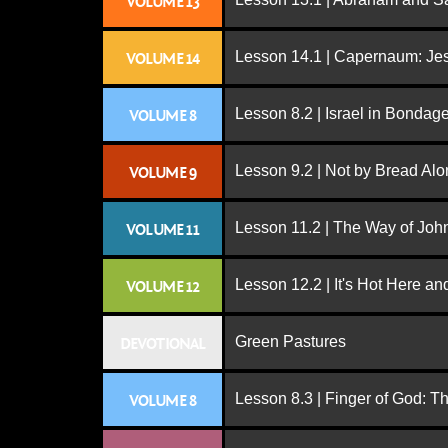
VOLUME 13
Lesson 14.1 | Capernaum: Jes
VOLUME 14
Lesson 8.2 | Israel in Bondag
VOLUME 8
Lesson 9.2 | Not by Bread Al
VOLUME 9
Lesson 11.2 | The Way of John
VOLUME 11
Lesson 12.2 | It's Hot Here a
VOLUME 12
Green Pastures
DEVOTIONAL
Lesson 8.3 | Finger of God: T
VOLUME 8