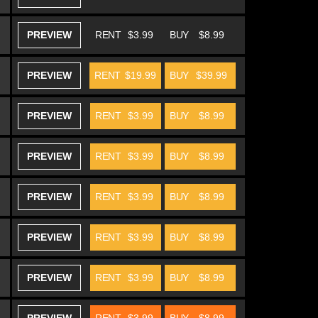
PREVIEW
RENT
$3.99
BUY
$8.99
PREVIEW
RENT
$19.99
BUY
$39.99
PREVIEW
RENT
$3.99
BUY
$8.99
PREVIEW
RENT
$3.99
BUY
$8.99
PREVIEW
RENT
$3.99
BUY
$8.99
PREVIEW
RENT
$3.99
BUY
$8.99
PREVIEW
RENT
$3.99
BUY
$8.99