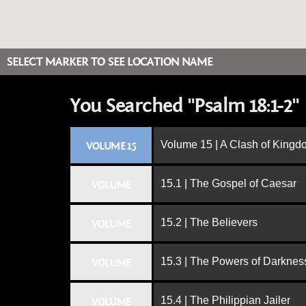
SELECT MARKER TO SEE LOCATION NAME
You Searched "Psalm 18:1-2"
Volume 15 | A Clash of King
VOLUME 15
15.1 | The Gospel of Caesar
VOLUME
15.2 | The Believers
VOLUME
15.3 | The Powers of Darknes
VOLUME
15.4 | The Philippian Jailer
VOLUME