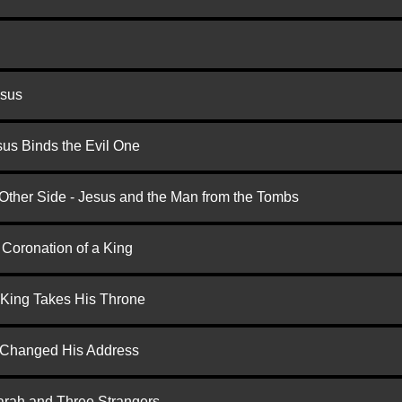
esus
us Binds the Evil One
 Other Side - Jesus and the Man from the Tombs
 Coronation of a King
 King Takes His Throne
d Changed His Address
arah and Three Strangers