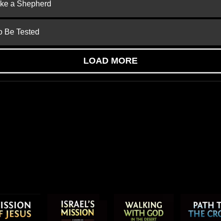
ike a Shepherd
to Be Tested
LOAD MORE