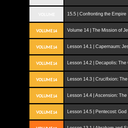
15.5 | Confronting the Empire
VOLUME
Volume 14 | The Mission of J
VOLUME 14
Lesson 14.1 | Capernaum: Jes
VOLUME 14
Lesson 14.2 | Decapolis: The
VOLUME 14
Lesson 14.3 | Crucifixion: The
VOLUME 14
Lesson 14.4 | Ascension: The
VOLUME 14
Lesson 14.5 | Pentecost: Go
VOLUME 14
Lesson 13.1 | Abraham and S