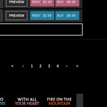
PREVIEW
RENT
$3.99
BUY
$8.99
PREVIEW
RENT
$3.99
BUY
$8.99
1
2
3
4