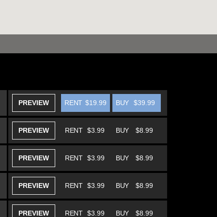
PREVIEW
RENT
$19.99
BUY
$39.99
PREVIEW
RENT
$3.99
BUY
$8.99
PREVIEW
RENT
$3.99
BUY
$8.99
PREVIEW
RENT
$3.99
BUY
$8.99
PREVIEW
RENT
$3.99
BUY
$8.99