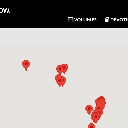
VOLUMES
DEVOT