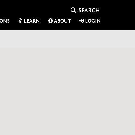
IONS
LEARN
ABOUT
LOGIN