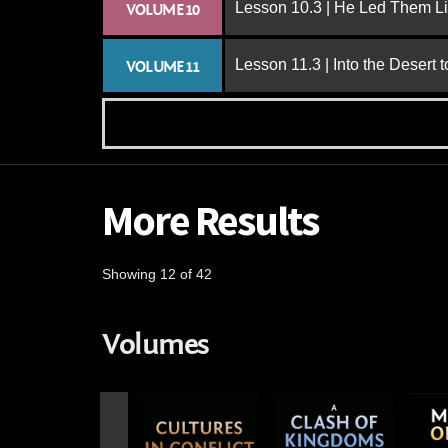
Lesson 10.3 | He Led Them L
VOLUME 10
Lesson 11.3 | Into the Desert 
VOLUME 11
More Results
Showing 12 of 42
Volumes