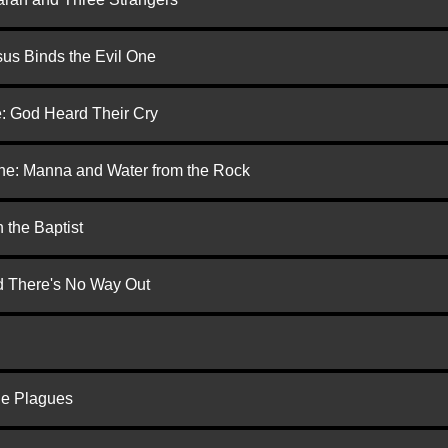
us Binds the Evil One
e: God Heard Their Cry
one: Manna and Water from the Rock
 the Baptist
nd There's No Way Out
he Plagues