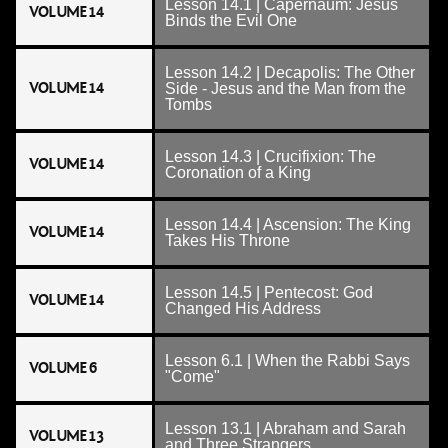
Lesson 14.1 | Capernaum: Jesus
VOLUME 14
Binds the Evil One
Lesson 14.2 | Decapolis: The Other
VOLUME 14
Side - Jesus and the Man from the
Tombs
Lesson 14.3 | Crucifixion: The
VOLUME 14
Coronation of a King
Lesson 14.4 | Ascension: The King
VOLUME 14
Takes His Throne
Lesson 14.5 | Pentecost: God
VOLUME 14
Changed His Address
Lesson 6.1 | When the Rabbi Says
VOLUME 6
"Come"
Lesson 13.1 | Abraham and Sarah
VOLUME 13
and Three Strangers