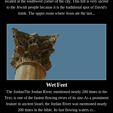
located at the southwest corner of the city. This hill is very sacred
to the Jewish people because it is the traditional spot of David's
tomb. The upper room where Jesus ate the last...
Wet Feet
The JordanThe Jordan River, mentioned nearly 200 times in the
Text, is one of the fastest flowing rivers of its size.As a prominent
feature in ancient Israel, the Jordan River was mentioned nearly
200 times in the bible. Its fast flowing waters cr...