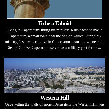
To be a Talmid
Living in CapernaumDuring his ministry, Jesus chose to live in
Capernaum, a small town near the Sea of Galilee.During his
ministry, Jesus chose to live in Capernaum, a small town near the
Sea of Galilee. Capernaum served as a military post for the...
Western Hill
Once within the walls of ancient Jerusalem, the Western Hill was