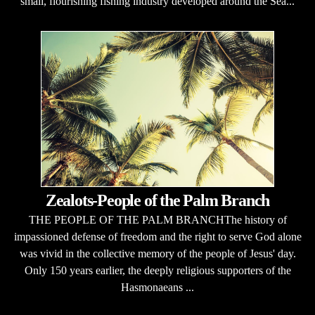
small, flourishing fishing industry developed around the Sea...
Zealots-People of the Palm Branch
THE PEOPLE OF THE PALM BRANCHThe history of
impassioned defense of freedom and the right to serve God alone
was vivid in the collective memory of the people of Jesus' day.
Only 150 years earlier, the deeply religious supporters of the
Hasmonaeans ...