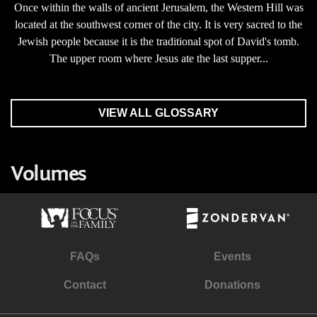
Once within the walls of ancient Jerusalem, the Western Hill was
located at the southwest corner of the city. It is very sacred to the
Jewish people because it is the traditional spot of David's tomb.
The upper room where Jesus ate the last supper...
VIEW ALL GLOSSARY
Volumes
FAQs
Events
Contact
Donations