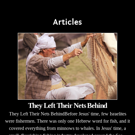
Articles
They Left Their Nets Behind
They Left Their Nets BehindBefore Jesus' time, few Israelites
were fishermen. There was only one Hebrew word for fish, and it
covered everything from minnows to whales. In Jesus' time, a