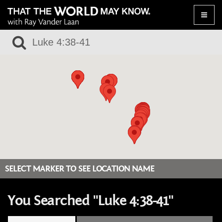
Toggle
naviga
SELECT MARKER TO SEE LOCATION NAME
You Searched "Luke 4:38-41"