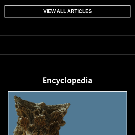
VIEW ALL ARTICLES
Encyclopedia