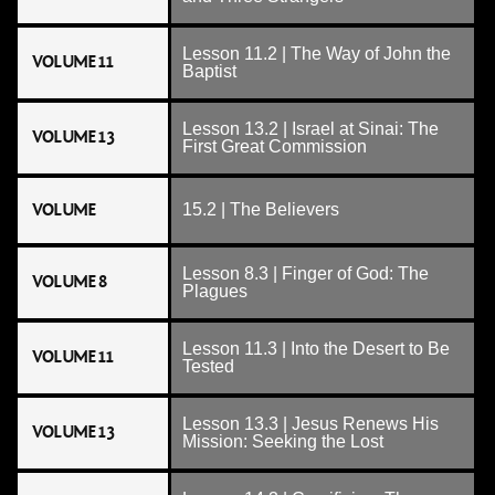
Lesson 11.2 | The Way of John the
VOLUME 11
Baptist
Lesson 13.2 | Israel at Sinai: The
VOLUME 13
First Great Commission
VOLUME
15.2 | The Believers
Lesson 8.3 | Finger of God: The
VOLUME 8
Plagues
Lesson 11.3 | Into the Desert to Be
VOLUME 11
Tested
Lesson 13.3 | Jesus Renews His
VOLUME 13
Mission: Seeking the Lost