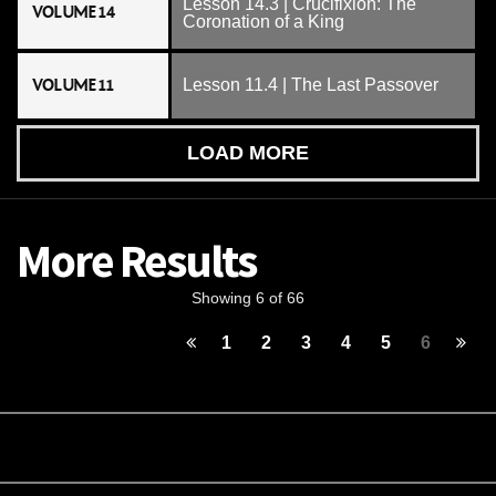
Lesson 14.3 | Crucifixion: The
VOLUME 14
Coronation of a King
VOLUME 11
Lesson 11.4 | The Last Passover
LOAD MORE
More Results
Showing 6 of 66
1
2
3
4
5
6