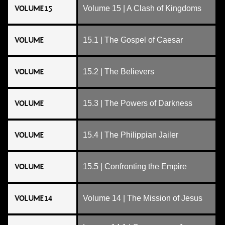
VOLUME 15
Volume 15 | A Clash of Kingdoms
VOLUME
15.1 | The Gospel of Caesar
VOLUME
15.2 | The Believers
VOLUME
15.3 | The Powers of Darkness
VOLUME
15.4 | The Philippian Jailer
VOLUME
15.5 | Confronting the Empire
VOLUME 14
Volume 14 | The Mission of Jesus