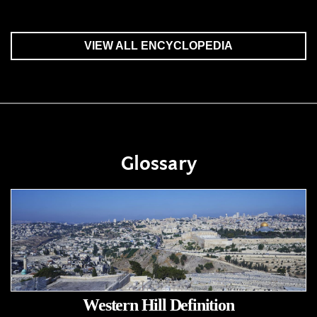
VIEW ALL ENCYCLOPEDIA
Glossary
Western Hill Definition