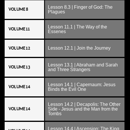
Lesson 8.3 | Finger of God: The
VOLUME 8
Plagues
Lesson 11.1 | The Way of the
VOLUME 11
Essenes
VOLUME 12
Lesson 12.1 | Join the Journey
Lesson 13.1 | Abraham and Sarah
VOLUME 13
and Three Strangers
Lesson 14.1 | Capernaum: Jesus
VOLUME 14
Binds the Evil One
Lesson 14.2 | Decapolis: The Other
VOLUME 14
Side - Jesus and the Man from the
Tombs
Lesson 14.4 | Ascension: The King