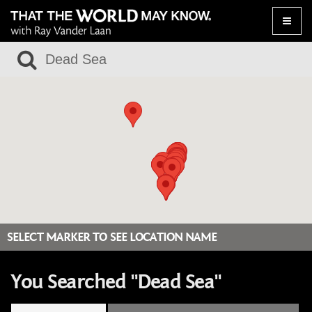
Toggle
naviga
SELECT MARKER TO SEE LOCATION NAME
You Searched "Dead Sea"