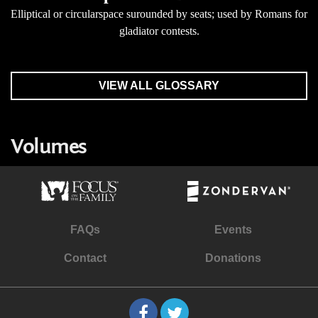
Elliptical or circularspace surounded by seats; used by Romans for
gladiator contests.
VIEW ALL GLOSSARY
Volumes
FAQs
Events
Contact
Donations