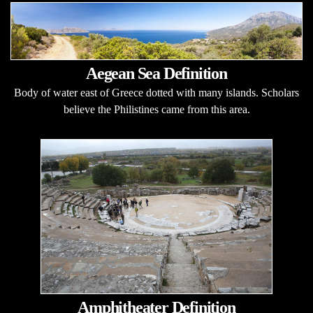
Aegean Sea Definition
Body of water east of Greece dotted with many islands. Scholars
believe the Philistines came from this area.
Amphitheater Definition