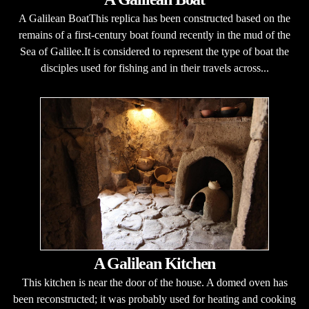
A Galilean BoatThis replica has been constructed based on the
remains of a first-century boat found recently in the mud of the
Sea of Galilee.It is considered to represent the type of boat the
disciples used for fishing and in their travels across...
A Galilean Kitchen
This kitchen is near the door of the house. A domed oven has
been reconstructed; it was probably used for heating and cooking