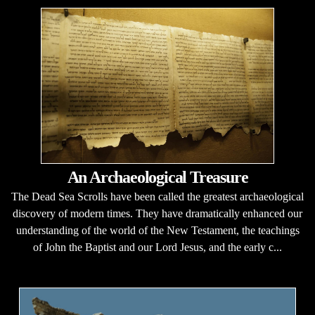
An Archaeological Treasure
The Dead Sea Scrolls have been called the greatest archaeological
discovery of modern times. They have dramatically enhanced our
understanding of the world of the New Testament, the teachings
of John the Baptist and our Lord Jesus, and the early c...