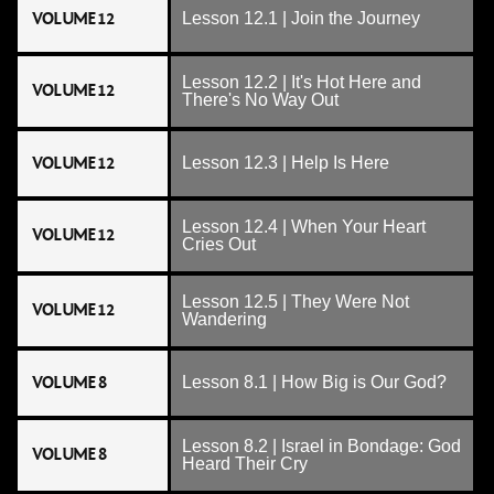
VOLUME 12
Lesson 12.1 | Join the Journey
Lesson 12.2 | It's Hot Here and
VOLUME 12
There's No Way Out
VOLUME 12
Lesson 12.3 | Help Is Here
Lesson 12.4 | When Your Heart
VOLUME 12
Cries Out
Lesson 12.5 | They Were Not
VOLUME 12
Wandering
VOLUME 8
Lesson 8.1 | How Big is Our God?
Lesson 8.2 | Israel in Bondage: God
VOLUME 8
Heard Their Cry