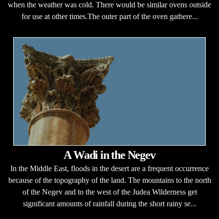
when the weather was cold. There would be similar ovens outside
for use at other times.The outer part of the oven gathere...
A Wadi in the Negev
In the Middle East, floods in the desert are a frequent occurrence
because of the topography of the land. The mountains to the north
of the Negev and to the west of the Judea Wilderness get
significant amounts of rainfall during the short rainy se...