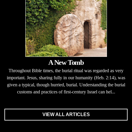
A New Tomb
Throughout Bible times, the burial ritual was regarded as very
important. Jesus, sharing fully in our humanity (Heb. 2:14), was
given a typical, though hurried, burial. Understanding the burial
customs and practices of first-century Israel can hel...
VIEW ALL ARTICLES