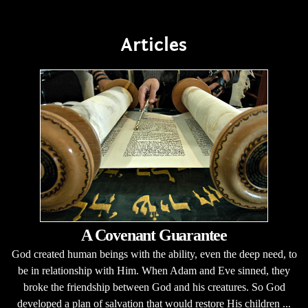
Articles
A Covenant Guarantee
God created human beings with the ability, even the deep need, to
be in relationship with Him. When Adam and Eve sinned, they
broke the friendship between God and his creatures. So God
developed a plan of salvation that would restore His children ...