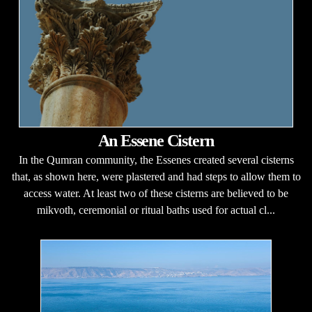
An Essene Cistern
In the Qumran community, the Essenes created several cisterns
that, as shown here, were plastered and had steps to allow them to
access water. At least two of these cisterns are believed to be
mikvoth, ceremonial or ritual baths used for actual cl...