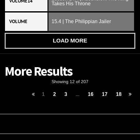
VOLUME 14
Takes His Throne
VOLUME
15.4 | The Philippian Jailer
LOAD MORE
More Results
Showing 12 of 207
1
2
3
...
16
17
18