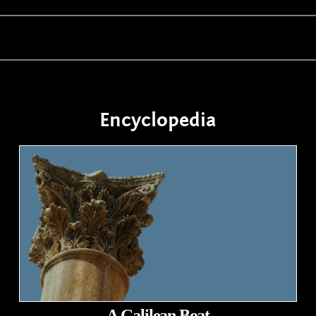
Encyclopedia
A Galilean Boat