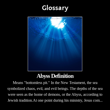
Glossary
Abyss Definition
Means "bottomless pit." In the New Testament, the sea
symbolized chaos, evil, and evil beings. The depths of the sea
were seen as the home of demons, or the Abyss, according to
Jewish tradition.At one point during his ministry, Jesus com...