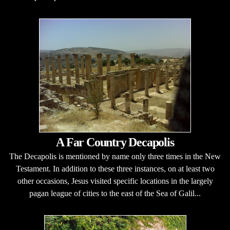
A Far Country Decapolis
The Decapolis is mentioned by name only three times in the New
Testament. In addition to these three instances, on at least two
other occasions, Jesus visited specific locations in the largely
pagan league of cities to the east of the Sea of Galil...