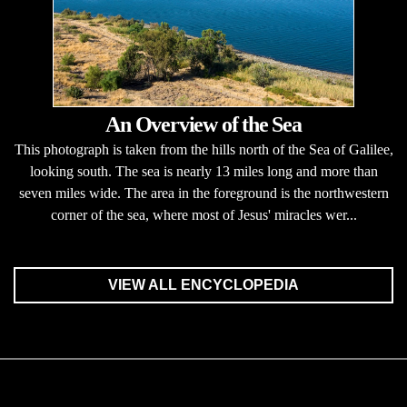
An Overview of the Sea
This photograph is taken from the hills north of the Sea of Galilee,
looking south. The sea is nearly 13 miles long and more than
seven miles wide. The area in the foreground is the northwestern
corner of the sea, where most of Jesus' miracles wer...
VIEW ALL ENCYCLOPEDIA