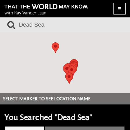
Toggle
naviga
SELECT MARKER TO SEE LOCATION NAME
You Searched "Dead Sea"