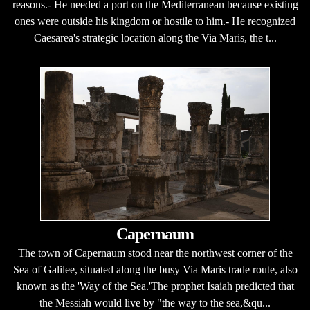
reasons.- He needed a port on the Mediterranean because existing
ones were outside his kingdom or hostile to him.- He recognized
Caesarea's strategic location along the Via Maris, the t...
Capernaum
The town of Capernaum stood near the northwest corner of the
Sea of Galilee, situated along the busy Via Maris trade route, also
known as the 'Way of the Sea.'The prophet Isaiah predicted that
the Messiah would live by "the way to the sea,&qu...