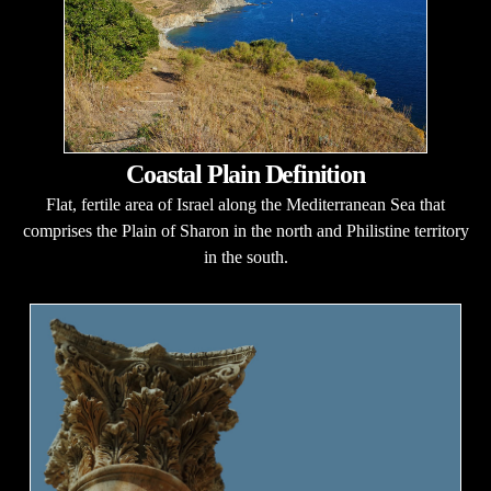
Coastal Plain Definition
Flat, fertile area of Israel along the Mediterranean Sea that
comprises the Plain of Sharon in the north and Philistine territory
in the south.