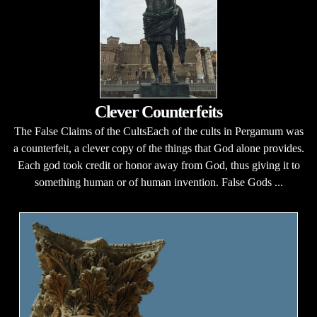
Clever Counterfeits
The False Claims of the CultsEach of the cults in Pergamum was
a counterfeit, a clever copy of the things that God alone provides.
Each god took credit or honor away from God, thus giving it to
something human or of human invention. False Gods ...