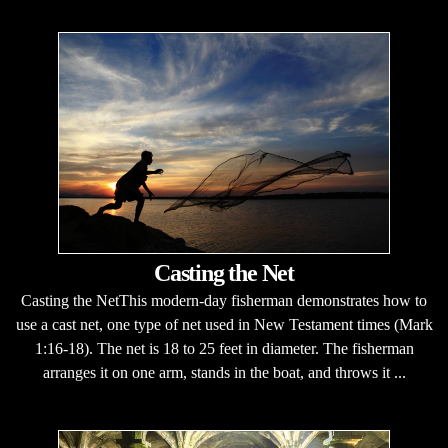
Casting the Net
Casting the NetThis modern-day fisherman demonstrates how to
use a cast net, one type of net used in New Testament times (Mark
1:16-18). The net is 18 to 25 feet in diameter. The fisherman
arranges it on one arm, stands in the boat, and throws it ...