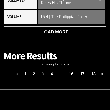
VOLUME 14
Takes His Throne
VOLUME
15.4 | The Philippian Jailer
LOAD MORE
More Results
Showing 12 of 207
1
2
3
4
...
16
17
18