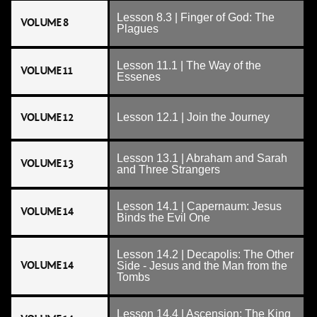
Lesson 8.3 | Finger of God: The
VOLUME 8
Plagues
Lesson 11.1 | The Way of the
VOLUME 11
Essenes
VOLUME 12
Lesson 12.1 | Join the Journey
Lesson 13.1 | Abraham and Sarah
VOLUME 13
and Three Strangers
Lesson 14.1 | Capernaum: Jesus
VOLUME 14
Binds the Evil One
Lesson 14.2 | Decapolis: The Other
VOLUME 14
Side - Jesus and the Man from the
Tombs
Lesson 14.4 | Ascension: The King