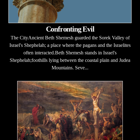
Confronting Evil
The CityAncient Beth Shemesh guarded the Sorek Valley of
Israel's Shephelah; a place where the pagans and the Israelites
often interacted.Beth Shemesh stands in Israel's
Shephelah;foothills lying between the coastal plain and Judea
Mountains. Seve...