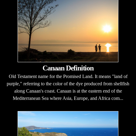
Canaan Definition
Old Testament name for the Promised Land. It means "land of
purple," referring to the color of the dye produced from shellfish
along Canaan's coast. Canaan is at the eastern end of the
Mediterranean Sea where Asia, Europe, and Africa com...