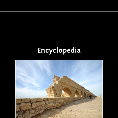
Encyclopedia