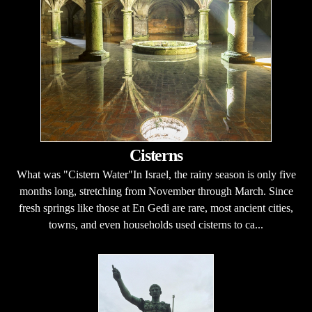
Cisterns
What was "Cistern Water"In Israel, the rainy season is only five
months long, stretching from November through March. Since
fresh springs like those at En Gedi are rare, most ancient cities,
towns, and even households used cisterns to ca...