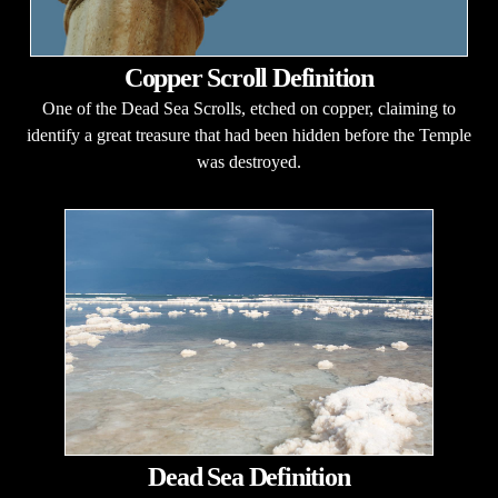
Copper Scroll Definition
One of the Dead Sea Scrolls, etched on copper, claiming to
identify a great treasure that had been hidden before the Temple
was destroyed.
Dead Sea Definition