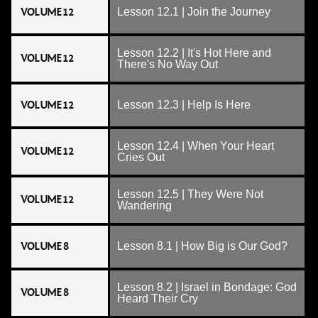
VOLUME 12
Lesson 12.1 | Join the Journey
Lesson 12.2 | It's Hot Here and
VOLUME 12
There's No Way Out
VOLUME 12
Lesson 12.3 | Help Is Here
Lesson 12.4 | When Your Heart
VOLUME 12
Cries Out
Lesson 12.5 | They Were Not
VOLUME 12
Wandering
VOLUME 8
Lesson 8.1 | How Big is Our God?
Lesson 8.2 | Israel in Bondage: God
VOLUME 8
Heard Their Cry