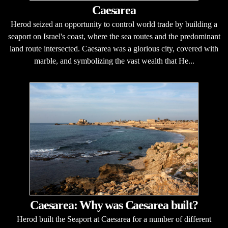
Caesarea
Herod seized an opportunity to control world trade by building a
seaport on Israel's coast, where the sea routes and the predominant
land route intersected. Caesarea was a glorious city, covered with
marble, and symbolizing the vast wealth that He...
Caesarea: Why was Caesarea built?
Herod built the Seaport at Caesarea for a number of different