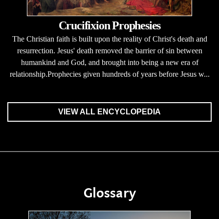
Crucifixion Prophesies
The Christian faith is built upon the reality of Christ's death and
resurrection. Jesus' death removed the barrier of sin between
humankind and God, and brought into being a new era of
relationship.Prophecies given hundreds of years before Jesus w...
VIEW ALL ENCYCLOPEDIA
Glossary