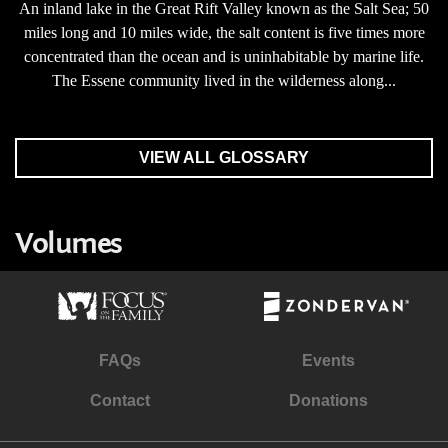
An inland lake in the Great Rift Valley known as the Salt Sea; 50
miles long and 10 miles wide, the salt content is five times more
concentrated than the ocean and is uninhabitable by marine life.
The Essene community lived in the wilderness along...
VIEW ALL GLOSSARY
Volumes
FAQs
Events
Contact
Donations