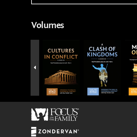
Volumes