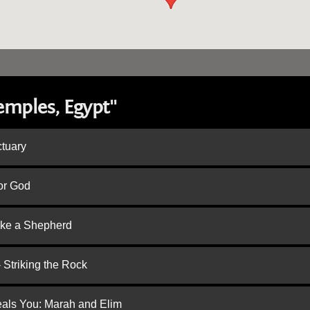
emples, Egypt"
ctuary
or God
ike a Shepherd
 Striking the Rock
eals You: Marah and Elim