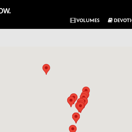
VOLUMES
DEVOT