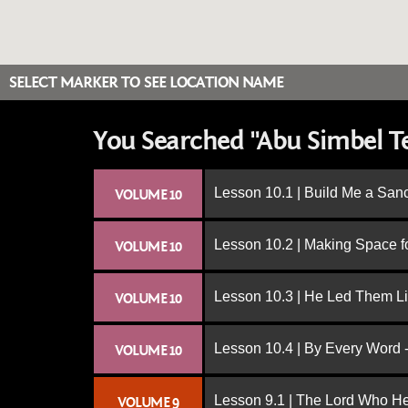
SELECT MARKER TO SEE LOCATION NAME
You Searched "Abu Simbel T
Lesson 10.1 | Build Me a San
VOLUME 10
Lesson 10.2 | Making Space f
VOLUME 10
Lesson 10.3 | He Led Them L
VOLUME 10
Lesson 10.4 | By Every Word -
VOLUME 10
Lesson 9.1 | The Lord Who H
VOLUME 9