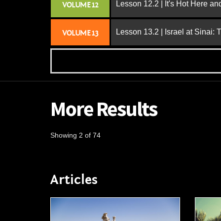
Lesson 12.2 | It's Hot Here a
VOLUME 12
Lesson 13.2 | Israel at Sinai:
VOLUME 13
More Results
Showing 2 of 74
Articles