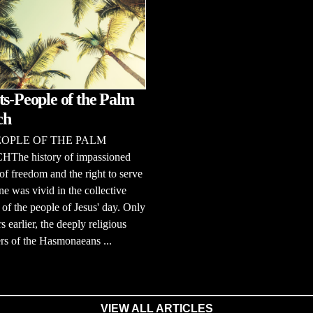
ts-People of the Palm
ch
EOPLE OF THE PALM
he history of impassioned
of freedom and the right to serve
e was vivid in the collective
f the people of Jesus' day. Only
s earlier, the deeply religious
rs of the Hasmonaeans ...
VIEW ALL ARTICLES