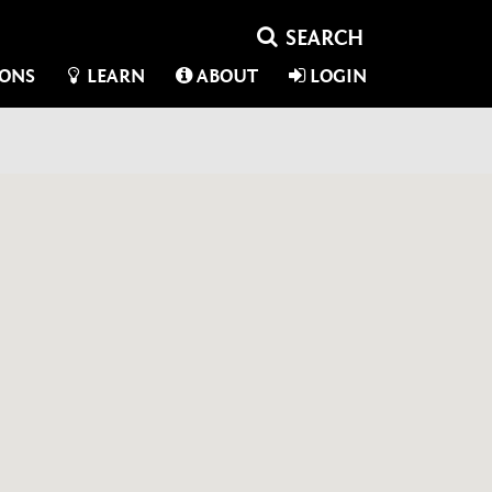
IONS
LEARN
ABOUT
LOGIN