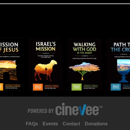
FAQs
Events
Contact
Donations