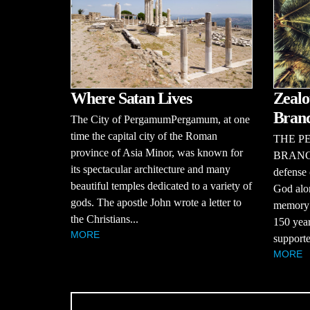
Where Satan Lives
Zealo
Bran
The City of PergamumPergamum, at one
time the capital city of the Roman
THE P
province of Asia Minor, was known for
BRANCHT
its spectacular architecture and many
defense 
beautiful temples dedicated to a variety of
God alon
gods. The apostle John wrote a letter to
memory o
the Christians...
150 year
MORE
supporte
MORE