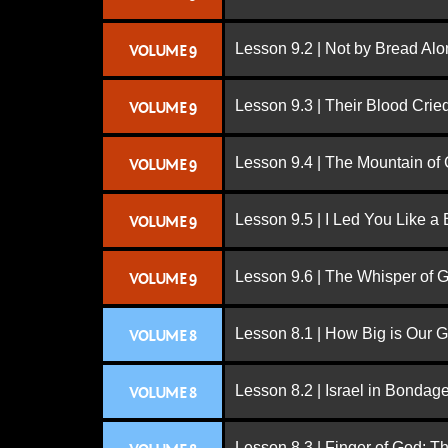
Lesson 9.2 | Not by Bread Al
VOLUME 9
Lesson 9.3 | Their Blood Cri
VOLUME 9
Lesson 9.4 | The Mountain of
VOLUME 9
Lesson 9.5 | I Led You Like a 
VOLUME 9
Lesson 9.6 | The Whisper of 
VOLUME 9
Lesson 8.1 | How Big is Our 
VOLUME 8
Lesson 8.2 | Israel in Bondag
VOLUME 8
Lesson 8.3 | Finger of God: T