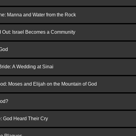
one: Manna and Water from the Rock
ed Out: Israel Becomes a Community
 God
Bride: A Wedding at Sinai
God: Moses and Elijah on the Mountain of God
God?
e: God Heard Their Cry
he Plagues