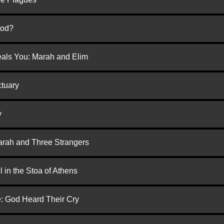
God?
eals You: Marah and Elim
ctuary
y
arah and Three Strangers
 in the Stoa of Athens
e: God Heard Their Cry