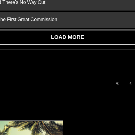
nd There's No Way Out
 The First Great Commission
LOAD MORE