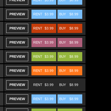
PREVIEW
RENT
$3.99
BUY
$8.99
PREVIEW
RENT
$3.99
BUY
$8.99
PREVIEW
RENT
$3.99
BUY
$8.99
PREVIEW
RENT
$3.99
BUY
$8.99
PREVIEW
RENT
$3.99
BUY
$8.99
PREVIEW
RENT
$3.99
BUY
$8.99
PREVIEW
RENT
$3.99
BUY
$8.99
PREVIEW
RENT
$3.99
BUY
$8.99