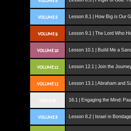
VOLUME 8
Lesson 8.1 | How Big is Our 
VOLUME 8
Lesson 9.1 | The Lord Who H
VOLUME 9
Lesson 10.1 | Build Me a San
VOLUME 10
Lesson 12.1 | Join the Journe
VOLUME 12
Lesson 13.1 | Abraham and S
VOLUME 13
16.1 | Engaging the Mind: Paul
VOLUME
Lesson 8.2 | Israel in Bondag
VOLUME 8