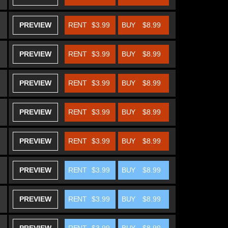
PREVIEW
RENT
$3.99
BUY
$8.99
PREVIEW
RENT
$3.99
BUY
$8.99
PREVIEW
RENT
$3.99
BUY
$8.99
PREVIEW
RENT
$3.99
BUY
$8.99
PREVIEW
RENT
$3.99
BUY
$8.99
PREVIEW
RENT
$3.99
BUY
$8.99
PREVIEW
RENT
$3.99
BUY
$8.99