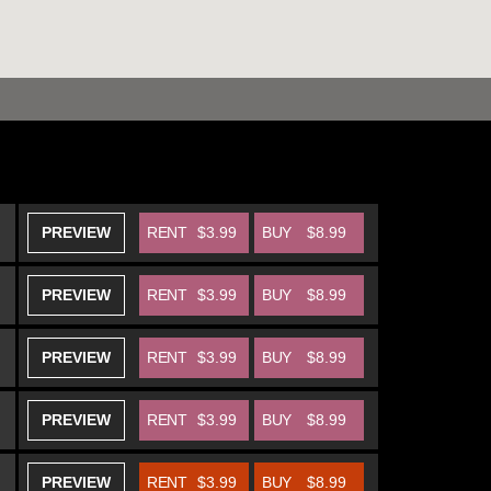
PREVIEW
RENT
$3.99
BUY
$8.99
PREVIEW
RENT
$3.99
BUY
$8.99
PREVIEW
RENT
$3.99
BUY
$8.99
PREVIEW
RENT
$3.99
BUY
$8.99
PREVIEW
RENT
$3.99
BUY
$8.99