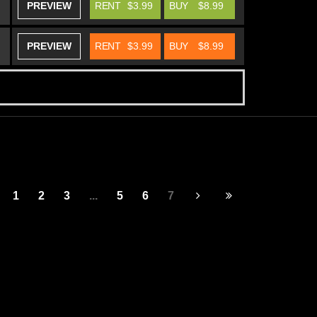
PREVIEW
RENT
$3.99
BUY
$8.99
PREVIEW
RENT
$3.99
BUY
$8.99
1
2
3
...
5
6
7