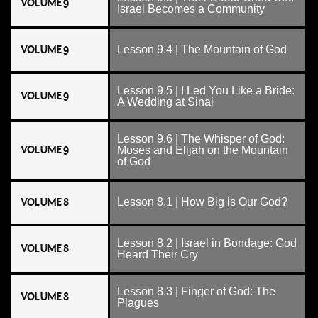
VOLUME 9
Israel Becomes a Community
VOLUME 9
Lesson 9.4 | The Mountain of God
Lesson 9.5 | I Led You Like a Bride:
VOLUME 9
A Wedding at Sinai
Lesson 9.6 | The Whisper of God:
VOLUME 9
Moses and Elijah on the Mountain
of God
VOLUME 8
Lesson 8.1 | How Big is Our God?
Lesson 8.2 | Israel in Bondage: God
VOLUME 8
Heard Their Cry
Lesson 8.3 | Finger of God: The
VOLUME 8
Plagues