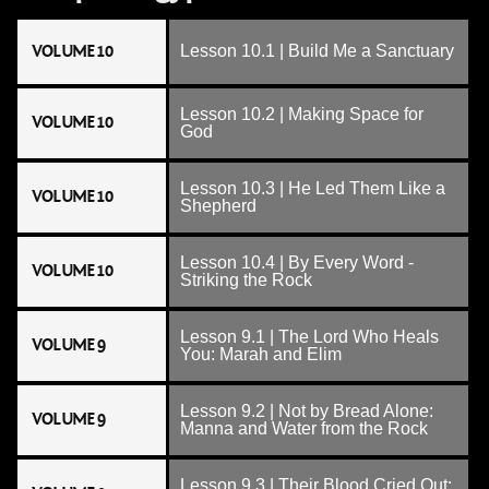
VOLUME 10
Lesson 10.1 | Build Me a Sanctuary
Lesson 10.2 | Making Space for
VOLUME 10
God
Lesson 10.3 | He Led Them Like a
VOLUME 10
Shepherd
Lesson 10.4 | By Every Word -
VOLUME 10
Striking the Rock
Lesson 9.1 | The Lord Who Heals
VOLUME 9
You: Marah and Elim
Lesson 9.2 | Not by Bread Alone:
VOLUME 9
Manna and Water from the Rock
Lesson 9.3 | Their Blood Cried Out: