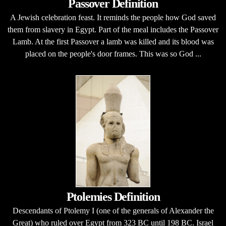
Passover Definition
A Jewish celebration feast. It reminds the people how God saved
them from slavery in Egypt. Part of the meal includes the Passover
Lamb. At the first Passover a lamb was killed and its blood was
placed on the people's door frames. This was so God ...
Ptolemies Definition
Descendants of Ptolemy I (one of the generals of Alexander the
Great) who ruled over Egypt from 323 BC until 198 BC. Israel