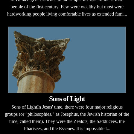
people of the first century. Few were wealthy but most were
hardworking people living comfortable lives as extended fami...
Sons of Light
Sons of LightIn Jesus' time, there were four major religious
groups (or "philosophies," as Josephus, the Jewish historian of the
time, called them). They were the Zealots, the Sadducees, the
Pharisees, and the Essenes. It is impossible t...