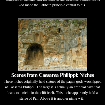
God made the Sabbath principle central to his...
Scenes from Caesarea Philippi: Niches
These niches originally held statues of the pagan gods worshipped
at Caesarea Philippi. The largest is actually an artificial cave that
leads to a niche in the cliff itself. This niche apparently held a
statue of Pan. Above it is another niche wit...