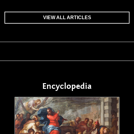
VIEW ALL ARTICLES
Encyclopedia