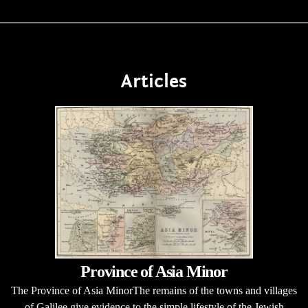
Articles
Province of Asia Minor
The Province of Asia MinorThe remains of the towns and villages
of Galilee give evidence to the simple lifestyle of the Jewish