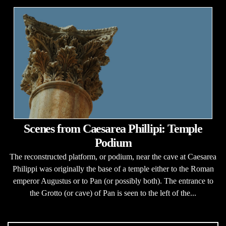
Scenes from Caesarea Phillipi: Temple
Podium
The reconstructed platform, or podium, near the cave at Caesarea
Philippi was originally the base of a temple either to the Roman
emperor Augustus or to Pan (or possibly both). The entrance to
the Grotto (or cave) of Pan is seen to the left of the...