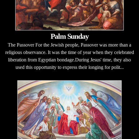
Palm Sunday
The Passover For the Jewish people, Passover was more than a
religious observance. It was the time of year when they celebrated
liberation from Egyptian bondage.During Jesus' time, they also
used this opportunity to express their longing for polit...