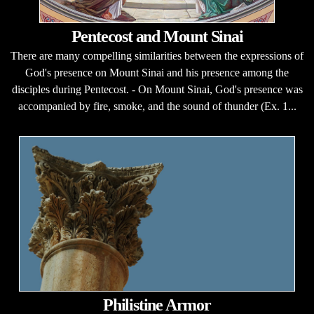
Pentecost and Mount Sinai
There are many compelling similarities between the expressions of
God's presence on Mount Sinai and his presence among the
disciples during Pentecost. - On Mount Sinai, God's presence was
accompanied by fire, smoke, and the sound of thunder (Ex. 1...
Philistine Armor