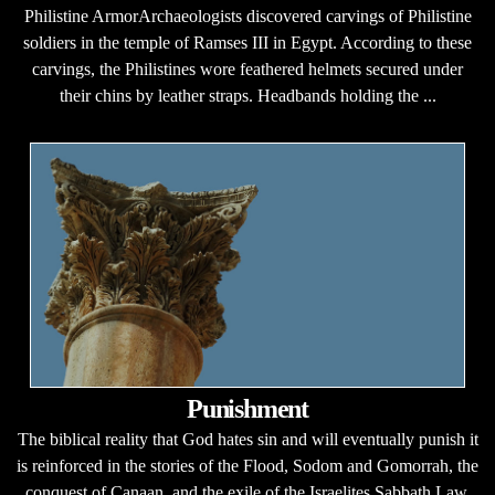
Philistine ArmorArchaeologists discovered carvings of Philistine
soldiers in the temple of Ramses III in Egypt. According to these
carvings, the Philistines wore feathered helmets secured under
their chins by leather straps. Headbands holding the ...
Punishment
The biblical reality that God hates sin and will eventually punish it
is reinforced in the stories of the Flood, Sodom and Gomorrah, the
conquest of Canaan, and the exile of the Israelites.Sabbath Law.