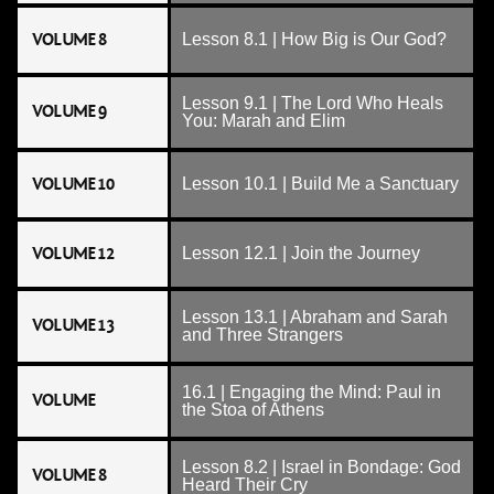
VOLUME 8
Lesson 8.1 | How Big is Our God?
Lesson 9.1 | The Lord Who Heals
VOLUME 9
You: Marah and Elim
VOLUME 10
Lesson 10.1 | Build Me a Sanctuary
VOLUME 12
Lesson 12.1 | Join the Journey
Lesson 13.1 | Abraham and Sarah
VOLUME 13
and Three Strangers
16.1 | Engaging the Mind: Paul in
VOLUME
the Stoa of Athens
Lesson 8.2 | Israel in Bondage: God
VOLUME 8
Heard Their Cry