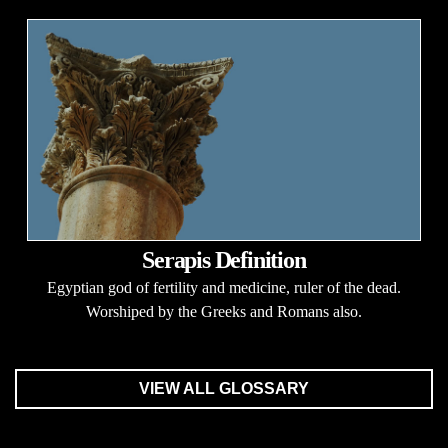
Serapis Definition
Egyptian god of fertility and medicine, ruler of the dead.
Worshiped by the Greeks and Romans also.
VIEW ALL GLOSSARY