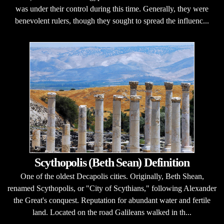
was under their control during this time. Generally, they were
benevolent rulers, though they sought to spread the influenc...
Scythopolis (Beth Sean) Definition
One of the oldest Decapolis cities. Originally, Beth Shean,
renamed Scythopolis, or "City of Scythians," following Alexander
the Great's conquest. Reputation for abundant water and fertile
land. Located on the road Galileans walked in th...