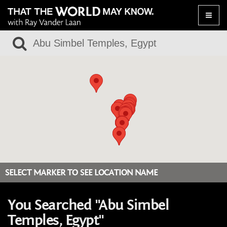
Toggle
naviga
SELECT MARKER TO SEE LOCATION NAME
You Searched "Abu Simbel
Temples, Egypt"