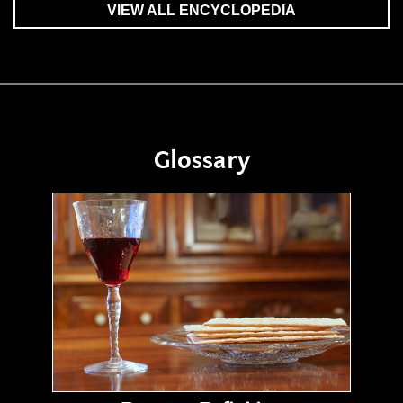
VIEW ALL ENCYCLOPEDIA
Glossary