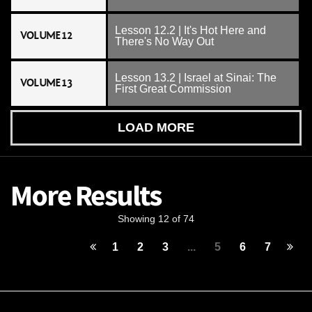
Lesson 12.2 | It's Hot Here and
VOLUME 12
There's No Way Out
Lesson 13.2 | Israel at Sinai: The
VOLUME 13
First Great Commission
LOAD MORE
More Results
Showing 12 of 74
1
2
3
...
5
6
7