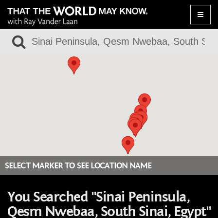
Toggle
naviga
SELECT MARKER TO SEE LOCATION NAME
You Searched "Sinai Peninsula,
Qesm Nwebaa, South Sinai, Egypt"