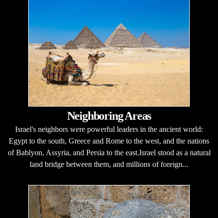
Neighboring Areas
Israel's neighbors were powerful leaders in the ancient world:
Egypt to the south, Greece and Rome to the west, and the nations
of Bablyon, Assyria, and Persia to the east.Israel stood as a natural
land bridge between them, and millions of foreign...