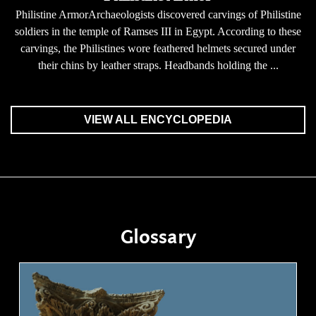
Philistine ArmorArchaeologists discovered carvings of Philistine
soldiers in the temple of Ramses III in Egypt. According to these
carvings, the Philistines wore feathered helmets secured under
their chins by leather straps. Headbands holding the ...
VIEW ALL ENCYCLOPEDIA
Glossary