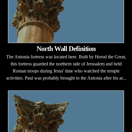
North Wall Definition
The Antonia fortress was located here. Built by Herod the Great,
this fortress guarded the northern side of Jerusalem and held
Roman troops during Jesus' time who watched the temple
activities. Paul was probably brought to the Antonia after his ar...