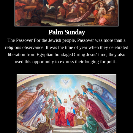
Palm Sunday
The Passover For the Jewish people, Passover was more than a
religious observance. It was the time of year when they celebrated
liberation from Egyptian bondage.During Jesus' time, they also
used this opportunity to express their longing for polit...