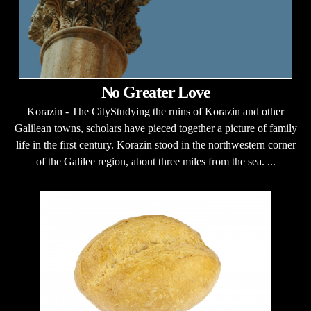
No Greater Love
Korazin - The CityStudying the ruins of Korazin and other
Galilean towns, scholars have pieced together a picture of family
life in the first century. Korazin stood in the northwestern corner
of the Galilee region, about three miles from the sea. ...