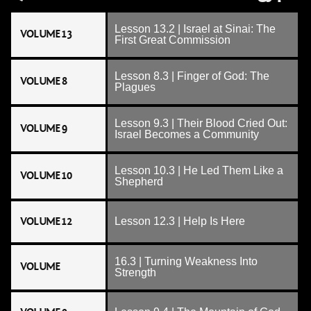
Lesson 13.2 | Israel at Sinai: The
VOLUME 13
First Great Commission
Lesson 8.3 | Finger of God: The
VOLUME 8
Plagues
Lesson 9.3 | Their Blood Cried Out:
VOLUME 9
Israel Becomes a Community
Lesson 10.3 | He Led Them Like a
VOLUME 10
Shepherd
VOLUME 12
Lesson 12.3 | Help Is Here
16.3 | Turning Weakness Into
VOLUME
Strength