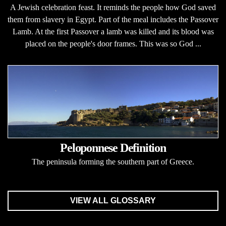
A Jewish celebration feast. It reminds the people how God saved
them from slavery in Egypt. Part of the meal includes the Passover
Lamb. At the first Passover a lamb was killed and its blood was
placed on the people's door frames. This was so God ...
Peloponnese Definition
The peninsula forming the southern part of Greece.
VIEW ALL GLOSSARY