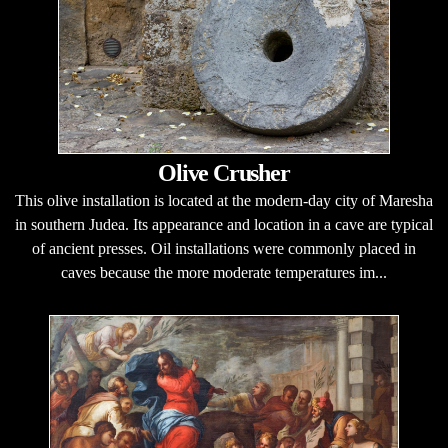
Olive Crusher
This olive installation is located at the modern-day city of Maresha
in southern Judea. Its appearance and location in a cave are typical
of ancient presses. Oil installations were commonly placed in
caves because the more moderate temperatures im...