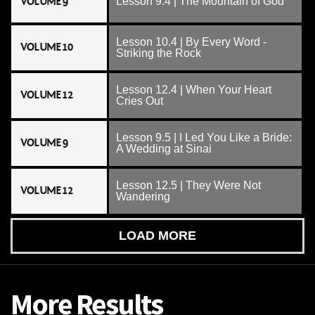
VOLUME 9
Lesson 9.4 | The Mountain of God
Lesson 10.4 | By Every Word -
VOLUME 10
Striking the Rock
Lesson 12.4 | When Your Heart
VOLUME 12
Cries Out
Lesson 9.5 | I Led You Like a Bride:
VOLUME 9
A Wedding at Sinai
Lesson 12.5 | They Were Not
VOLUME 12
Wandering
LOAD MORE
More Results