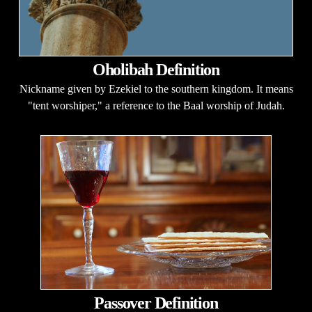
Oholibah Definition
Nickname given by Ezekiel to the southern kingdom. It means
"tent worshiper," a reference to the Baal worship of Judah.
Passover Definition