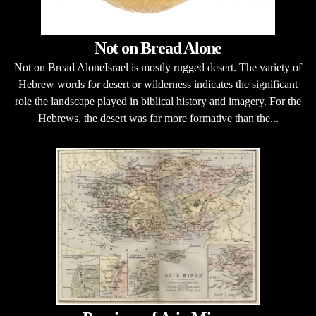
Not on Bread Alone
Not on Bread AloneIsrael is mostly rugged desert. The variety of
Hebrew words for desert or wilderness indicates the significant
role the landscape played in biblical history and imagery. For the
Hebrews, the desert was far more formative than the...