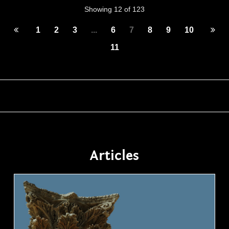
Showing 12 of 123
1
2
3
...
6
7
8
9
10
11
Articles