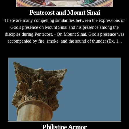
Pentecost and Mount Sinai
There are many compelling similarities between the expressions of
God's presence on Mount Sinai and his presence among the
disciples during Pentecost. - On Mount Sinai, God's presence was
accompanied by fire, smoke, and the sound of thunder (Ex. 1...
Philistine Armor