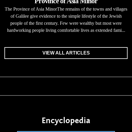
Province of Asia Minor
The Province of Asia MinorThe remains of the towns and villages
of Galilee give evidence to the simple lifestyle of the Jewish
people of the first century. Few were wealthy but most were
hardworking people living comfortable lives as extended fami...
VIEW ALL ARTICLES
Encyclopedia