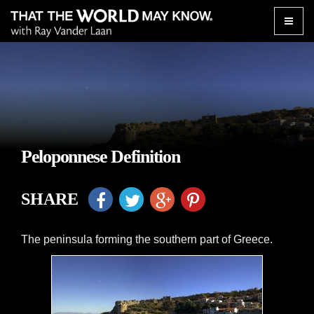
Toggle
naviga
Peloponnese Definition
SHARE
The peninsula forming the southern part of Greece.