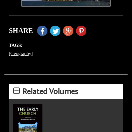
SHARE
TAGS:
[Geography]
Related Volumes